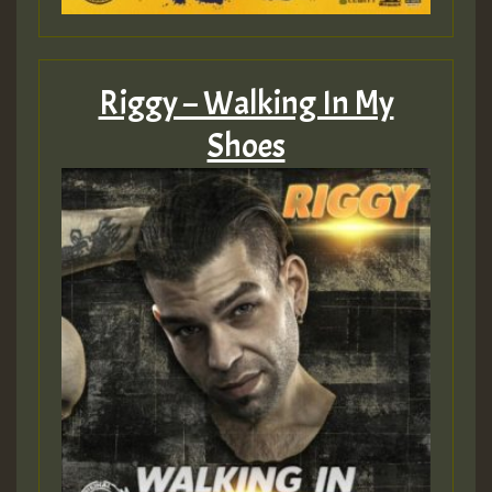
Riggy – Walking In My
Shoes