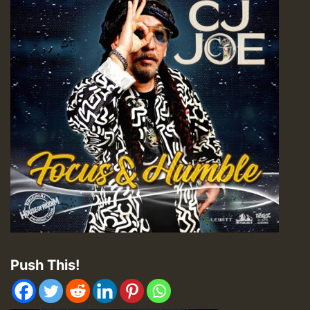
Push This!