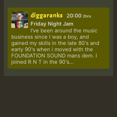
diggaranks
20:00
2hrs
Friday Night Jam
I've been around the music
business since I was a boy, and
gained my skills in the late 80's and
early 90's when i moved with the
FOUNDATION SOUND mans dem. I
joined R N T in the 90's...