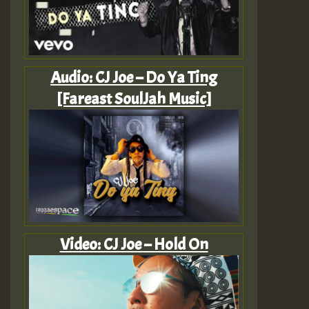
Audio: CJ Joe – Do Ya Ting
[Fareast SoulJah Music]
Video: CJ Joe – Hold On