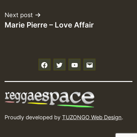
navigation
Next post
Marie Pierre – Love Affair
f
t
y
e
Proudly developed by
TUZONGO Web Design
.