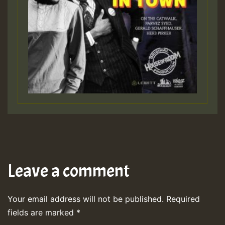
Leave a comment
Your email address will not be published.
Required
fields are marked
*