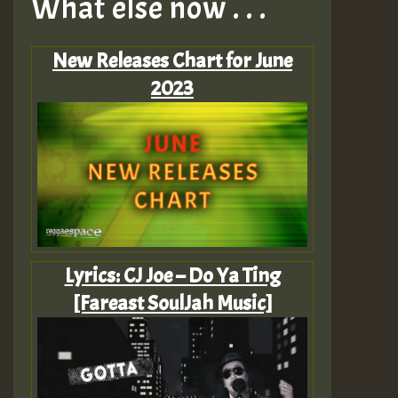
What else now . . .
New Releases Chart for June
2023
Lyrics: CJ Joe – Do Ya Ting
[Fareast SoulJah Music]