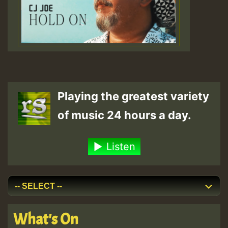
Playing the greatest variety
of music 24 hours a day.
Listen
What's On