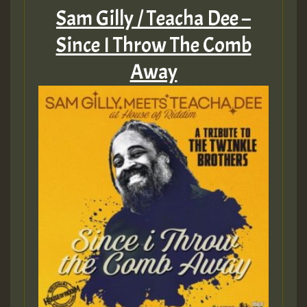
Sam Gilly / Teacha Dee –
Since I Throw The Comb
Away