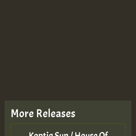
More Releases
Koptiq Sun / House Of