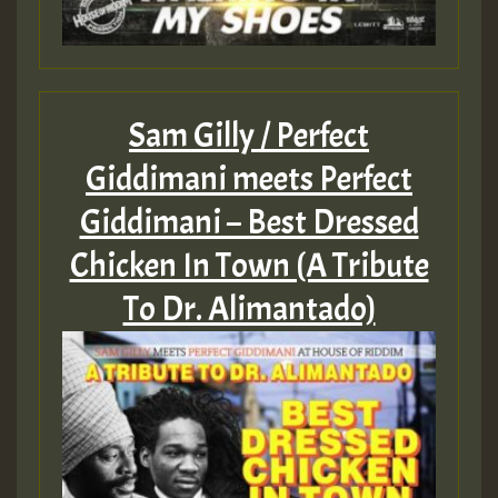
Sam Gilly / Perfect
Giddimani meets Perfect
Giddimani – Best Dressed
Chicken In Town (A Tribute
To Dr. Alimantado)