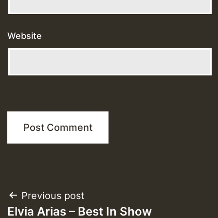
Website
Post
Previous post
Elvia Arias – Best In Show