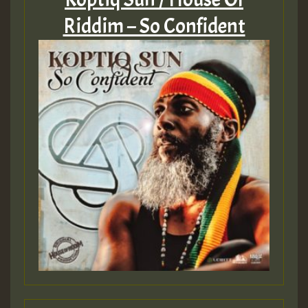
Riddim – So Confident