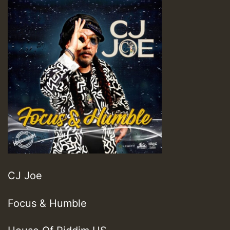
CJ Joe
Focus & Humble