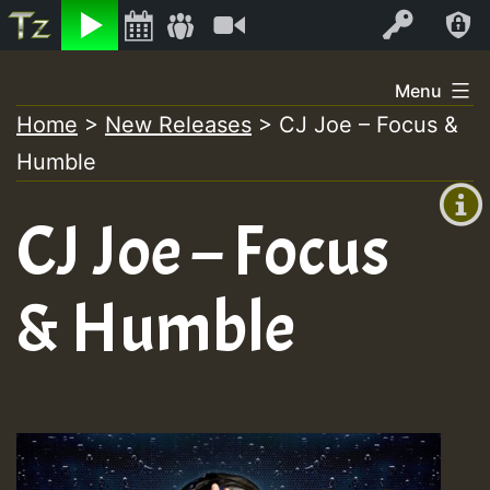
Listen
Video
Log In
Skip
Menu
to
Home
>
New Releases
>
CJ Joe – Focus &
+00:00
content
Humble
(GMT
+0)
CJ Joe – Focus
& Humble