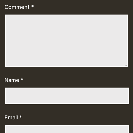
Comment
*
Name
*
Email
*