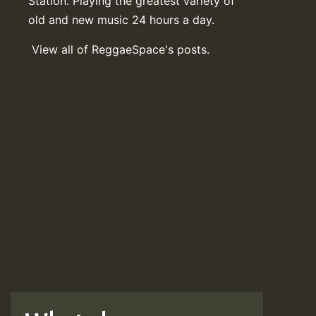
Station. Playing the greatest variety of
old and new music 24 hours a day.
View all of ReggaeSpace's posts.