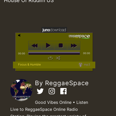
House Of Riddim US
00:00
00:00
Focus & Humble
mp3
By ReggaeSpace
Good Vibes Online • Listen
Live to ReggaeSpace Online Radio