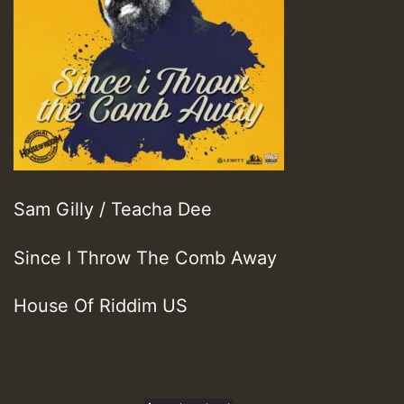
Sam Gilly / Teacha Dee
Since I Throw The Comb Away
House Of Riddim US