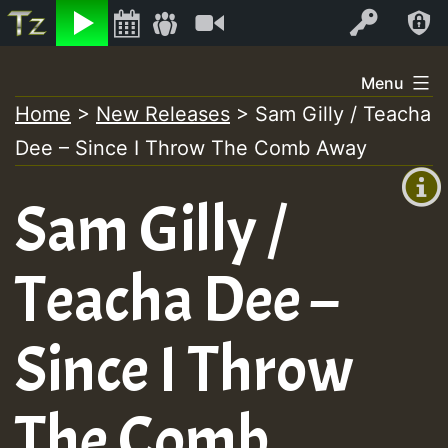
Listen
Video
Log In
Skip
Menu
to
Home
>
New Releases
>
Sam Gilly / Teacha
+00:00
content
Dee – Since I Throw The Comb Away
(GMT
+0)
Sam Gilly /
Teacha Dee –
Since I Throw
The Comb