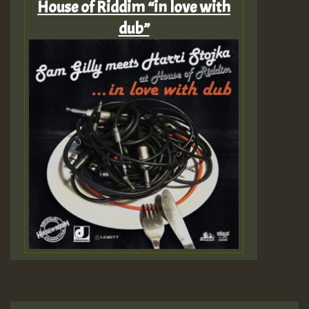
House of Riddim “in love with
dub”