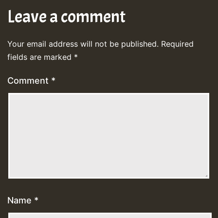
Leave a comment
Your email address will not be published.
Required
fields are marked
*
Comment
*
Name
*