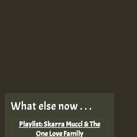
What else now . . .
Playlist: Skarra Mucci & The
One Love Family