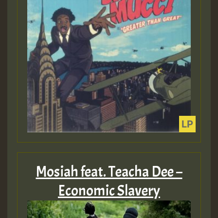
Mosiah feat. Teacha Dee –
Economic Slavery