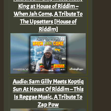
King at House of Riddim –
When Jah Come, A Tribute To
The Upsetters [House of
Riddim]
Audio: Sam Gilly Meets Koptiq
Sun At House Of Riddim – This
Is Reggae Music, A Tribute To
Zap Pow