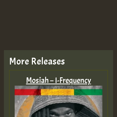
More Releases
Mosiah – I-Frequency