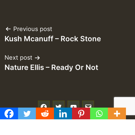
Post
Previous post
Kush Mcanuff – Rock Stone
navigation
Next post
Nature Ellis – Ready Or Not
f
t
y
e
GMT