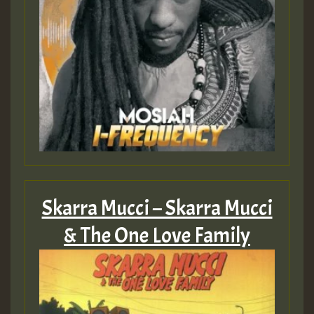
Skarra Mucci – Skarra Mucci
& The One Love Family