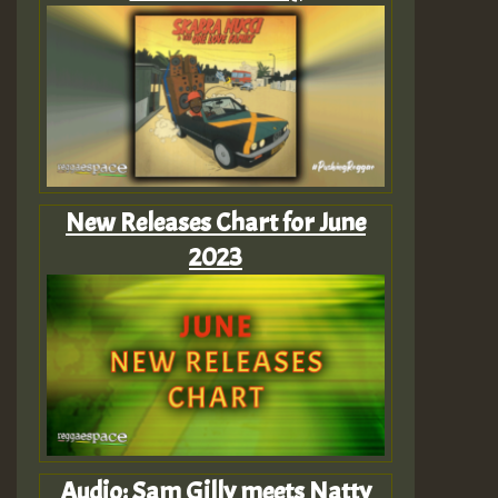
New Releases Chart for June
2023
Audio: Sam Gilly meets Natty