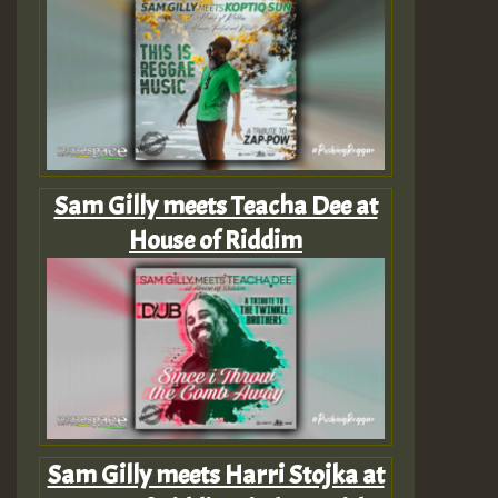
Sam Gilly meets Teacha Dee at
House of Riddim
Sam Gilly meets Harri Stojka at