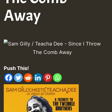
Away
Push This!