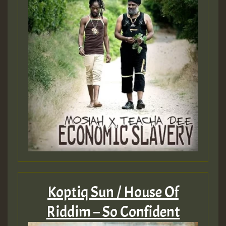
Koptiq Sun / House Of
Riddim – So Confident