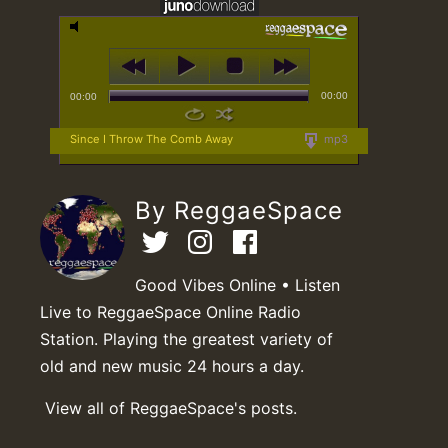
00:00
00:00
Since I Throw The Comb Away
mp3
By ReggaeSpace
Good Vibes Online • Listen
Live to ReggaeSpace Online Radio
Station. Playing the greatest variety of
old and new music 24 hours a day.
View all of ReggaeSpace's posts.