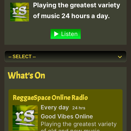
Playing the greatest variety
of music 24 hours a day.
Listen
What's On
ReggaeSpace Online Radio
Every day
24 hrs
Good Vibes Online
Playing the greatest variety
of old and new music