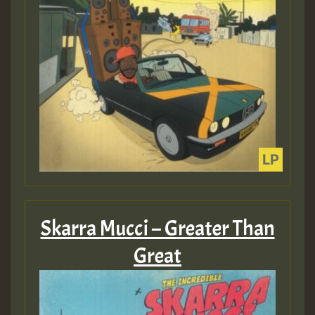
Skarra Mucci – Greater Than
Great