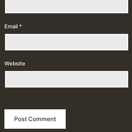
Email
*
Website