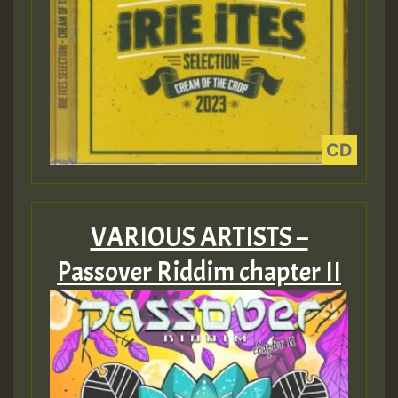
VARIOUS ARTISTS –
Passover Riddim chapter II