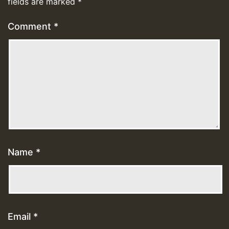
fields are marked
*
Comment
*
Name
*
Email
*