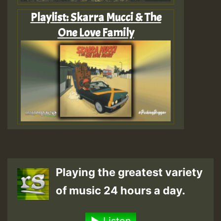
Playlist: Skarra Mucci & The
One Love Family
Playing the greatest variety
of music 24 hours a day.