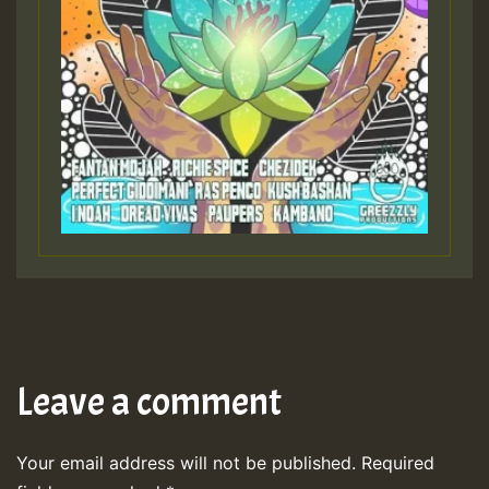
Leave a comment
Your email address will not be published.
Required