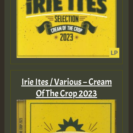
Irie Ites / Various – Cream
Of The Crop 2023