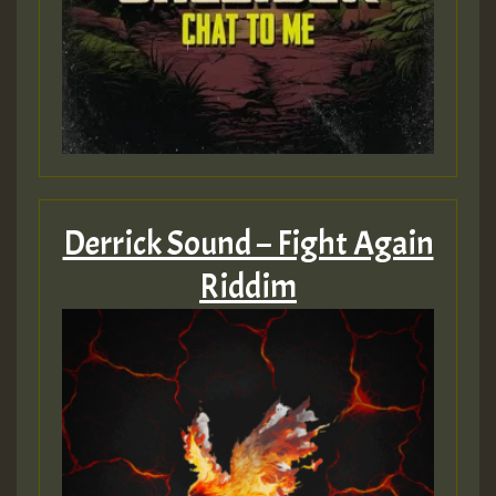
Derrick Sound – Fight Again
Riddim