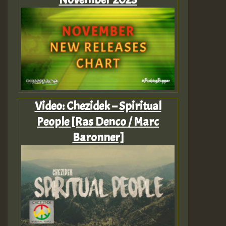
Video: Chezidek – Spiritual
People [Ras Denco / Marc
Baronner]