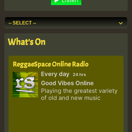
Listen
What's On
ReggaeSpace Online Radio
Every day
24 hrs
Good Vibes Online
Playing the greatest variety
of old and new music