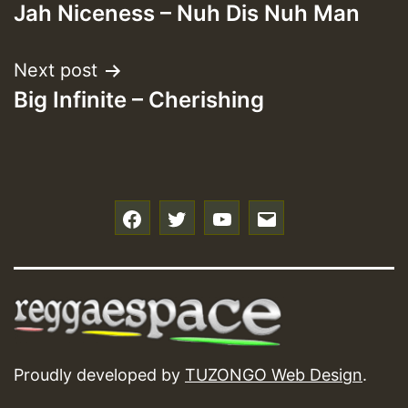
Jah Niceness – Nuh Dis Nuh Man
navigation
Next post
Big Infinite – Cherishing
f
t
y
e
Proudly developed by
TUZONGO Web Design
.