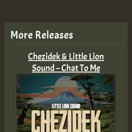
More Releases
Chezidek & Little Lion
Sound – Chat To Me