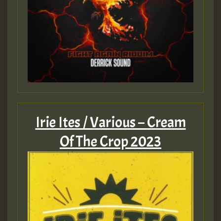
Irie Ites / Various – Cream
Of The Crop 2023