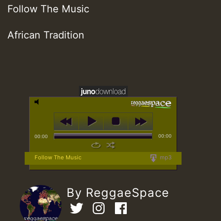
Follow The Music
African Tradition
00:00
00:00
Follow The Music
mp3
By ReggaeSpace