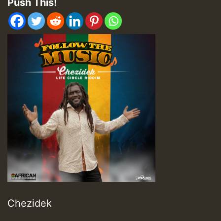
Push This!
Chezidek