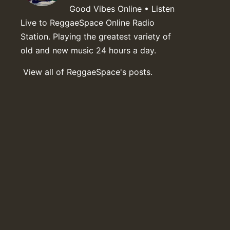
Good Vibes Online • Listen
Live to ReggaeSpace Online Radio
Station. Playing the greatest variety of
old and new music 24 hours a day.
View all of ReggaeSpace's posts.