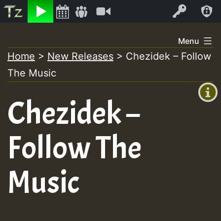
Listen
Video
Log In
Skip
Menu
to
Home
>
New Releases
>
Chezidek – Follow
+00:00
content
The Music
(GMT
+0)
Chezidek –
Follow The
Music