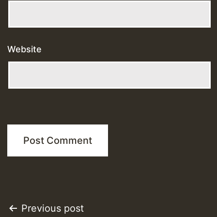
Website
Post
Previous post