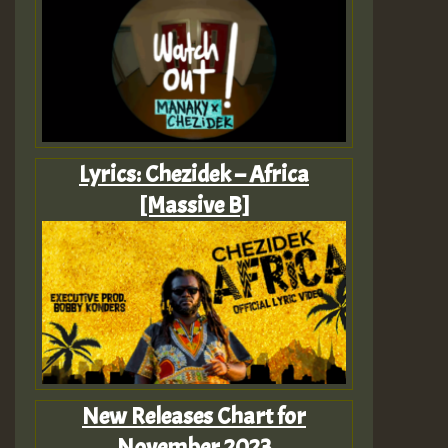
Lyrics: Chezidek – Africa
[Massive B]
New Releases Chart for
November 2023