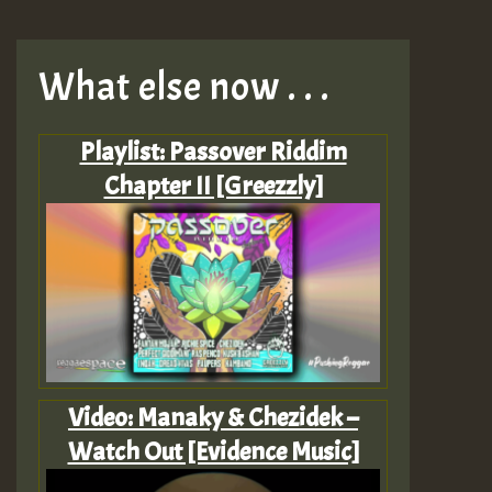
What else now . . .
Playlist: Passover Riddim
Chapter II [Greezzly]
Video: Manaky & Chezidek –
Watch Out [Evidence Music]