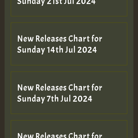
Sunday 21st Jul 2024
New Releases Chart for
Sunday 14th Jul 2024
New Releases Chart for
Sunday 7th Jul 2024
New Releases Chart for