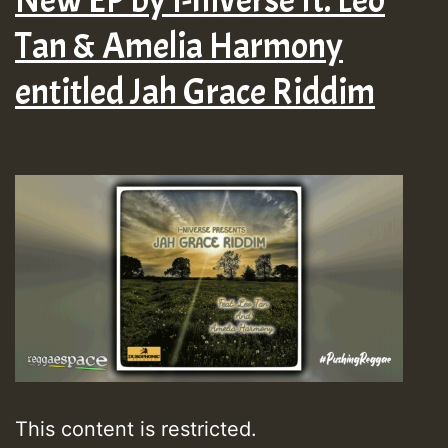
Tan & Amelia Harmony
entitled Jah Grace Riddim
This content is restricted.