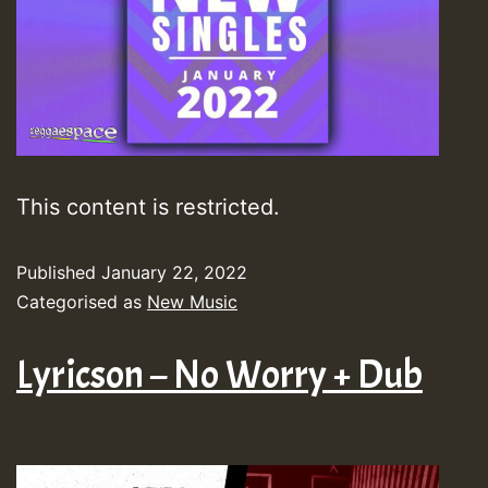
This content is restricted.
Published
January 22, 2022
Categorised as
New Music
Lyricson – No Worry + Dub