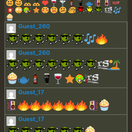
Guest_260
Guest_260
Guest_17
Guest_17