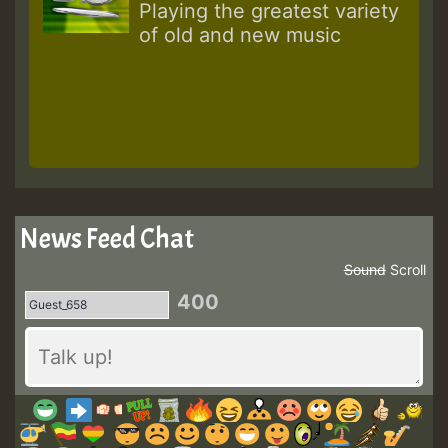
Playing the greatest variety
of old and new music
News Feed Chat
Sound
Scroll
400