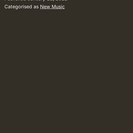
Categorised as
New Music