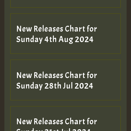
New Releases Chart for
Sunday 4th Aug 2024
New Releases Chart for
Sunday 28th Jul 2024
New Releases Chart for