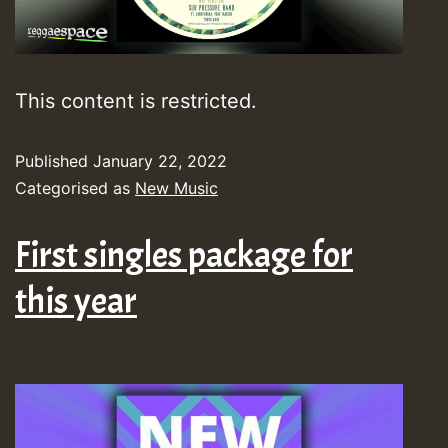
This content is restricted.
Published
January 22, 2022
Categorised as
New Music
First singles package for
this year