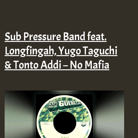
Sub Pressure Band feat.
Longfingah, Yugo Taguchi
& Tonto Addi – No Mafia