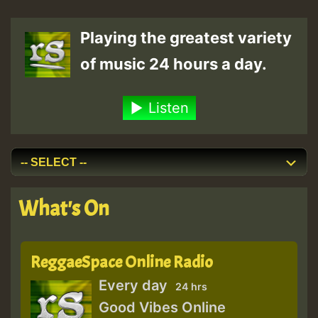
pagination
Playing the greatest variety
of music 24 hours a day.
Listen
What's On
ReggaeSpace Online Radio
Every day
24 hrs
Good Vibes Online