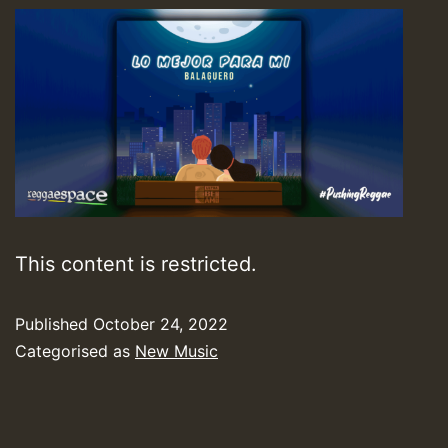
This content is restricted.
Published
October 24, 2022
Categorised as
New Music