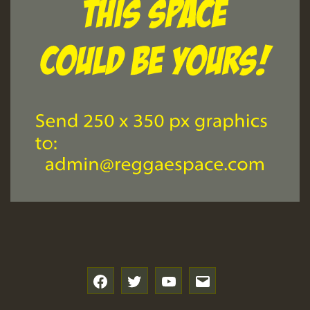
f
t
y
e