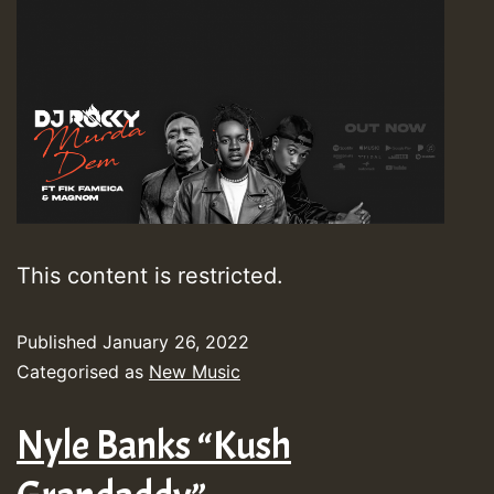
This content is restricted.
Published
January 26, 2022
Categorised as
New Music
Nyle Banks “Kush