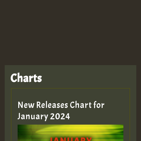
Guest_943
TRAGIC
TRAGIC
TRAGIC
Charts
Hilton
MEX 2 V ENG 3
New Releases Chart for
January 2024
Guest_22