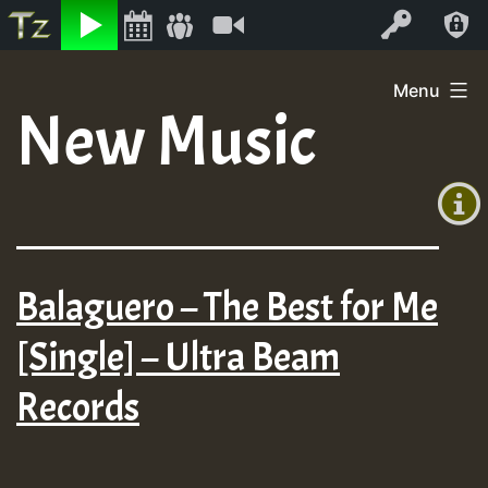
Listen
Video
Log In
Skip
Menu
to
New Music
+00:00
content
(GMT
+0)
Balaguero – The Best for Me
[Single] – Ultra Beam
Records