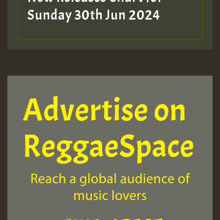
Sunday 30th Jun 2024