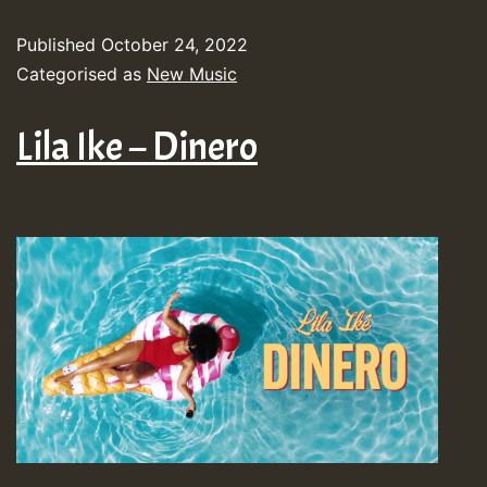
Published
October 24, 2022
Categorised as
New Music
Lila Ike – Dinero