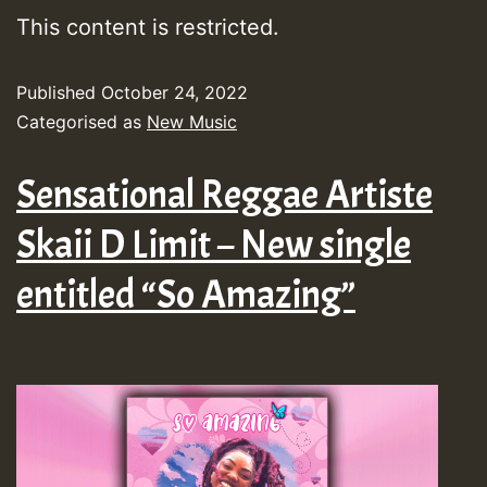
This content is restricted.
Published
October 24, 2022
Categorised as
New Music
Sensational Reggae Artiste
Skaii D Limit – New single
entitled “So Amazing”