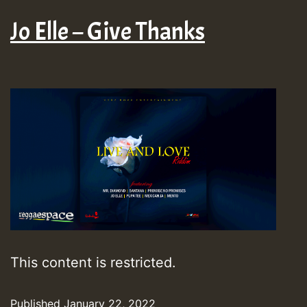
Jo Elle – Give Thanks
This content is restricted.
Published
January 22, 2022