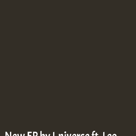
New EP by I-niverse ft. Leo