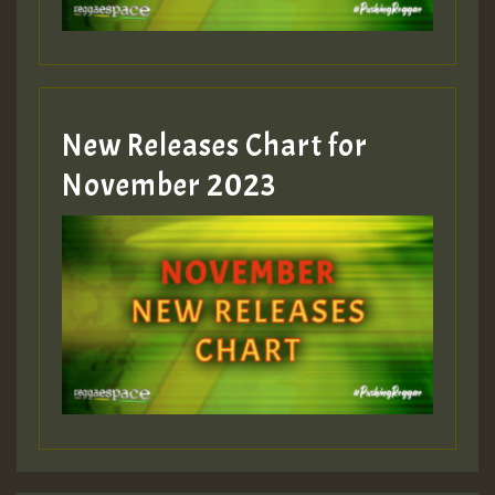
Guest_393
New Releases Chart for
Guest_393
November 2023
ZZZZZZZZZZZZZZZZZZZZ
Guest_393
Guest_197