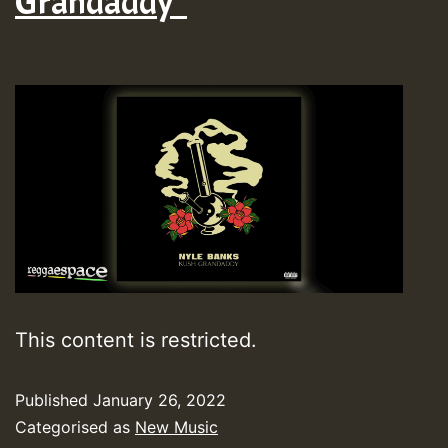
Grandaddy”
This content is restricted.
Published
January 26, 2022
Categorised as
New Music