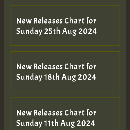
Guest_197
New Releases Chart for
ZZZZZZZZZZZZZZZZZZZZ
Sunday 25th Aug 2024
Guest_197
SO
HOT 36 2 DAY NO19 HOTER
New Releases Chart for
2MOZ
Sunday 18th Aug 2024
Guest_197
New Releases Chart for
Sunday 11th Aug 2024
Hilton