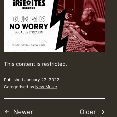
This content is restricted.
Published
January 22, 2022
Categorised as
New Music
Posts
Newer
Older