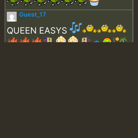
Guest_17
QUEEN EASYS
Guest_643
Guest_943