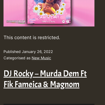
This content is restricted.
Published
January 26, 2022
Categorised as
New Music
DJ Rocky – Murda Dem Ft
Fik Fameica & Magnom