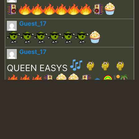
Guest_17
Guest_17
QUEEN EASYS
Guest_643
Guest_943