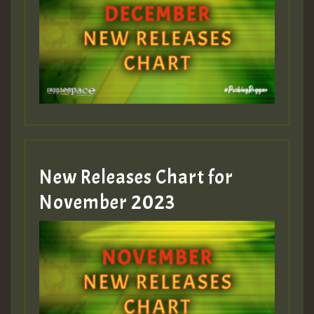
New Releases Chart for
November 2023