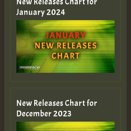
New Releases Chart for
January 2024
New Releases Chart for
December 2023