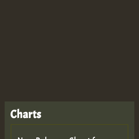
Guest_943
Charts