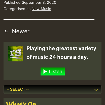
Published
September 3, 2020
Categorised as
New Music
Posts
Newer
pagination
Playing the greatest variety
of music 24 hours a day.
Listen
What's On