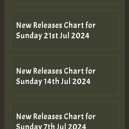
New Releases Chart for
Sunday 21st Jul 2024
New Releases Chart for
Sunday 14th Jul 2024
New Releases Chart for
Sunday 7th Jul 2024