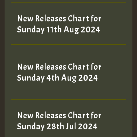
New Releases Chart for
Sunday 11th Aug 2024
New Releases Chart for
Sunday 4th Aug 2024
New Releases Chart for
Sunday 28th Jul 2024