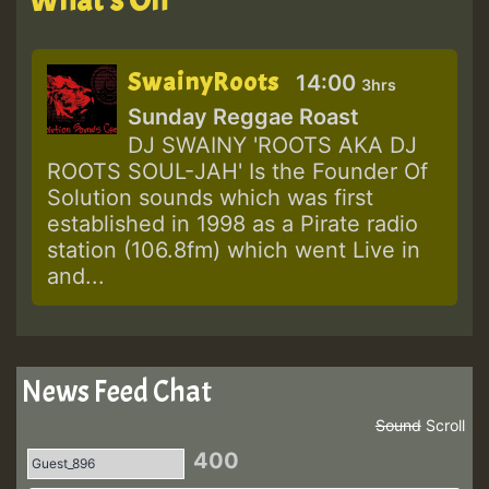
SwainyRoots
14:00
3hrs
Sunday Reggae Roast
DJ SWAINY 'ROOTS AKA DJ
ROOTS SOUL-JAH' Is the Founder Of
Solution sounds which was first
established in 1998 as a Pirate radio
station (106.8fm) which went Live in
and...
News Feed Chat
Sound
Scroll
400