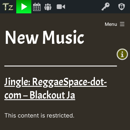
Listen
Video
Log In
Skip
Menu
to
New Music
+00:00
content
(GMT
+0)
Jingle: ReggaeSpace-dot-
com – Blackout Ja
This content is restricted.