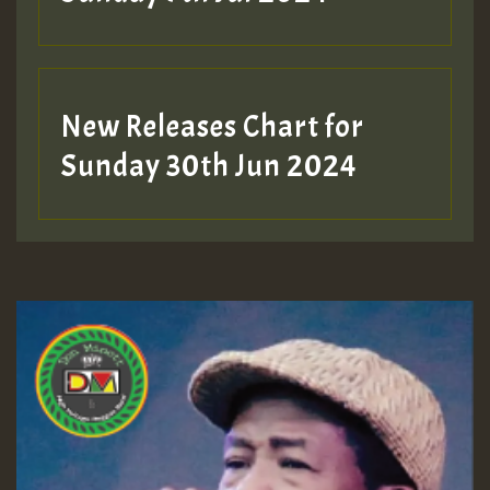
New Releases Chart for
Sunday 30th Jun 2024