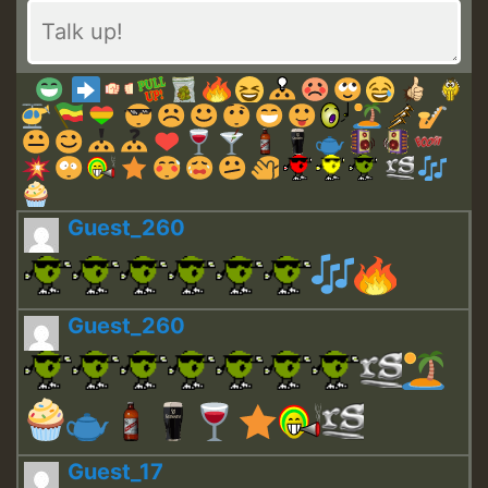
Guest_260
Guest_260
Guest_17