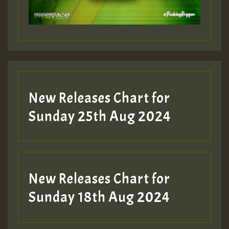
New Releases Chart for
Sunday 25th Aug 2024
New Releases Chart for
Sunday 18th Aug 2024