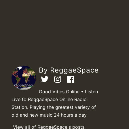
By ReggaeSpace
Good Vibes Online • Listen
Live to ReggaeSpace Online Radio
Station. Playing the greatest variety of
old and new music 24 hours a day.
View all of ReggaeSpace's posts.