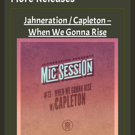
Jahneration / Capleton –
When We Gonna Rise