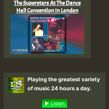
The Superstars At The Dance
Hall Convention In London
Playing the greatest variety
of music 24 hours a day.
Listen