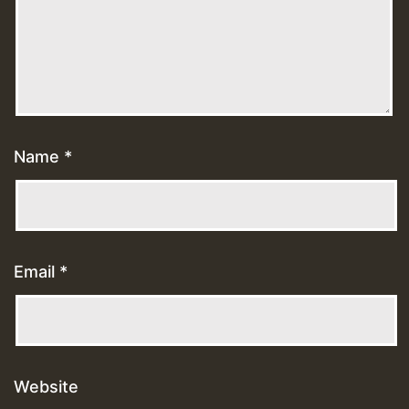
Name
*
Email
*
Website