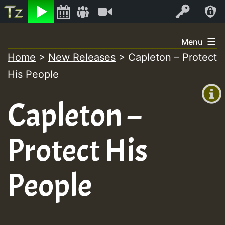
Listen
Video
Log In
Skip
Menu
to
Home
>
New Releases
>
Capleton – Protect
+00:00
content
His People
(GMT
+0)
Capleton –
Protect His
People