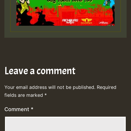
Leave a comment
Your email address will not be published.
Required
fields are marked
*
Comment
*