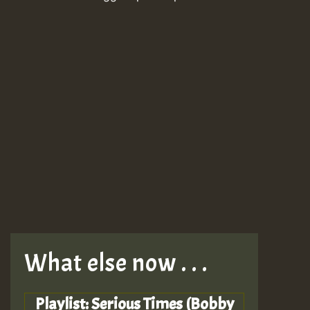
What else now . . .
Playlist: Serious Times (Bobby