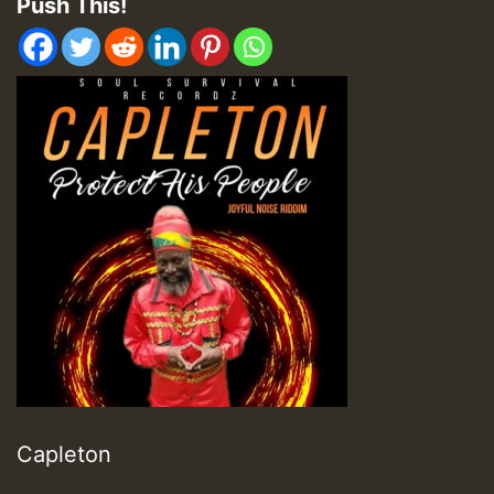
Push This!
Capleton