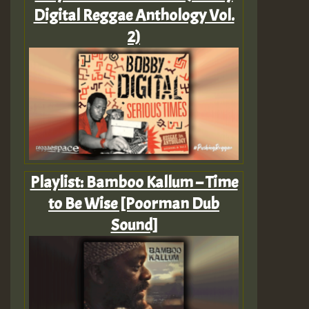
Digital Reggae Anthology Vol.
2)
Playlist: Bamboo Kallum – Time
to Be Wise [Poorman Dub
Sound]