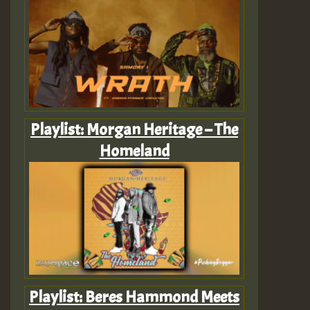
Playlist: Morgan Heritage – The
Homeland
Playlist: Beres Hammond Meets