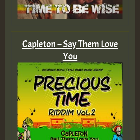
Capleton – Say Them Love
You