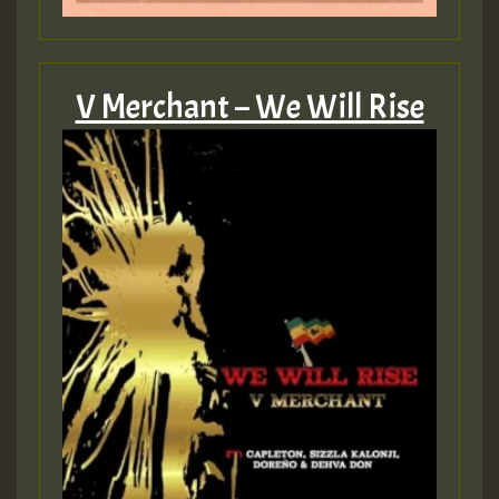
V Merchant – We Will Rise