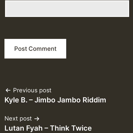
Post
Previous post
Kyle B. – Jimbo Jambo Riddim
navigation
Next post
Lutan Fyah – Think Twice