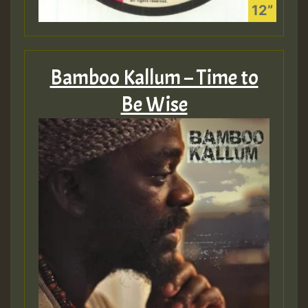
Bamboo Kallum – Time to
Be Wise