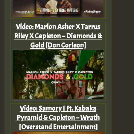
Video: Marlon Asher X Tarrus
Riley X Capleton – Diamonds &
Gold [Don Corleon]
Video: Samory I Ft. Kabaka
Pyramid & Capleton – Wrath
[Overstand Entertainment]