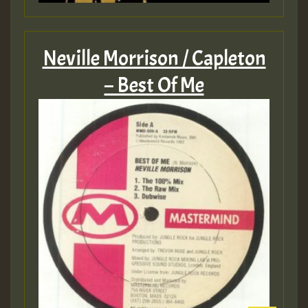
Neville Morrison / Capleton
– Best Of Me