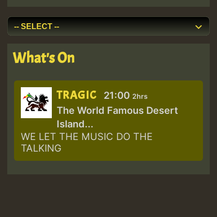
What's On
TRAGIC
21:00
2hrs
The World Famous Desert
Island...
WE LET THE MUSIC DO THE
TALKING