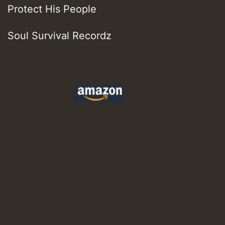
Protect His People
Soul Survival Recordz