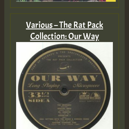
Various – The Rat Pack
Collection: Our Way