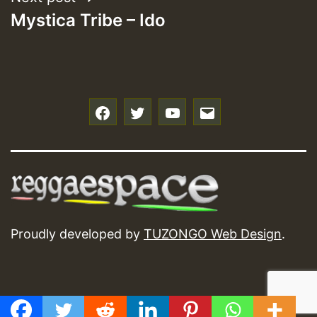
Mystica Tribe – Ido
f
t
y
e
Proudly developed by
TUZONGO Web Design
.
GMT