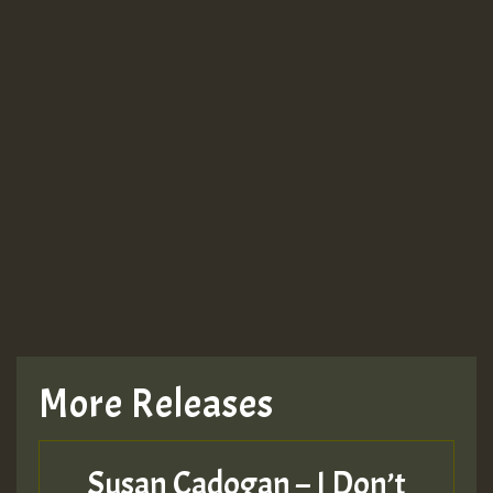
More Releases
Susan Cadogan – I Don’t