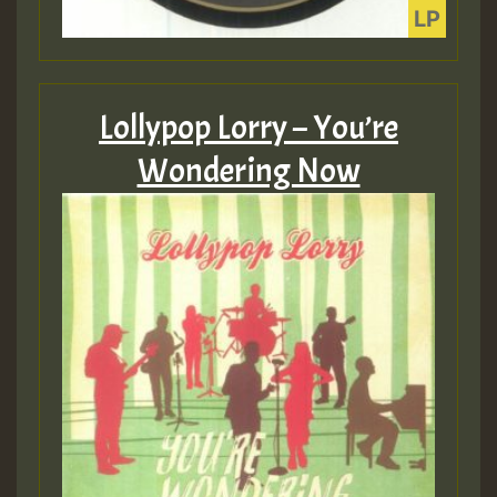
Lollypop Lorry – You’re
Wondering Now