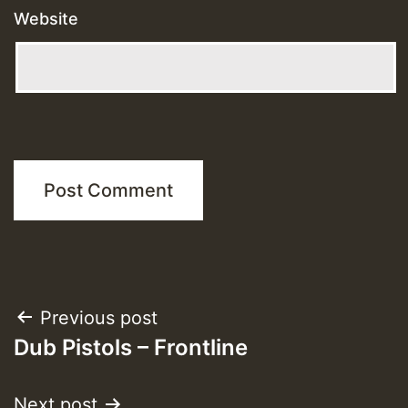
Website
Post
Previous post
Dub Pistols – Frontline
navigation
Next post