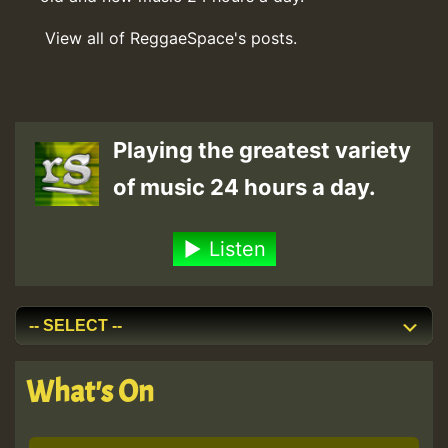
View all of ReggaeSpace's posts.
Playing the greatest variety
of music 24 hours a day.
Listen
What's On