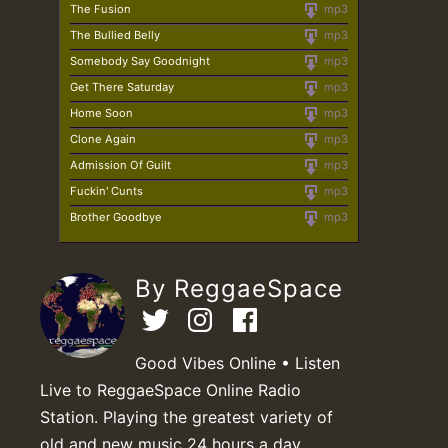
The Fusion
mp3
The Bullied Belly
mp3
Somebody Say Goodnight
mp3
Get There Saturday
mp3
Home Soon
mp3
Clone Again
mp3
Admission Of Guilt
mp3
Fuckin' Cunts
mp3
Brother Goodbye
mp3
By ReggaeSpace
Good Vibes Online • Listen
Live to ReggaeSpace Online Radio
Station. Playing the greatest variety of
old and new music 24 hours a day.