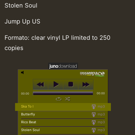
Stolen Soul
Jump Up US
Formato: clear vinyl LP limited to 250
copies
00:00
00:00
Ska To I
mp3
Butterfly
mp3
Rico Beat
mp3
Stolen Soul
mp3