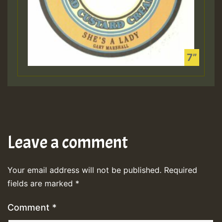
Leave a comment
Your email address will not be published.
Required
fields are marked
*
Comment
*