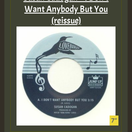
Want Anybody But You
(reissue)