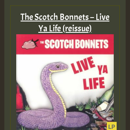
The Scotch Bonnets – Live
Ya Life (reissue)