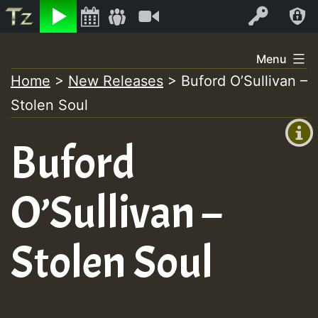
Listen
Video
Log In
Skip
Menu
to
Home
>
New Releases
>
Buford O’Sullivan –
+00:00
content
Stolen Soul
(GMT
+0)
Buford
O’Sullivan –
Stolen Soul