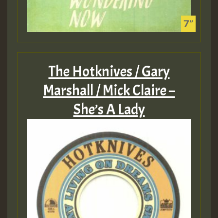
The Hotknives / Gary
Marshall / Mick Claire –
She’s A Lady