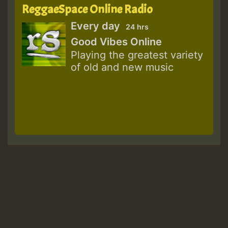
ReggaeSpace Online Radio
Every day
24 hrs
Good Vibes Online
Playing the greatest variety
of old and new music