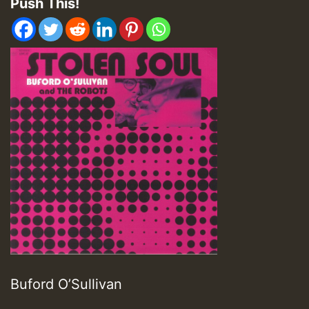
Push This!
Buford O’Sullivan