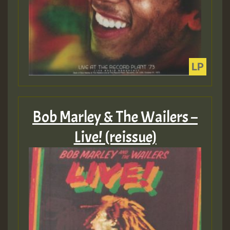
Bob Marley & The Wailers –
Live! (reissue)