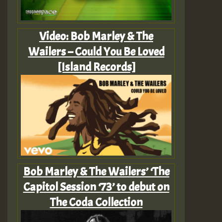
Video: Bob Marley & The
Wailers – Could You Be Loved
[Island Records]
Bob Marley & The Wailers’ ‘The
Capitol Session ‘73’ to debut on
The Coda Collection