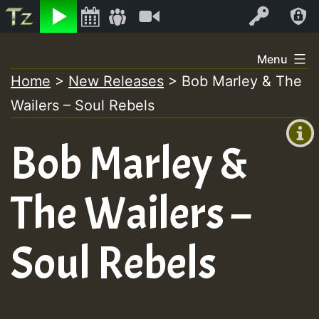
Listen
Video
Log In
Skip
Menu
to
Home
>
New Releases
>
Bob Marley & The
+00:00
content
Wailers – Soul Rebels
(GMT
+0)
Bob Marley &
The Wailers –
Soul Rebels