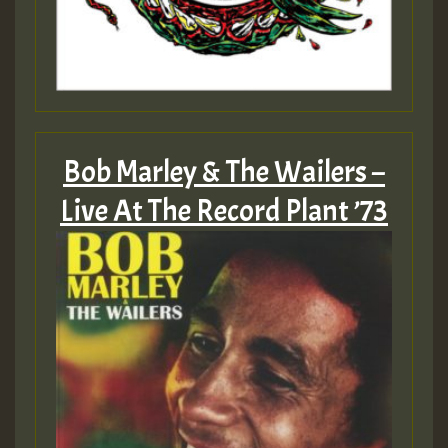
Bob Marley & The Wailers –
Live At The Record Plant ’73