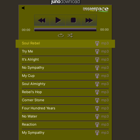
00:00
00:00
Soul Rebel
mp3
Try Me
mp3
It's Alright
mp3
No Sympathy
mp3
My Cup
mp3
Soul Almighty
mp3
Rebel's Hop
mp3
Corner Stone
mp3
Four Hundred Years
mp3
No Water
mp3
Reaction
mp3
My Sympathy
mp3