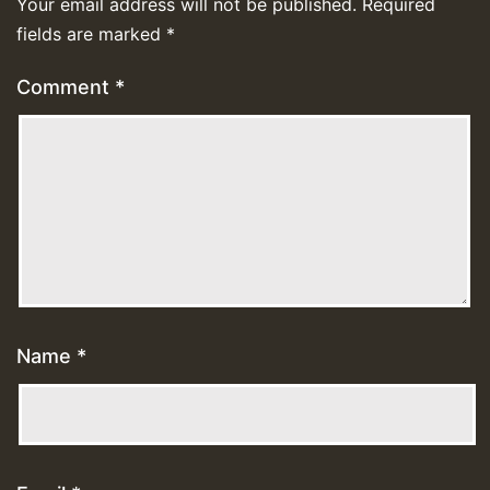
Your email address will not be published.
Required
fields are marked
*
Comment
*
Name
*