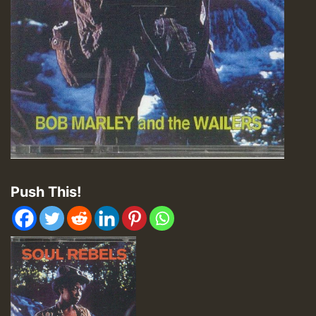
Push This!