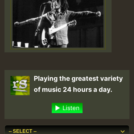
Playing the greatest variety
of music 24 hours a day.
Listen