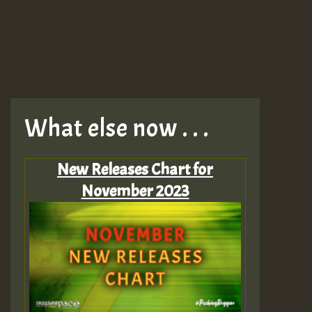
What else now . . .
New Releases Chart for
November 2023