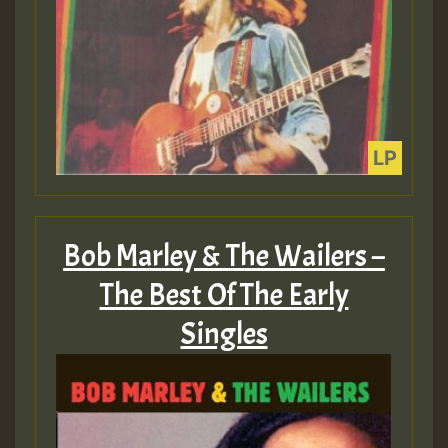
Bob Marley & The Wailers –
The Best Of The Early
Singles