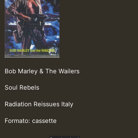
Bob Marley & The Wailers
Soul Rebels
Radiation Reissues Italy
Formato: cassette