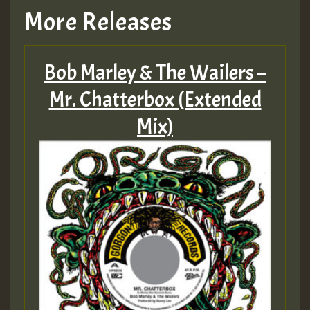
More Releases
Bob Marley & The Wailers –
Mr. Chatterbox (Extended
Mix)