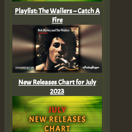
Playlist: The Wailers – Catch A
Fire
New Releases Chart for July
2023