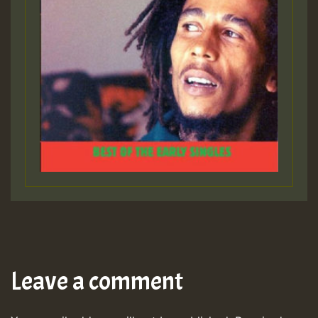
Leave a comment