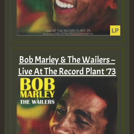
Bob Marley & The Wailers –
Live At The Record Plant ’73