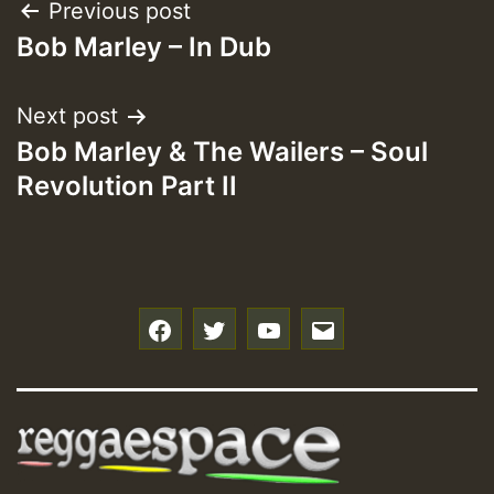
Post
Previous post
Bob Marley – In Dub
navigation
Next post
Bob Marley & The Wailers – Soul
Revolution Part II
f
t
y
e