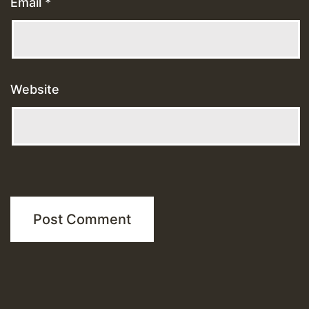
Email
*
Website