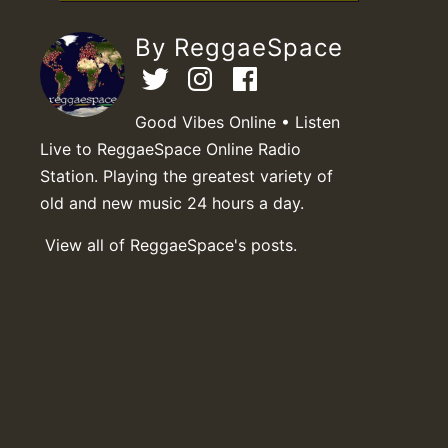
By ReggaeSpace
Good Vibes Online • Listen
Live to ReggaeSpace Online Radio
Station. Playing the greatest variety of
old and new music 24 hours a day.
View all of ReggaeSpace's posts.