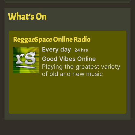
What's On
ReggaeSpace Online Radio
Every day
24 hrs
Good Vibes Online
Playing the greatest variety
of old and new music