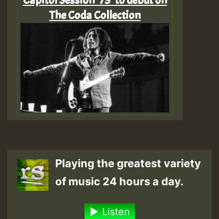
Capitol Session ‘73’ to debut on
The Coda Collection
Playing the greatest variety
of music 24 hours a day.
Listen