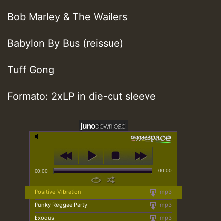
Bob Marley & The Wailers
Babylon By Bus (reissue)
Tuff Gong
Formato: 2xLP in die-cut sleeve
00:00
00:00
Positive Vibration
mp3
Punky Reggae Party
mp3
Exodus
mp3