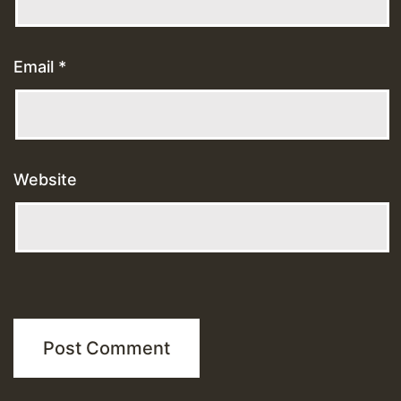
Email
*
Website