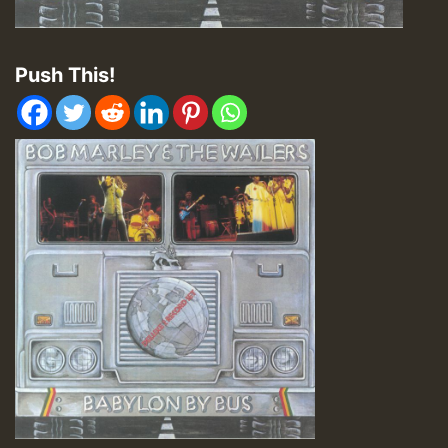
Push This!