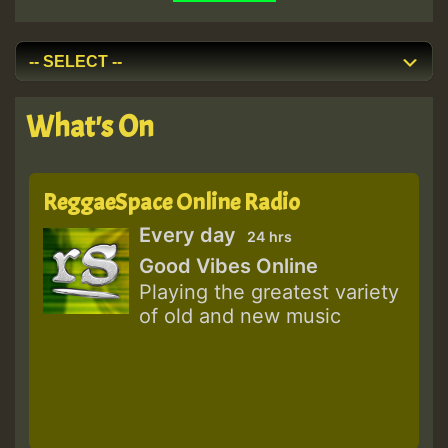
What's On
ReggaeSpace Online Radio
Every day
24 hrs
Good Vibes Online
Playing the greatest variety
of old and new music