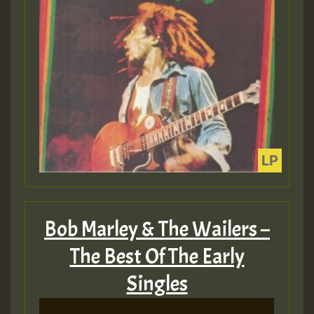
Bob Marley & The Wailers –
The Best Of The Early
Singles