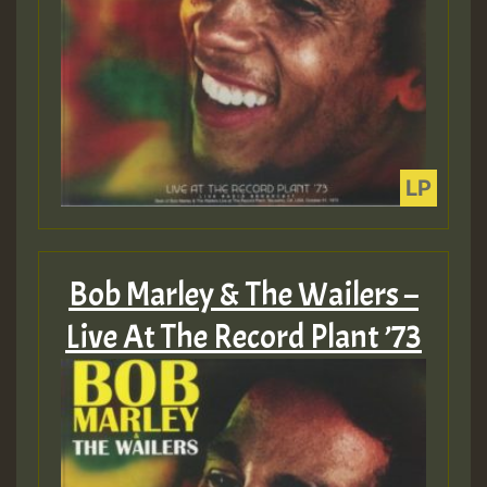
Bob Marley & The Wailers –
Live At The Record Plant ’73