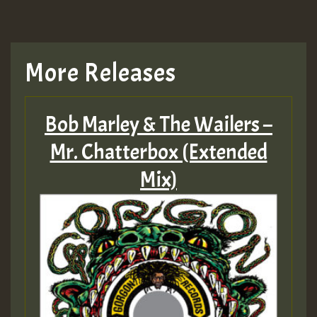
More Releases
Bob Marley & The Wailers –
Mr. Chatterbox (Extended
Mix)