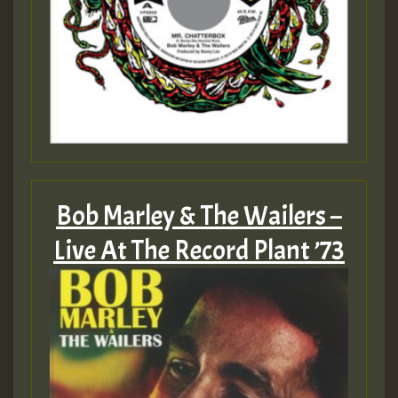
Bob Marley & The Wailers –
Live At The Record Plant ’73