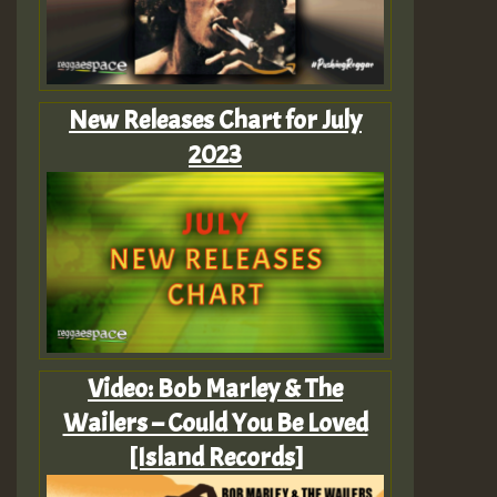
New Releases Chart for July
2023
Video: Bob Marley & The
Wailers – Could You Be Loved
[Island Records]