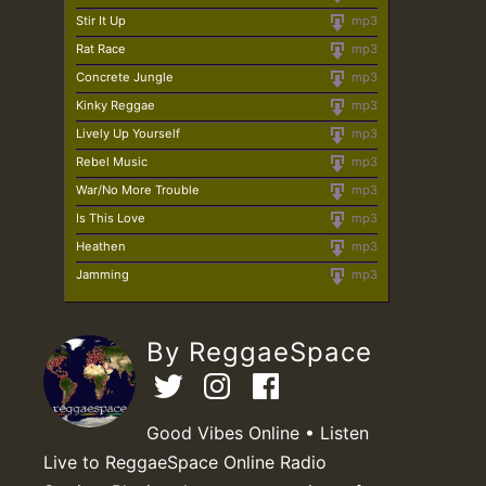
Stir It Up
mp3
Rat Race
mp3
Concrete Jungle
mp3
Kinky Reggae
mp3
Lively Up Yourself
mp3
Rebel Music
mp3
War/No More Trouble
mp3
Is This Love
mp3
Heathen
mp3
Jamming
mp3
By ReggaeSpace
Good Vibes Online • Listen
Live to ReggaeSpace Online Radio