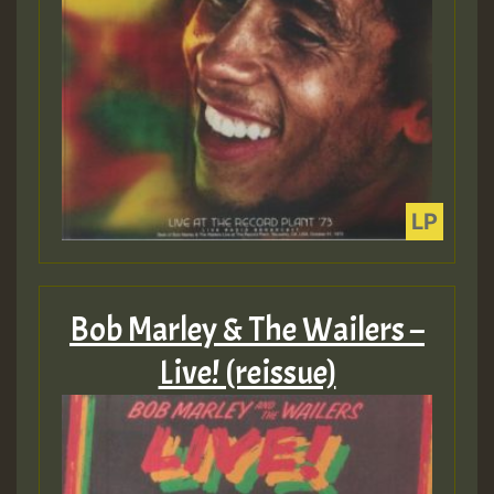
Bob Marley & The Wailers –
Live! (reissue)