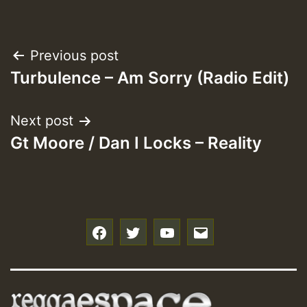
Post
Previous post
Turbulence – Am Sorry (Radio Edit)
navigation
Next post
Gt Moore / Dan I Locks – Reality
f
t
y
e