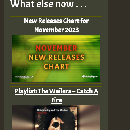
What else now . . .
New Releases Chart for
November 2023
Playlist: The Wailers – Catch A
Fire