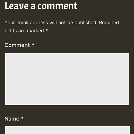
Leave a comment
Your email address will not be published.
Required
fields are marked
*
Comment
*
Name
*