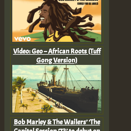
Video: Geo – African Roots (Tuff
Gong Version)
Bob Marley & The Wailers’ ‘The