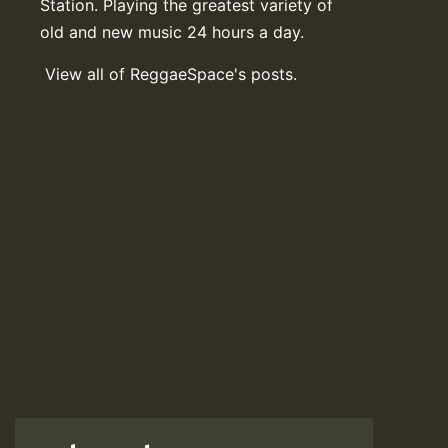
Station. Playing the greatest variety of
old and new music 24 hours a day.
View all of ReggaeSpace's posts.