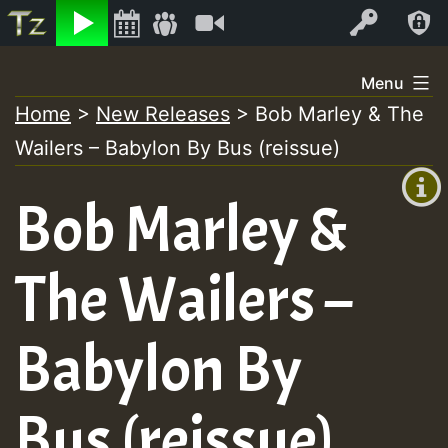
Listen
Video
Log In
Skip
Menu
to
Home
>
New Releases
>
Bob Marley & The
+00:00
content
Wailers – Babylon By Bus (reissue)
(GMT
+0)
Bob Marley &
The Wailers –
Babylon By
Bus (reissue)