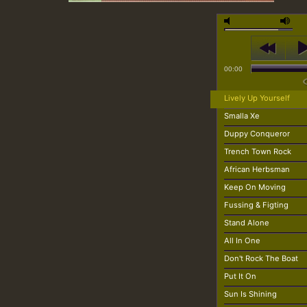
00:00
Lively Up Yourself
Smalla Xe
Duppy Conqueror
Trench Town Rock
African Herbsman
Keep On Moving
Fussing & Figting
Stand Alone
All In One
Don't Rock The Boat
Put It On
Sun Is Shining