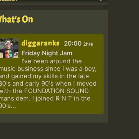
hat's On
diggaranks
20:00
2hrs
Friday Night Jam
I've been around the
music business since I was a boy,
and gained my skills in the late
80's and early 90's when i moved
with the FOUNDATION SOUND
mans dem. I joined R N T in the
90's...