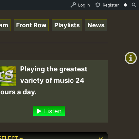
ndis - August 2023 New Releases Chart Show • ReggaeSpace
Log In
Register
eam
Front Row
Playlists
News
+00:00
(GMT
+0)
Playing the greatest
variety of music 24
ours a day.
Listen