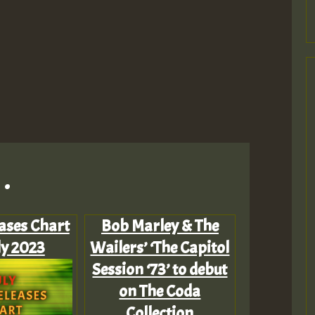
.
ases Chart
Bob Marley & The
ly 2023
Wailers’ ‘The Capitol
Session ‘73’ to debut
on The Coda
Collection