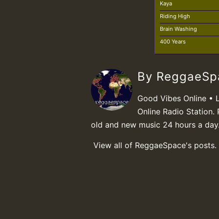
Kaya
Riding High
Brain Washing
400 Years
By ReggaeS
Good Vibes Online • 
Online Radio Station. 
old and new music 24 hours a day
View all of ReggaeSpace's posts.