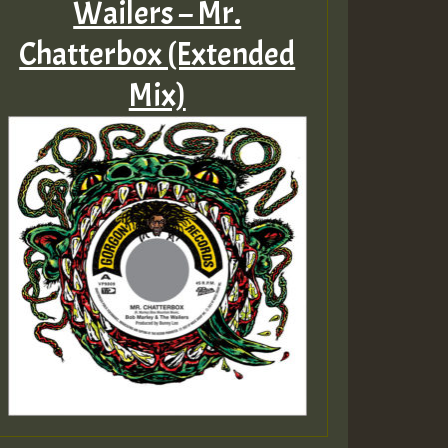
Wailers – Mr.
Chatterbox (Extended
Mix)