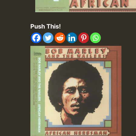
Push This!