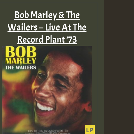
Bob Marley & The
Wailers – Live At The
Record Plant ’73