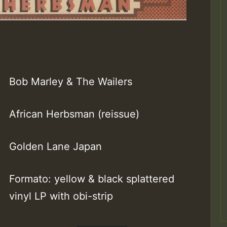
Bob Marley & The Wailers
African Herbsman (reissue)
Golden Lane Japan
Formato: yellow & black splattered
vinyl LP with obi-strip