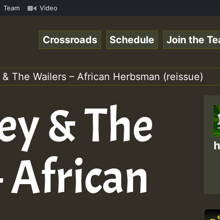
s Chart Show • ReggaeSpace Online Radio Auto Stream - Ye
Team
Video
Crossroads
Schedule
Join the T
 & The Wailers – African Herbsman (reissue)
ey & The
h
 African