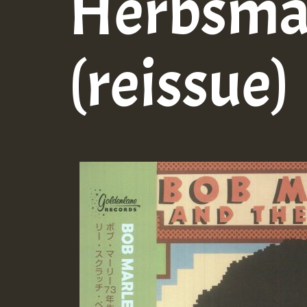
Herbsm
(reissue)