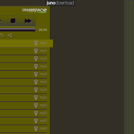
00:00
mp3
mp3
mp3
mp3
mp3
mp3
mp3
mp3
mp3
mp3
mp3
mp3