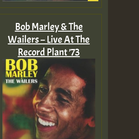
Bob Marley & The
Wailers – Live At The
Record Plant ’73