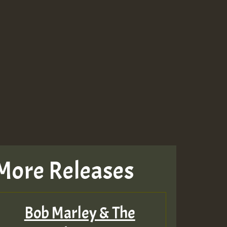
More Releases
Bob Marley & The