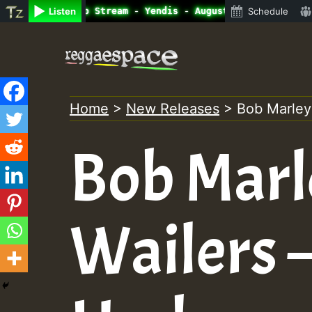
ine Radio Auto Stream - Yendis - August 2023 New Release
Listen
Schedule
Skip
to
content
Home
>
New Releases
>
Bob Marley
Bob Marl
Wailers –