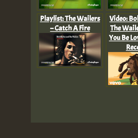
Playlist: The Wailers
Video: Bo
– Catch A Fire
The Waile
You Be Lo
Rec