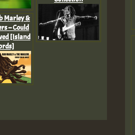
b Marley &
rs – Could
ved [Island
ords]