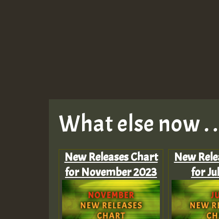
What else now . . 
New Releases Chart
New Rele
for November 2023
for Ju