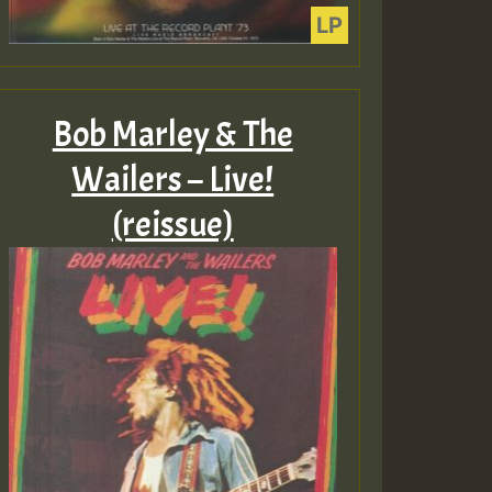
Bob Marley & The
Wailers – Live!
(reissue)