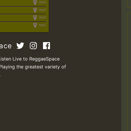
mp3
mp3
mp3
mp3
pace
Listen Live to ReggaeSpace
Playing the greatest variety of
.