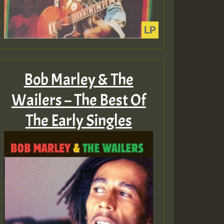
Bob Marley & The
Wailers – The Best Of
The Early Singles