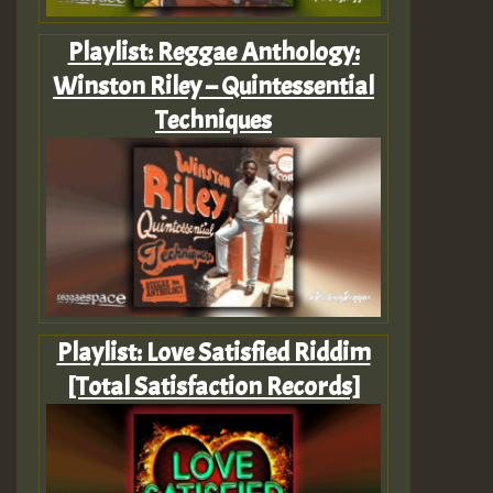
Playlist: Reggae Anthology:
Winston Riley – Quintessential
Techniques
Playlist: Love Satisfied Riddim
[Total Satisfaction Records]