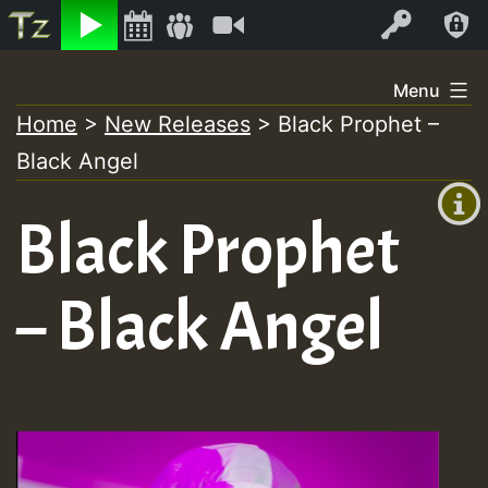
Listen
Video
Log In
Skip
Menu
to
Home
>
New Releases
>
Black Prophet –
+00:00
content
Black Angel
(GMT
+0)
Black Prophet
– Black Angel