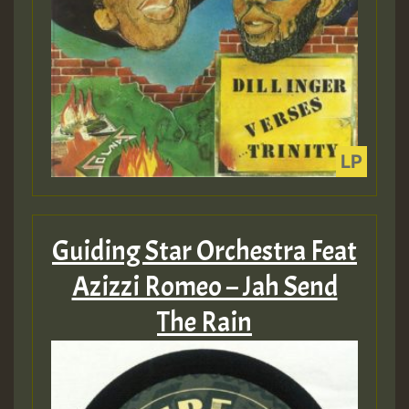
Guiding Star Orchestra Feat
Azizzi Romeo – Jah Send
The Rain