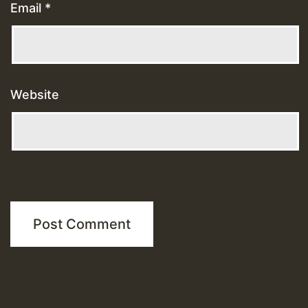
Email
*
Website