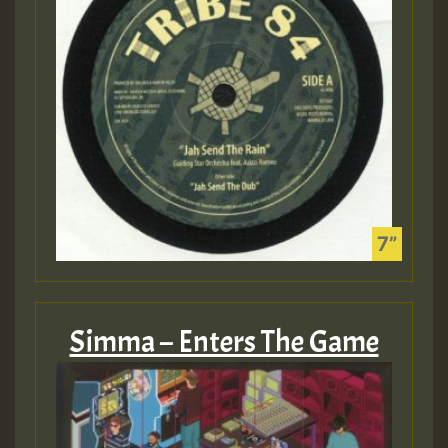
Simma – Enters The Game