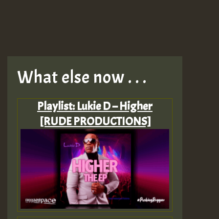
What else now . . .
Playlist: Lukie D – Higher
[RUDE PRODUCTIONS]