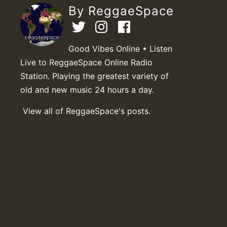
By ReggaeSpace
Good Vibes Online • Listen
Live to ReggaeSpace Online Radio
Station. Playing the greatest variety of
old and new music 24 hours a day.
View all of ReggaeSpace's posts.