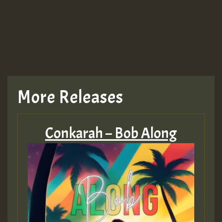
More Releases
Conkarah – Bob Along