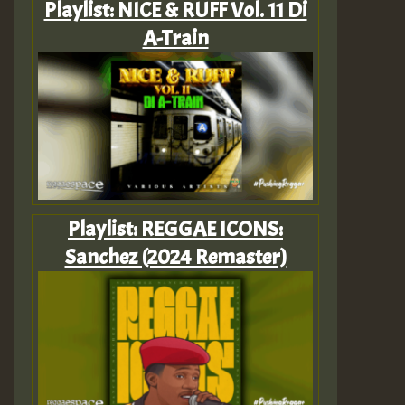
Playlist: NICE & RUFF Vol. 11 Di
A-Train
Playlist: REGGAE ICONS:
Sanchez (2024 Remaster)