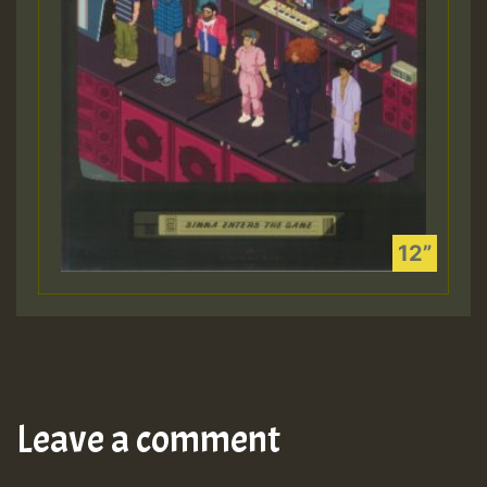
Leave a comment