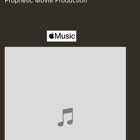
Prophetic Movie Production