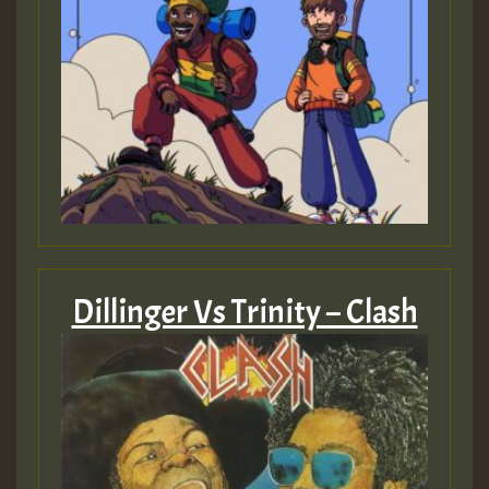
Dillinger Vs Trinity – Clash