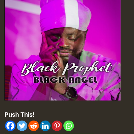
Push This!