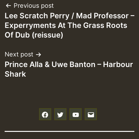
Post
Previous post
Lee Scratch Perry / Mad Professor –
navigation
Experryments At The Grass Roots
Of Dub (reissue)
Next post
Prince Alla & Uwe Banton – Harbour
Shark
f
t
y
e