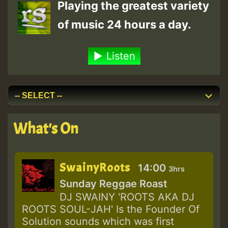
Playing the greatest variety
of music 24 hours a day.
Listen
What's On
SwainyRoots
14:00
3hrs
Sunday Reggae Roast
DJ SWAINY 'ROOTS AKA DJ
ROOTS SOUL-JAH' Is the Founder Of
Solution sounds which was first