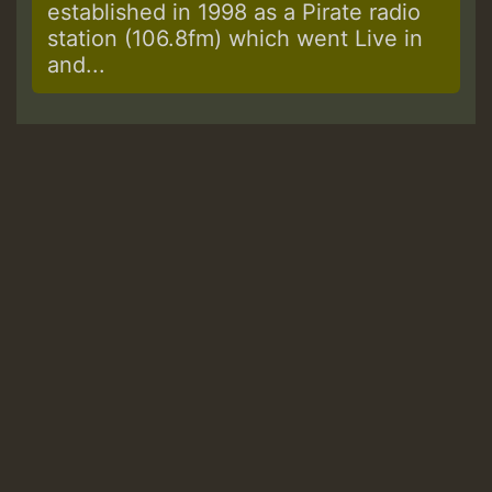
established in 1998 as a Pirate radio
station (106.8fm) which went Live in
and...