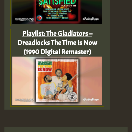
Playlist: The Gladiators –
Dreadlocks The Time Is Now
(1990 Digital Remaster)