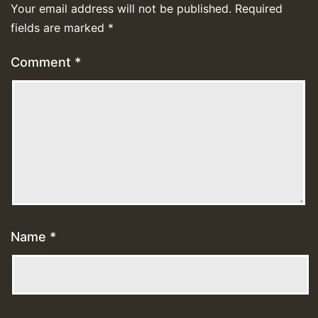
Your email address will not be published.
Required
fields are marked
*
Comment
*
Name
*