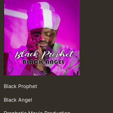
Black Prophet
Black Angel