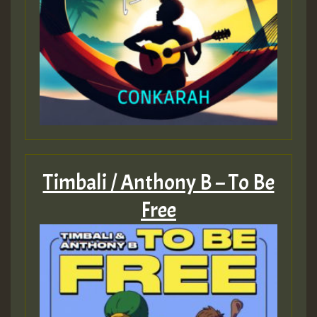
Timbali / Anthony B – To Be
Free