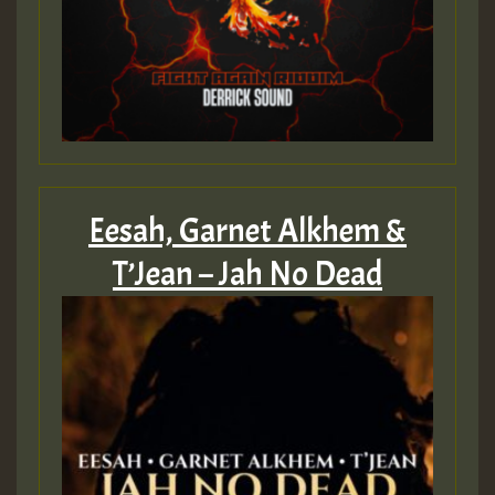
Eesah, Garnet Alkhem &
T’Jean – Jah No Dead