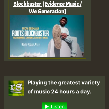
Blockbuster [Evidence Music /
We Generation]
Playing the greatest variety
of music 24 hours a day.
Listen