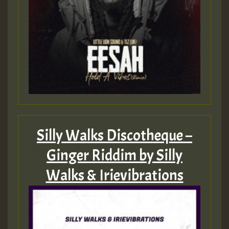
Silly Walks Discotheque –
Ginger Riddim by Silly
Walks & Irievibrations