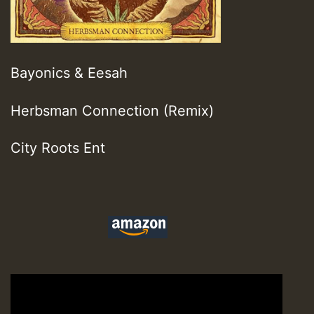
Bayonics & Eesah
Herbsman Connection (Remix)
City Roots Ent