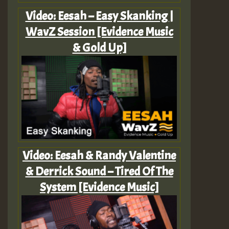
Video: Eesah – Easy Skanking |
WavZ Session [Evidence Music
& Gold Up]
Video: Eesah & Randy Valentine
& Derrick Sound – Tired Of The
System [Evidence Music]