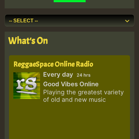
What's On
ReggaeSpace Online Radio
Every day
24 hrs
Good Vibes Online
Playing the greatest variety
of old and new music