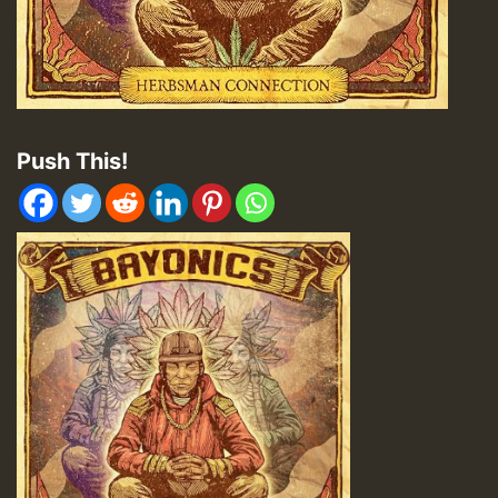
Push This!