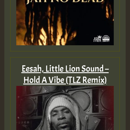
Eesah, Little Lion Sound –
Hold A Vibe (TLZ Remix)