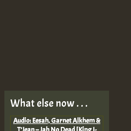
What else now . . .
Audio: Eesah, Garnet Alkhem &
T’Jean – Jah No Dead [King I-