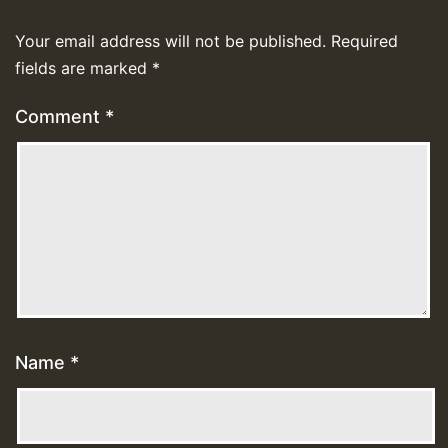
Your email address will not be published.
Required
fields are marked
*
Comment
*
Name
*