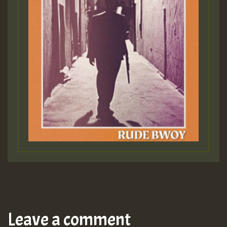
Leave a comment