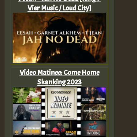
Vier Music / Loud City]
Video Matinee: Come Home
Skanking 2023