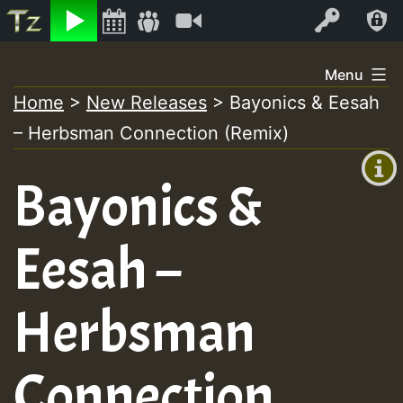
Listen
Video
Log In
Skip
Menu
to
Home
>
New Releases
>
Bayonics & Eesah
+00:00
content
– Herbsman Connection (Remix)
(GMT
+0)
Bayonics &
Eesah –
Herbsman
Connection