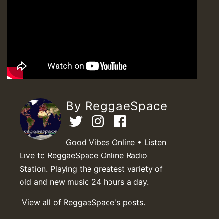
By ReggaeSpace
Good Vibes Online • Listen
Live to ReggaeSpace Online Radio
Station. Playing the greatest variety of
old and new music 24 hours a day.
View all of ReggaeSpace's posts.