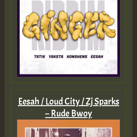
Eesah / Loud City / Zj Sparks
– Rude Bwoy