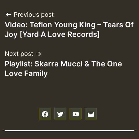
Post
Previous post
Video: Teflon Young King – Tears Of
navigation
Joy [Yard A Love Records]
Next post
Playlist: Skarra Mucci & The One
Love Family
f
t
y
e