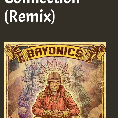
(Remix)