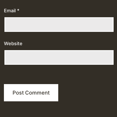
Email
*
Website