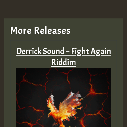
More Releases
Derrick Sound – Fight Again
Riddim