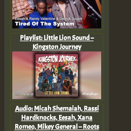
Playlist: Little Lion Sound –
Kingston Journey
Audio: Micah Shemaiah, Rassi
Hardknocks, Eesah, Xana
Romeo, Mikey General – Roots