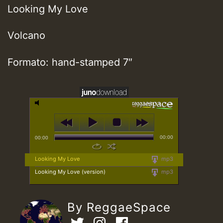
Looking My Love
Volcano
Formato: hand-stamped 7″
00:00
00:00
Looking My Love
mp3
Looking My Love (version)
mp3
By ReggaeSpace