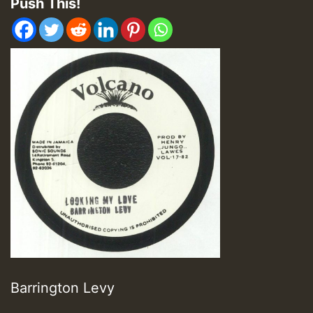
Push This!
Barrington Levy