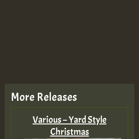
More Releases
Various – Yard Style
Christmas