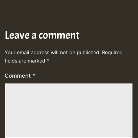
Leave a comment
Your email address will not be published.
Required
fields are marked
*
Comment
*