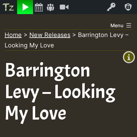
Listen
Video
Log In
Skip
Menu
to
Home
>
New Releases
>
Barrington Levy –
+00:00
content
Looking My Love
(GMT
+0)
Barrington
Levy – Looking
My Love