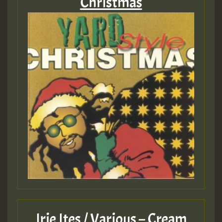
Christmas
Irie Ites / Various – Cream