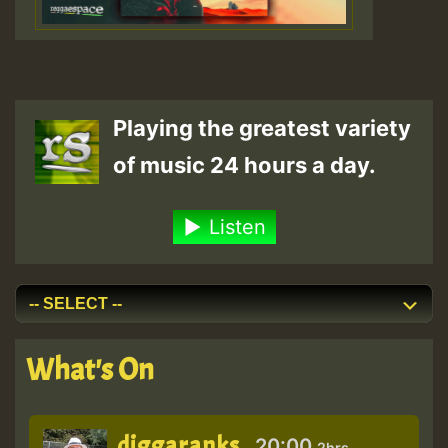
Playing the greatest variety
of music 24 hours a day.
Listen
What's On
diggaranks
20:00
2hrs