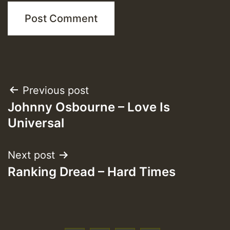
Post
Previous post
Johnny Osbourne – Love Is
navigation
Universal
Next post
Ranking Dread – Hard Times