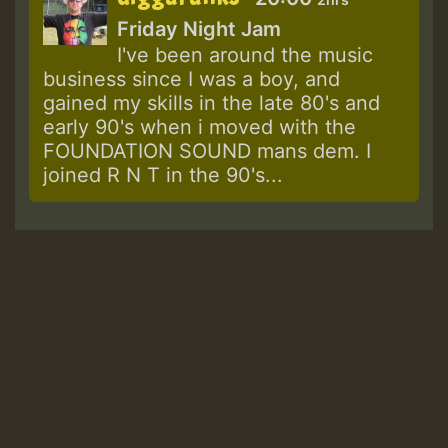
Friday Night Jam
I've been around the music
business since I was a boy, and
gained my skills in the late 80's and
early 90's when i moved with the
FOUNDATION SOUND mans dem. I
joined R N T in the 90's...