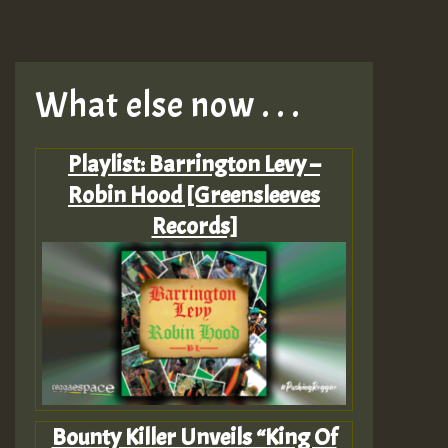
What else now . . .
Playlist: Barrington Levy –
Robin Hood [Greensleeves
Records]
Bounty Killer Unveils “King Of