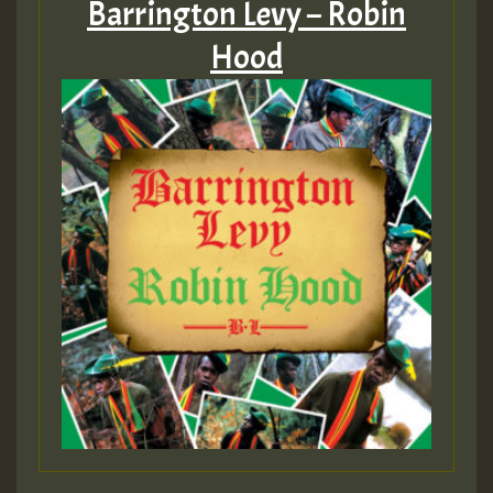
Barrington Levy – Robin
Hood