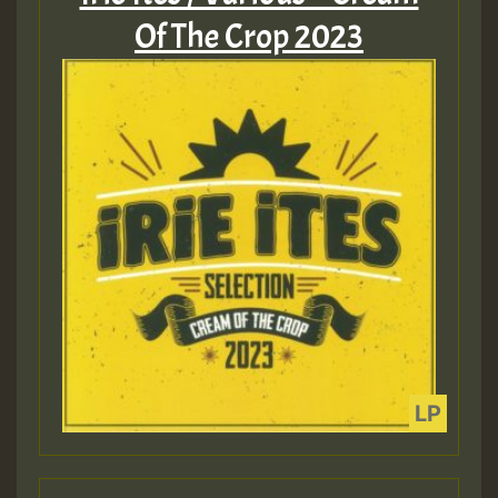
Of The Crop 2023