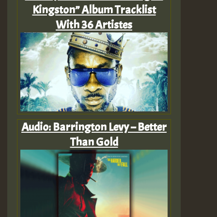
Kingston” Album Tracklist
With 36 Artistes
Audio: Barrington Levy – Better
Than Gold