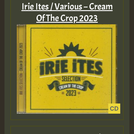
Irie Ites / Various – Cream
Of The Crop 2023