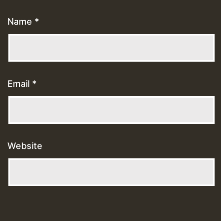
Name
*
Email
*
Website