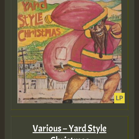
Various – Yard Style