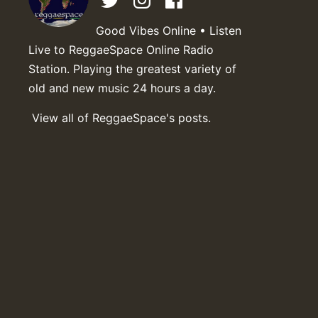
Good Vibes Online • Listen
Live to ReggaeSpace Online Radio
Station. Playing the greatest variety of
old and new music 24 hours a day.
View all of ReggaeSpace's posts.