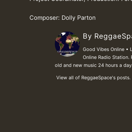
Composer: Dolly Parton
By ReggaeS
Good Vibes Online • 
Online Radio Station. 
old and new music 24 hours a day
View all of ReggaeSpace's posts.