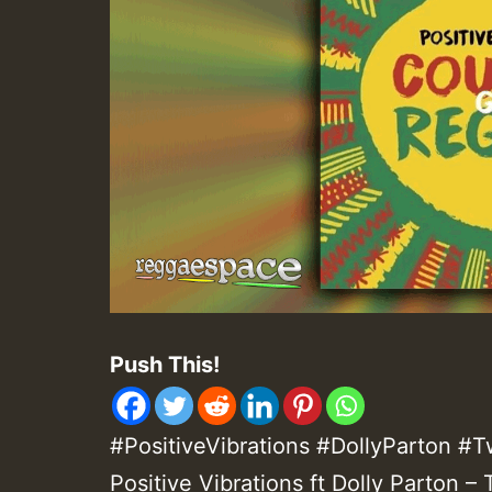
Push This!
#PositiveVibrations #DollyParton 
Positive Vibrations ft Dolly Parton