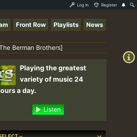
P on ReggaeSpace.com.mp3 • ReggaeSpace Online Radio Auto
Log In
Register
eam
Front Row
Playlists
News
+00:00
(GMT
 [The Berman Brothers]
+0)
Playing the greatest
variety of music 24
ours a day.
Listen