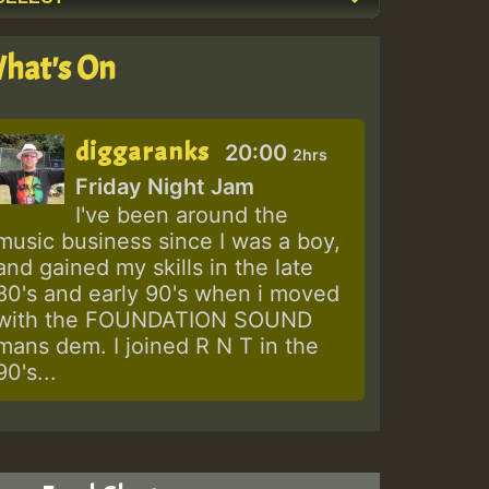
hat's On
diggaranks
20:00
2hrs
Friday Night Jam
I've been around the
music business since I was a boy,
and gained my skills in the late
80's and early 90's when i moved
with the FOUNDATION SOUND
mans dem. I joined R N T in the
90's...