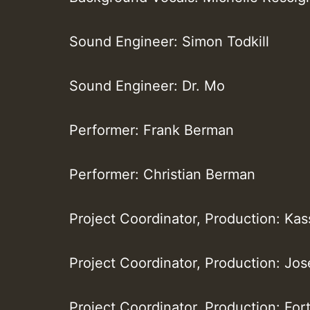
Sound Engineer: Simon Todkill
Sound Engineer: Dr. Mo
Performer: Frank Berman
Performer: Christian Berman
Project Coordinator, Production: Ka
Project Coordinator, Production: Jo
Project Coordinator, Production: For