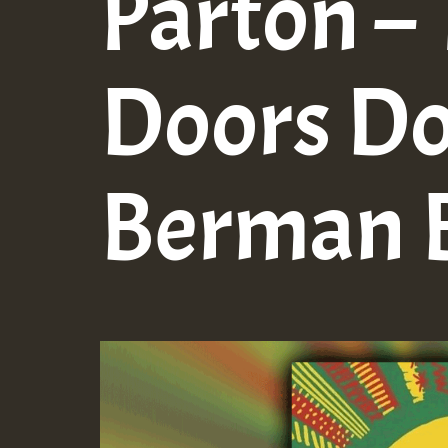
Parton –
Doors D
Berman B