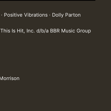
 Positive Vibrations · Dolly Parton
 This Is Hit, Inc. d/b/a BBR Music Group
 Morrison
T