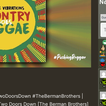
Ne
#TwoDoorsDown #TheBermanBrothers |
 – Two Doors Down [The Berman Brothers]