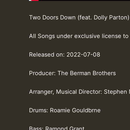
Two Doors Down (feat. Dolly Parton) ·
All Songs under exclusive license to
Released on: 2022-07-08
Producer: The Berman Brothers
Arranger, Musical Director: Stephen
Drums: Roamie Gouldbrne
Bass: Ramond Grant