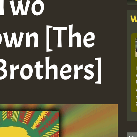
 Two
W
own [The
rothers]