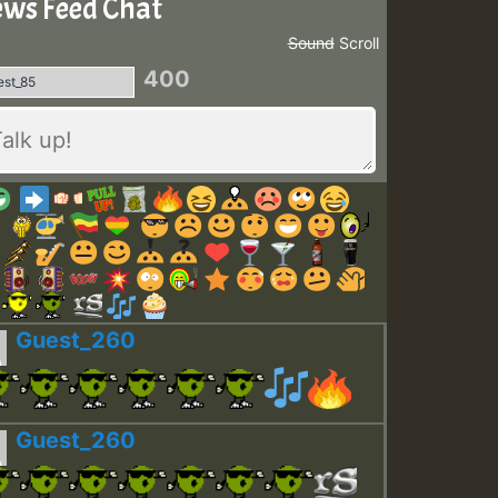
ws Feed Chat
Sound
Scroll
400
Guest_260
Guest_260