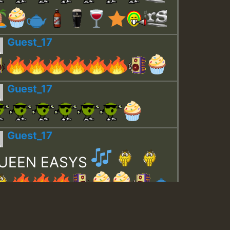
Guest_17
Guest_17
Guest_17
UEEN EASYS
Guest_643