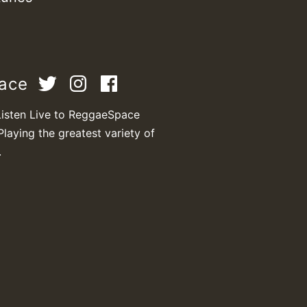
Z
pace
Listen Live to ReggaeSpace
Playing the greatest variety of
.
Z