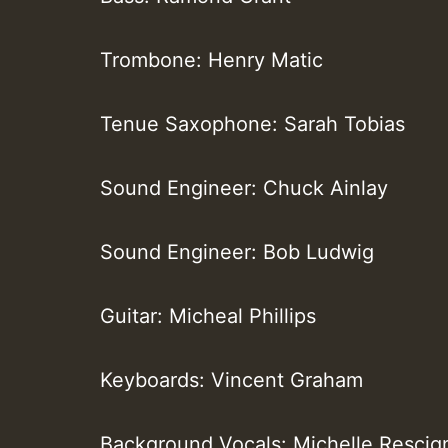
Trombone: Henry Matic
Tenue Saxophone: Sarah Tobias
Sound Engineer: Chuck Ainlay
Sound Engineer: Bob Ludwig
Guitar: Micheal Phillips
Keyboards: Vincent Graham
Background Vocals: Michelle Rescig