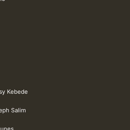
ssy Kebede
seph Salim
tunes