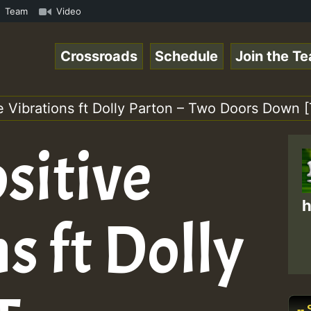
mp3 • ReggaeSpace Online Radio Auto Stream - 33 - Pablo-
Team
Video
Crossroads
Schedule
Join the T
ve Vibrations ft Dolly Parton – Two Doors Down
sitive
h
s ft Dolly