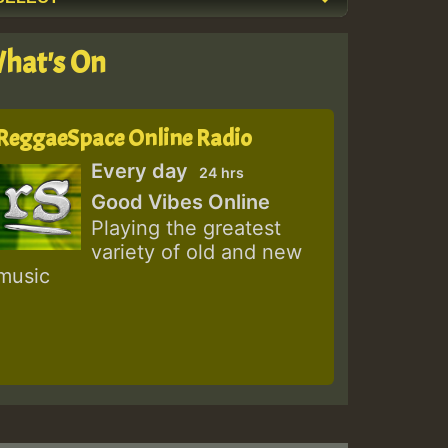
hat's On
ReggaeSpace Online Radio
Every day
24 hrs
Good Vibes Online
Playing the greatest
variety of old and new
music