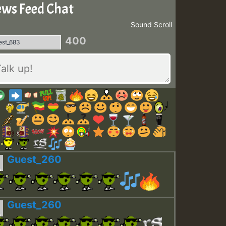
ws Feed Chat
Sound
Scroll
400
Guest_260
Guest_260