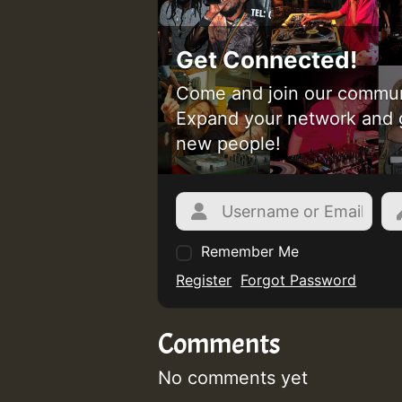
Get Connected!
Come and join our commun
Expand your network and 
new people!
Remember Me
Register
Forgot Password
Comments
No comments yet