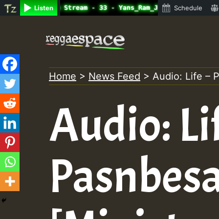
ine Radio Auto Stream - 33 - Yans_Ram_Jam_on_SummeRSkank
Listen
Schedule
Skip
to
content
Home
>
News Feed
>
Audio: Life –
Audio: Li
Pasnbesa