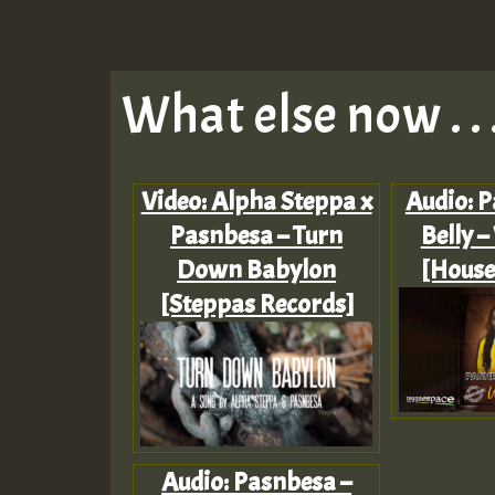
What else now . . 
Video: Alpha Steppa x
Audio: P
Pasnbesa – Turn
Belly –
Down Babylon
[House
[Steppas Records]
Audio: Pasnbesa –