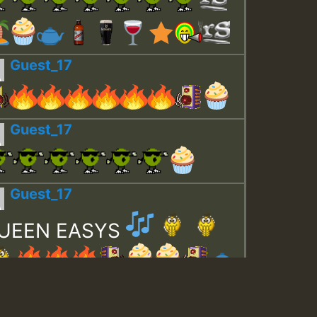
Guest_17
Guest_17
Guest_17
UEEN EASYS