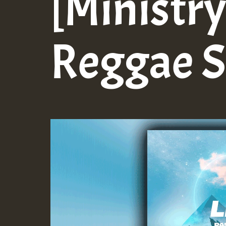
[Ministry
Reggae 