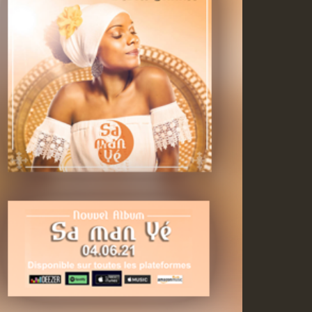
ZZZZZZZZZZZZZZZZZZZ
Guest_393
Guest_197
Guest_197
ZZZZZZZZZZZZZZZZZZZ
Guest_197