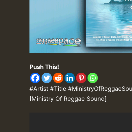
Push This!
#Artist #Title #MinistryOfReggaeSou
[Ministry Of Reggae Sound]