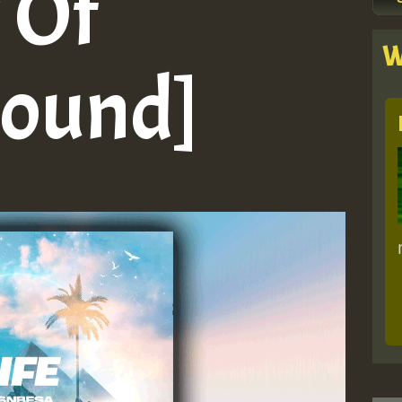
 Of
W
Sound]