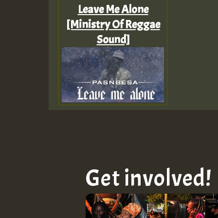
Leave Me Alone
[Ministry Of Reggae
Sound]
Get involved!