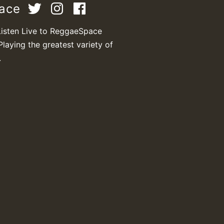
pace
Listen Live to ReggaeSpace
Playing the greatest variety of
.
T