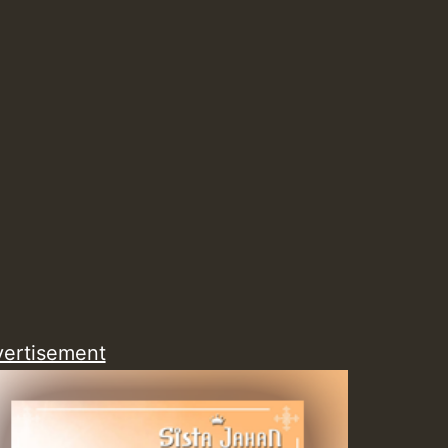
Guest_805
Guest_75
Guest_393
ertisement
Guest_393