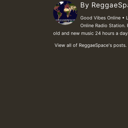
By ReggaeS
Good Vibes Online • 
Online Radio Station. 
old and new music 24 hours a day
View all of ReggaeSpace's posts.