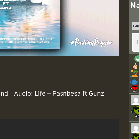
Ne
nd | Audio: Life – Pasnbesa ft Gunz