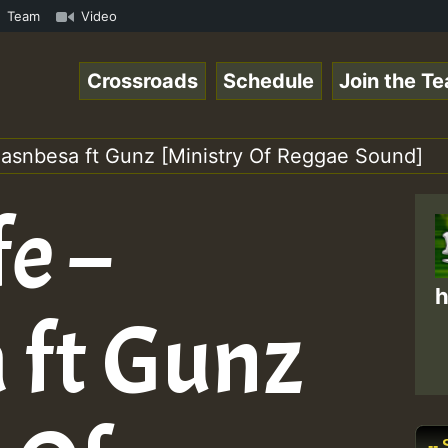
.mp3 • ReggaeSpace Online Radio Auto Stream - 33 - Yans_
Team
Video
Crossroads
Schedule
Join the T
 Pasnbesa ft Gunz [Ministry Of Reggae Sound]
fe –
h
 ft Gunz