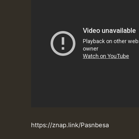
https://znap.link/Pasnbesa