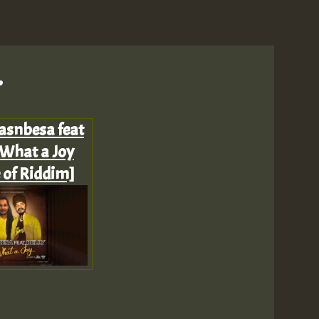
.
M
asnbesa feat
 What a Joy
 of Riddim]
m
a