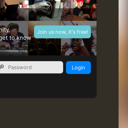
Z
ity.
Join us now, it's free!
get to know
Login
Z