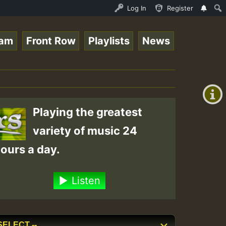
Ram_Jam_on_SummeRSkank.mp3 • ReggaeSpace Online Radio Au
Log In
Register
eam
Front Row
Playlists
News
+00:00
(GMT
+0)
Playing the greatest
variety of music 24
ours a day.
Listen