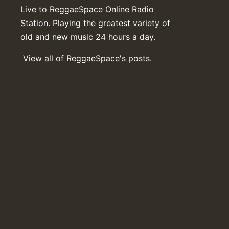
Live to ReggaeSpace Online Radio
Station. Playing the greatest variety of
old and new music 24 hours a day.
View all of ReggaeSpace's posts.