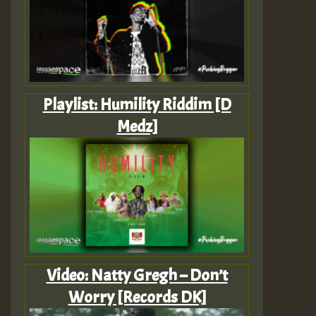
Playlist: Humility Riddim [D
Medz]
Video: Natty Gregh – Don’t
Worry [Records DK]