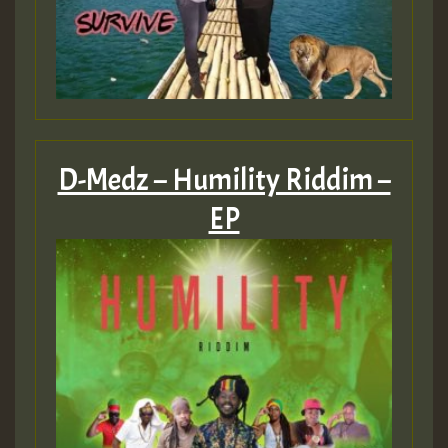
D-Medz – Humility Riddim –
EP