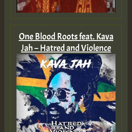
One Blood Roots feat. Kava
Jah – Hatred and Violence