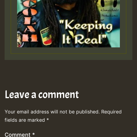
Leave a comment
Your email address will not be published.
Required
fields are marked
*
Comment
*