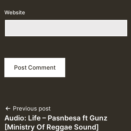
Website
Post
Previous post
Audio: Life – Pasnbesa ft Gunz
navigation
[Ministry Of Reggae Sound]