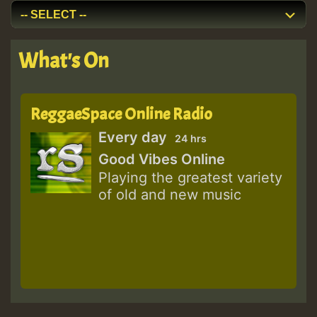
What's On
ReggaeSpace Online Radio
Every day
24 hrs
Good Vibes Online
Playing the greatest variety
of old and new music