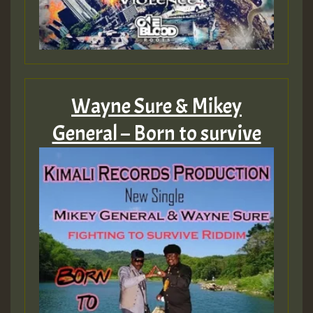
Wayne Sure & Mikey
General – Born to survive