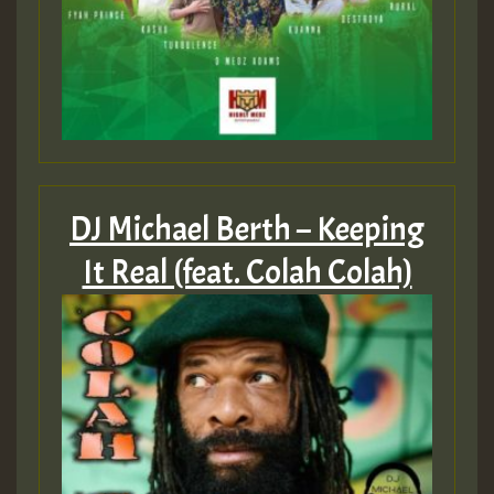
DJ Michael Berth – Keeping
It Real (feat. Colah Colah)