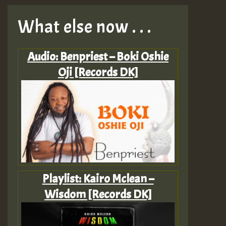
What else now . . .
Audio: Benpriest – Boki Oshie
Oji [Records DK]
Playlist: Kairo Mclean –
Wisdom [Records DK]