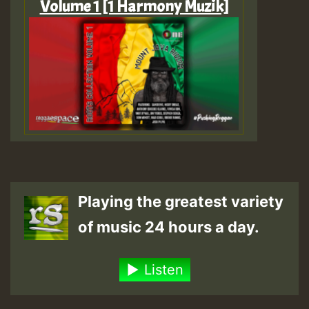
Volume 1 [1 Harmony Muzik]
Playing the greatest variety
of music 24 hours a day.
Listen