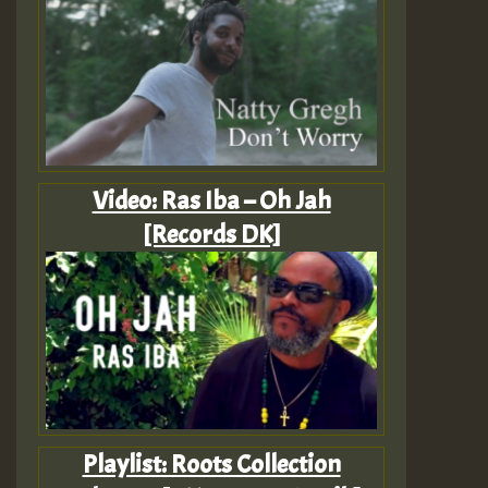
Video: Ras Iba – Oh Jah
[Records DK]
Playlist: Roots Collection