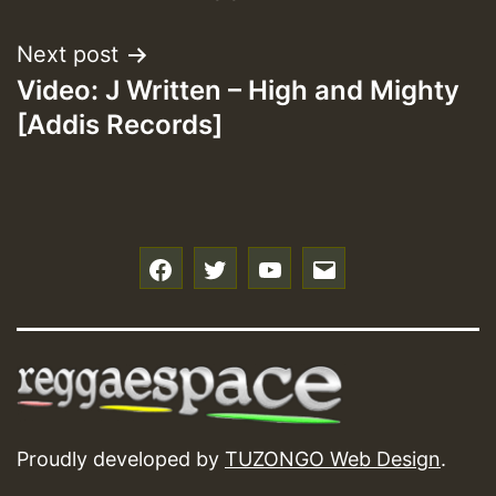
Next post
Video: J Written – High and Mighty
[Addis Records]
f
t
y
e
Proudly developed by
TUZONGO Web Design
.