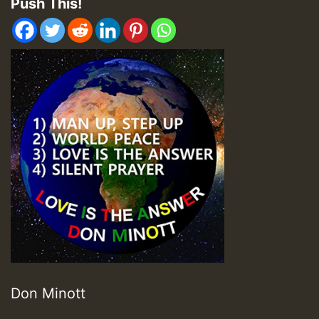
Push This!
Don Minott