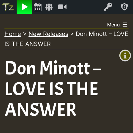
Listen
Video
Log In
Skip
Menu
to
Home
>
New Releases
>
Don Minott – LOVE
+00:00
content
IS THE ANSWER
(GMT
+0)
Don Minott –
LOVE IS THE
ANSWER