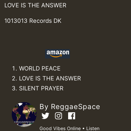
LOVE IS THE ANSWER
1013013 Records DK
WORLD PEACE
LOVE IS THE ANSWER
SILENT PRAYER
By ReggaeSpace
Good Vibes Online • Listen