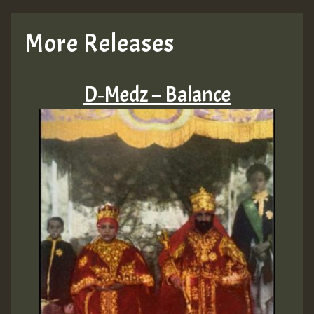
More Releases
D‑Medz – Balance