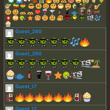
Guest_260
Guest_260
Guest_17
Guest_17