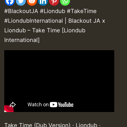
#BlackoutJA #Liondub #TakeTime
#LiondubInternational | Blackout JA x
Liondub – Take Time [Liondub
International]
Take Time (Dub Version) · Liondub ·