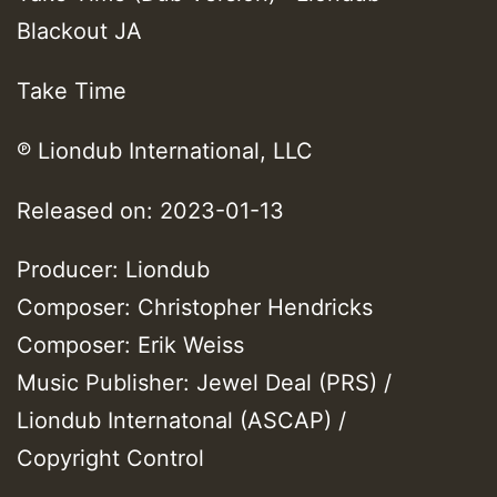
Blackout JA
Take Time
℗ Liondub International, LLC
Released on: 2023-01-13
Producer: Liondub
Composer: Christopher Hendricks
Composer: Erik Weiss
Music Publisher: Jewel Deal (PRS) /
Liondub Internatonal (ASCAP) /
Copyright Control