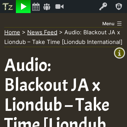
Listen
Video
Log In
Skip
Menu
to
Home
>
News Feed
>
Audio: Blackout JA x
+00:00
content
Liondub – Take Time [Liondub International]
(GMT
+0)
Audio:
Blackout JA x
Liondub – Take
Time [Liondub