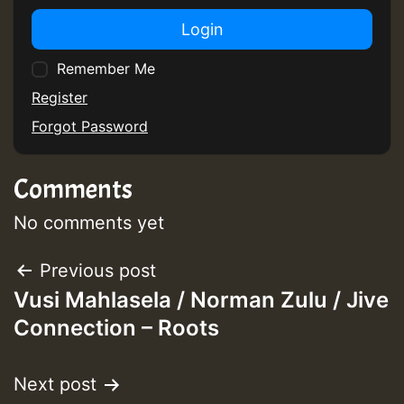
Login
Remember Me
Register
Forgot Password
Comments
No comments yet
Post
Previous post
Vusi Mahlasela / Norman Zulu / Jive
navigation
Connection – Roots
Next post