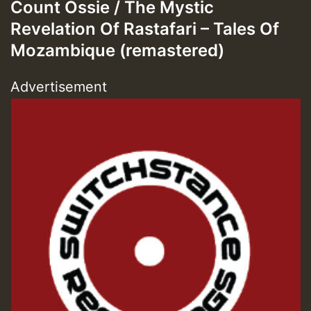
Count Ossie / The Mystic
Revelation Of Rastafari – Tales Of
Mozambique (remastered)
Advertisement