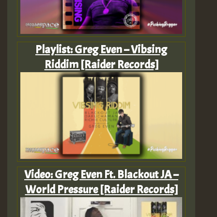
Playlist: Greg Even – Vibsing
Riddim [Raider Records]
Video: Greg Even Ft. Blackout JA –
World Pressure [Raider Records]