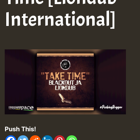
International]
Push This!