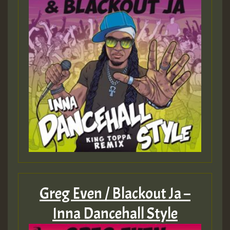
Guest_197
Guest_197
ZZZZZZZZZZZZZZZZZZZZ
Guest_197
SO
HOT 36 2 DAY NO19 HOTER
2MOZ
Guest_197
Greg Even / Blackout Ja –
Inna Dancehall Style