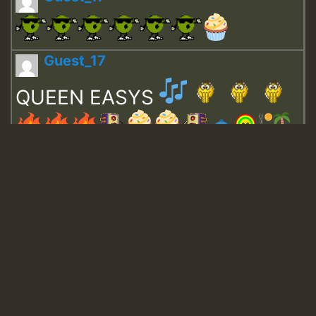
Guest_17
QUEEN EASYS
Guest_643
Guest_943