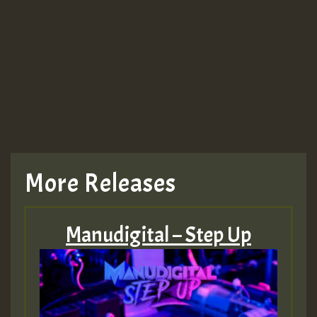
Guest_943
TRAGIC
TRAGIC
TRAGIC
More Releases
Hilton
Manudigital – Step Up
MEX 2 V ENG 3
Guest_22