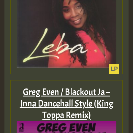
Guest_393
Guest_393
ZZZZZZZZZZZZZZZZZZZZ
Greg Even / Blackout Ja –
Guest_393
Inna Dancehall Style (King
Toppa Remix)