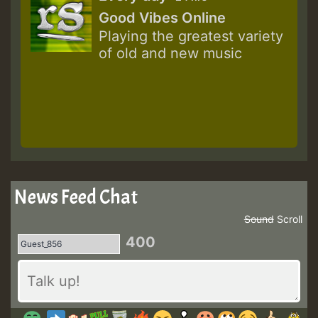
Good Vibes Online
Playing the greatest variety
of old and new music
News Feed Chat
Sound
Scroll
400