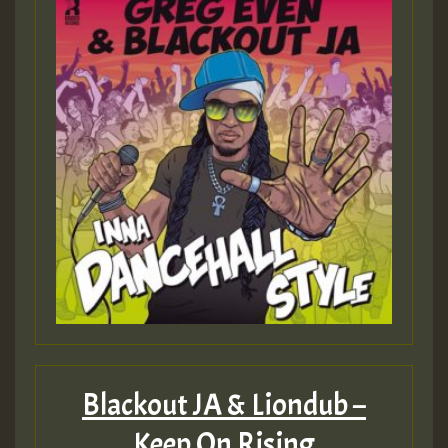
Hilton
Blackout JA & Liondub –
Keep On Rising