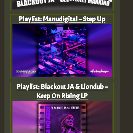
Playlist: Manudigital – Step Up
Playlist: Blackout JA & Liondub –
Keep On Rising LP