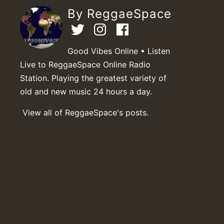
By ReggaeSpace
Good Vibes Online • Listen
Live to ReggaeSpace Online Radio
Station. Playing the greatest variety of
old and new music 24 hours a day.
View all of ReggaeSpace's posts.