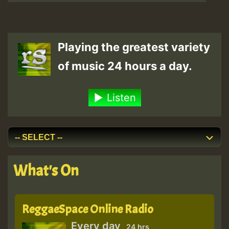
Playing the greatest variety
of music 24 hours a day.
Listen
What's On
ReggaeSpace Online Radio
Every day
24 hrs