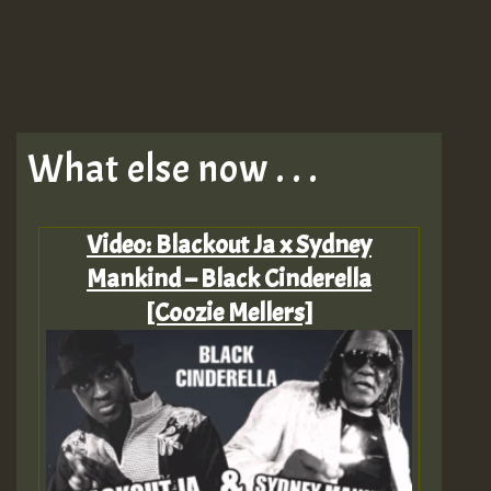
What else now . . .
Video: Blackout Ja x Sydney
Mankind – Black Cinderella
[Coozie Mellers]