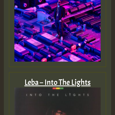
Guest_805
mex 2 v ecu 0 ft
zzzzzzzzzzzzzzz5 am
Guest_805
Guest_805
Leba – Into The Lights
Guest_75