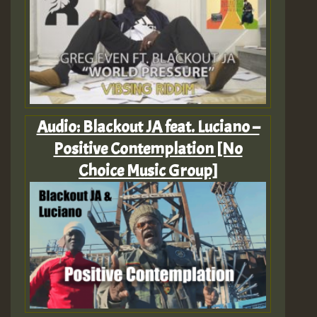
Audio: Blackout JA feat. Luciano –
Positive Contemplation [No
Choice Music Group]