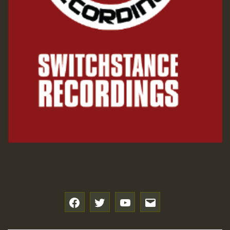
f
t
y
e