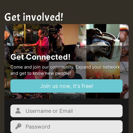
Get involved!
Get Connected!
Come and join our community. Expand your network
and get to know new people!
Join us now, it's free!