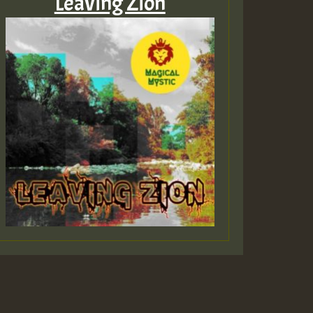
Leaving Zion