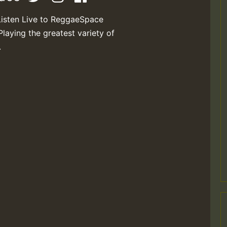
Listen Live to ReggaeSpace
Playing the greatest variety of
.