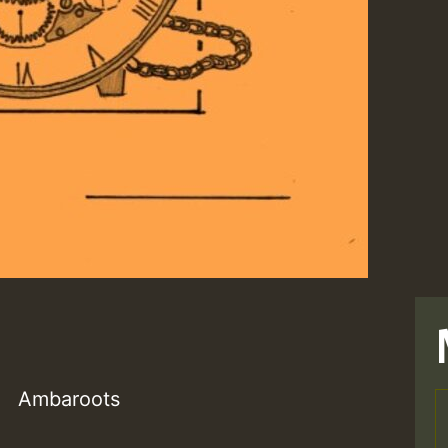
Ambaroots