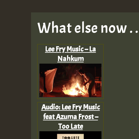
What else now . . 
Lee Fry Music – La
Nahkum
Audio: Lee Fry Music
feat Azuma Frost –
Too Late