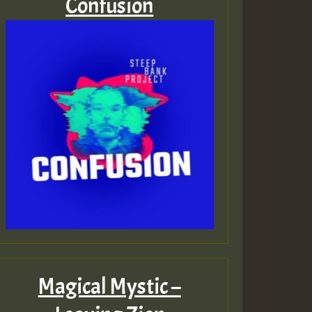
Confusion
Magical Mystic –