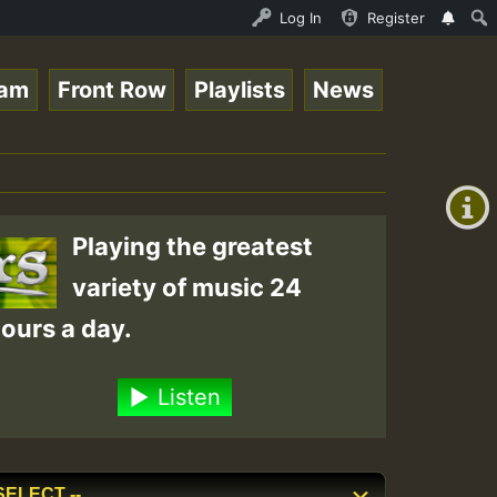
n.mp3 • ReggaeSpace Online Radio Auto Stream - 33 - RamJ
Log In
Register
eam
Front Row
Playlists
News
+00:00
(GMT
+0)
Playing the greatest
variety of music 24
ours a day.
Listen