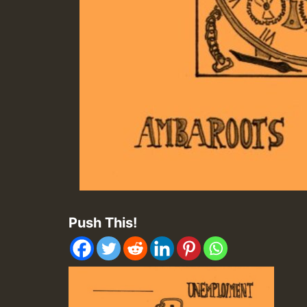
Push This!