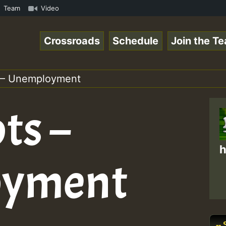
gaeSpace Online Radio Auto Stream - 33 - RamJam-Selectio
Team
Video
Crossroads
Schedule
Join the T
 – Unemployment
ts –
h
oyment