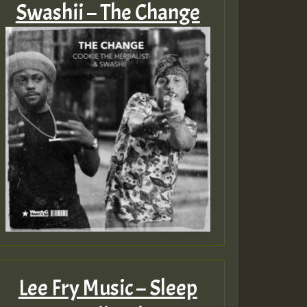
Swashii – The Change
Lee Fry Music – Sleep