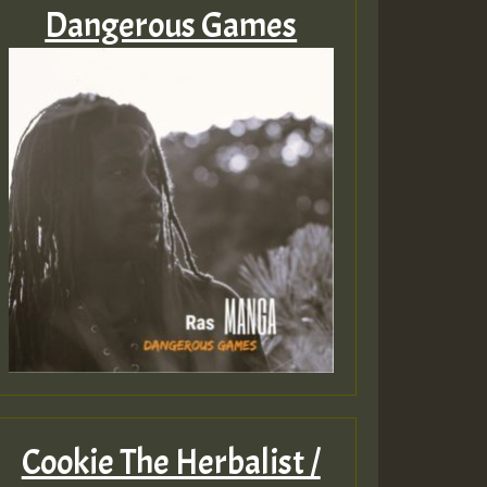
Dangerous Games
Cookie The Herbalist /