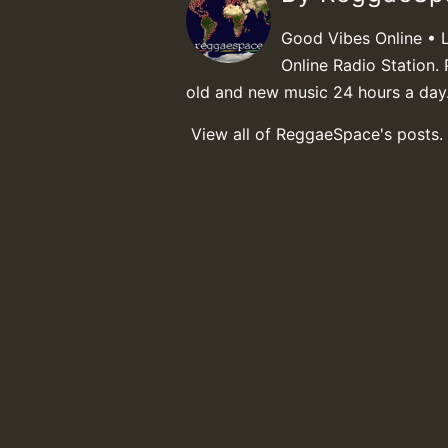
Good Vibes Online • 
Online Radio Station. 
old and new music 24 hours a day
View all of ReggaeSpace's posts.