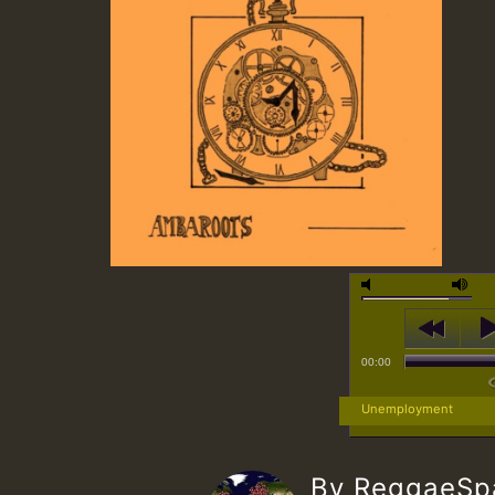
00:00
Unemployment
By ReggaeS