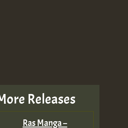
More Releases
Ras Manga –