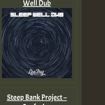
Well Dub
Steep Bank Project –