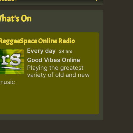
hat's On
ReggaeSpace Online Radio
Every day
24 hrs
Good Vibes Online
Playing the greatest
variety of old and new
music