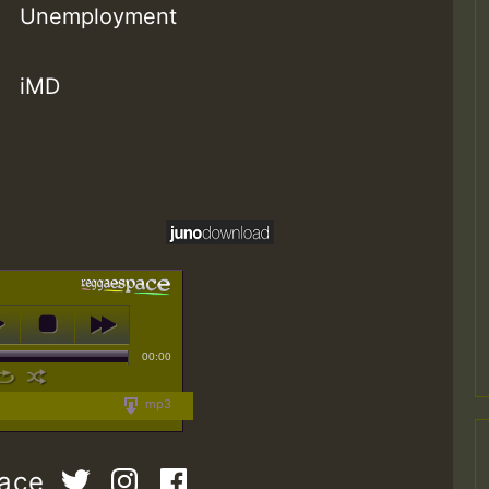
Unemployment
iMD
00:00
mp3
pace