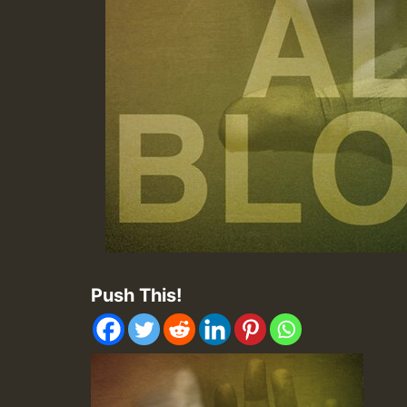
Push This!