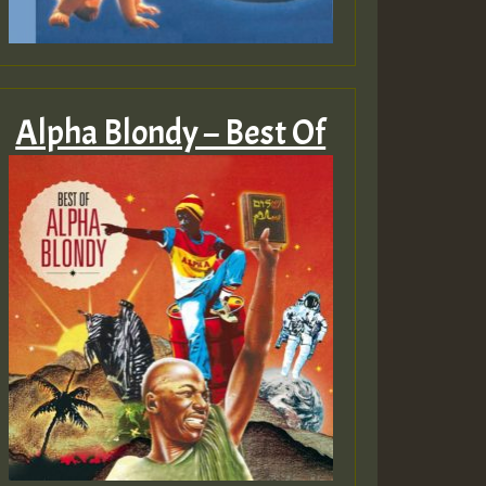
Alpha Blondy – Best Of