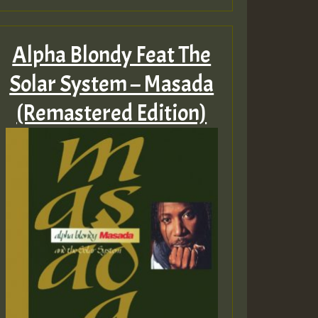
Alpha Blondy Feat The
Solar System – Masada
(Remastered Edition)