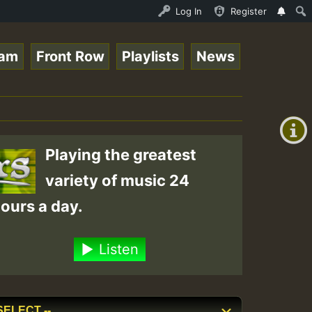
 - Elwo_Rootzfaya_Sound_on_SummeRSkank.mp3 • ReggaeSpace
Log In
Register
eam
Front Row
Playlists
News
+00:00
(GMT
+0)
Playing the greatest
variety of music 24
ours a day.
Listen