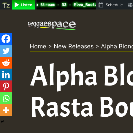
ine Radio Auto Stream - 33 - Elwo_Rootzfaya_Sound_on_Sum
Listen
Schedule
Skip
to
content
Home
>
New Releases
>
Alpha Blon
Alpha Bl
Rasta Bo