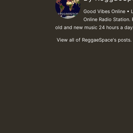
Good Vibes Online • 
Online Radio Station. 
old and new music 24 hours a day
View all of ReggaeSpace's posts.