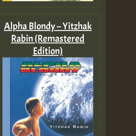
Alpha Blondy – Yitzhak
Rabin (Remastered
Edition)