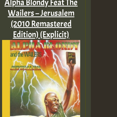
Alpha Blondy Feat The
Wailers – Jerusalem
(2010 Remastered
Edition) (Explicit)