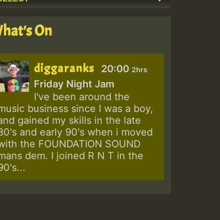
hat's On
diggaranks
20:00
2hrs
Friday Night Jam
I've been around the
music business since I was a boy,
and gained my skills in the late
80's and early 90's when i moved
with the FOUNDATION SOUND
mans dem. I joined R N T in the
90's...