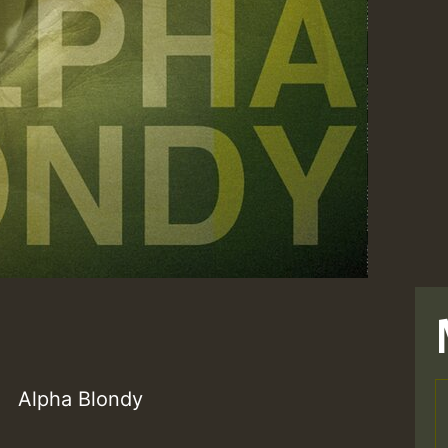
Alpha Blondy