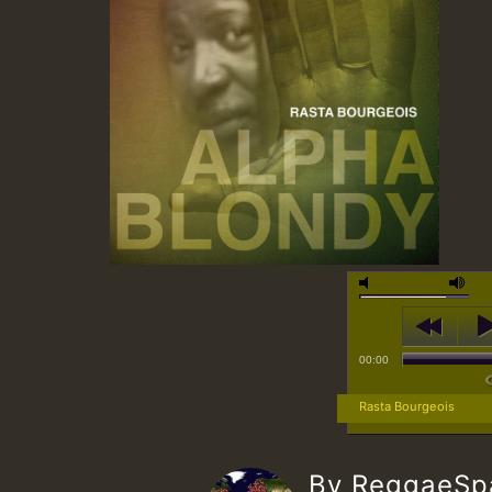
00:00
Rasta Bourgeois
By ReggaeS