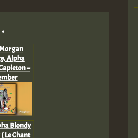
.
 Morgan
e, Alpha
Capleton –
ember
pha Blondy
 ( Le Chant