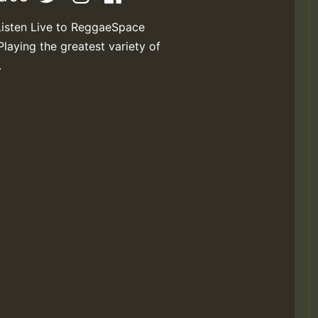
Listen Live to ReggaeSpace
Playing the greatest variety of
.