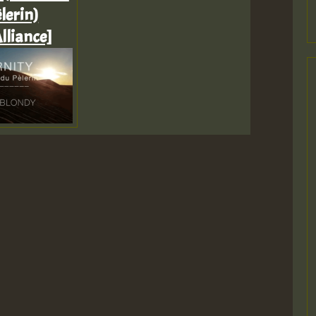
lerin)
lliance]