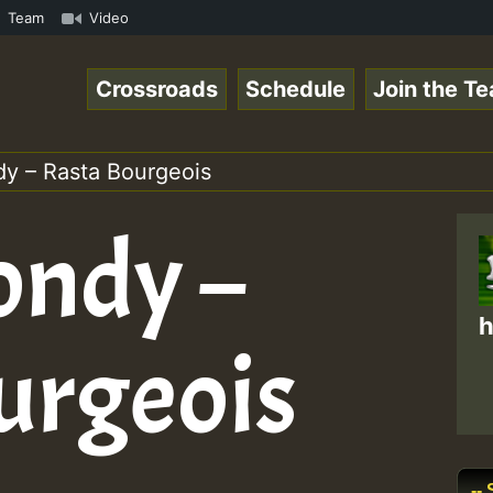
meRSkank.mp3 • ReggaeSpace Online Radio Auto Stream - 33
Team
Video
Crossroads
Schedule
Join the T
dy – Rasta Bourgeois
ondy –
h
urgeois