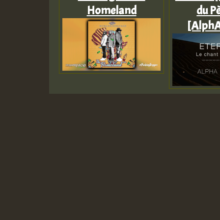
Homeland
du Pè
[AlphA