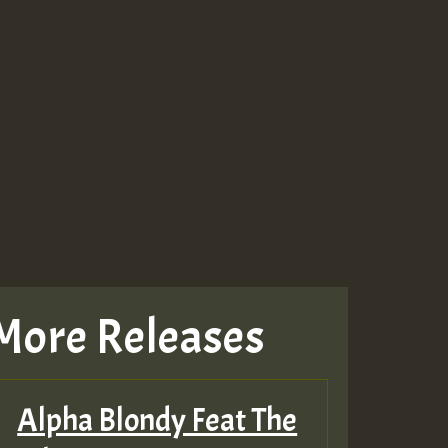
More Releases
Alpha Blondy Feat The