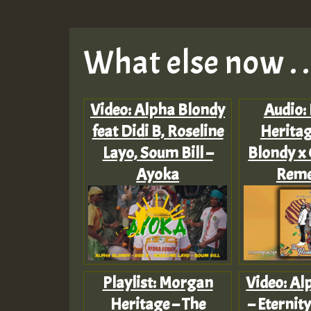
What else now . . 
Video: Alpha Blondy
Audio:
feat Didi B, Roseline
Heritag
Layo, Soum Bill –
Blondy x 
Ayoka
Rem
Playlist: Morgan
Video: Al
Heritage – The
– Eternity