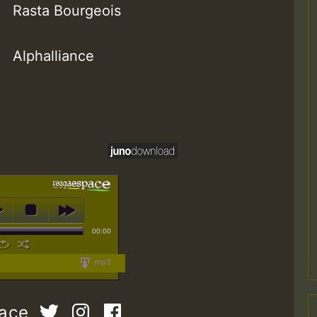
Rasta Bourgeois
Alphalliance
00:00
mp3
pace