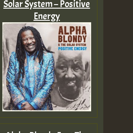
Solar System – Positive
Energy