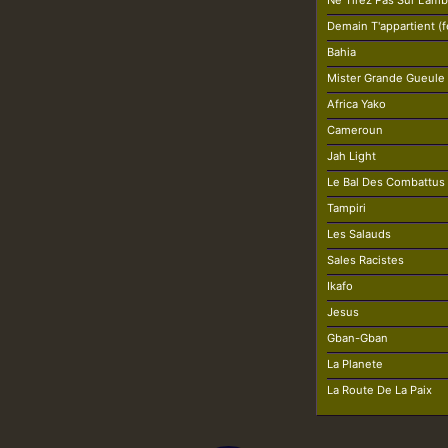
Ne Tirez Pas Sur L'am
Demain T'appartient (fe
Bahia
Mister Grande Gueule
Africa Yako
Cameroun
Jah Light
Le Bal Des Combattus 
Tampiri
Les Salauds
Sales Racistes
Ikafo
Jesus
Gban-Gban
La Planete
La Route De La Paix