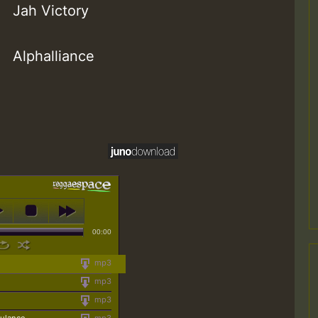
Jah Victory
Alphalliance
00:00
mp3
mp3
mp3