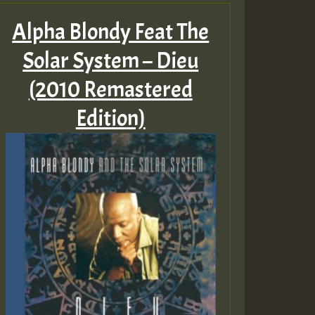
Alpha Blondy Feat The
Solar System – Dieu
(2010 Remastered
Edition)