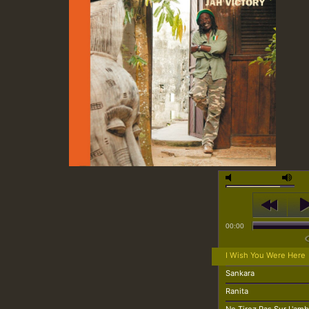
00:00
I Wish You Were Here
Sankara
Ranita