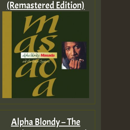
(Remastered Edition)
Alpha Blondy – The