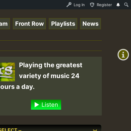
UND - LADY COOPZ TRIBUTE • ReggaeSpace Online Radio Auto
Log In
Register
eam
Front Row
Playlists
News
+00:00
(GMT
+0)
Playing the greatest
variety of music 24
ours a day.
Listen