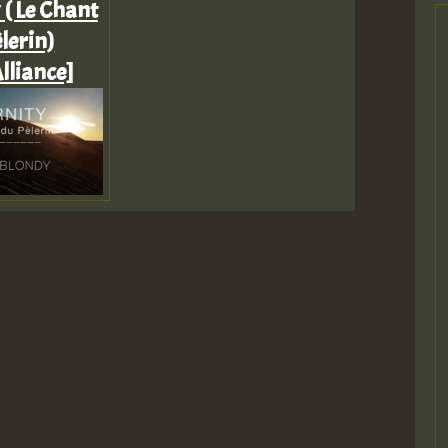
 ( Le Chant
lerin)
lliance]