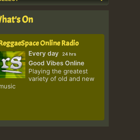
hat's On
ReggaeSpace Online Radio
Every day
24 hrs
Good Vibes Online
Playing the greatest
variety of old and new
music