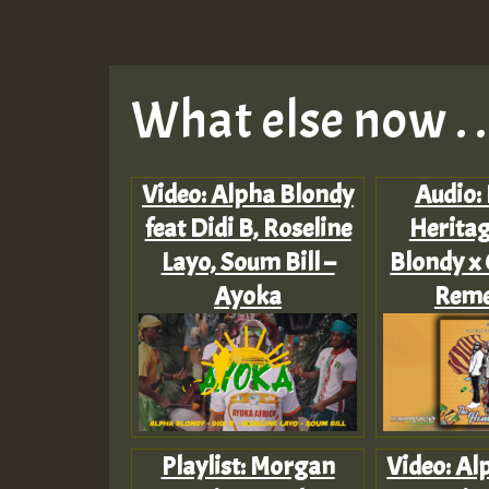
What else now . . 
Video: Alpha Blondy
Audio:
feat Didi B, Roseline
Heritag
Layo, Soum Bill –
Blondy x 
Ayoka
Rem
Playlist: Morgan
Video: Al