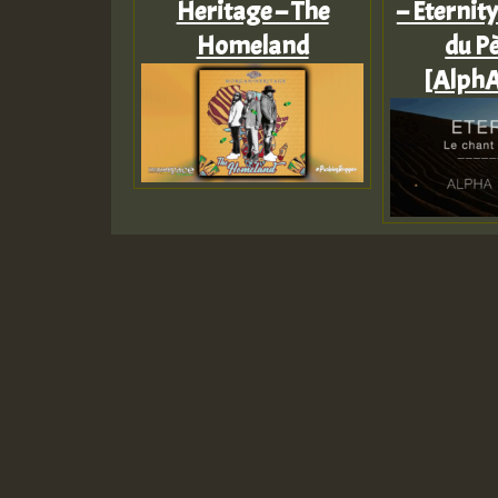
Heritage – The
– Eternity
Homeland
du Pè
[AlphA