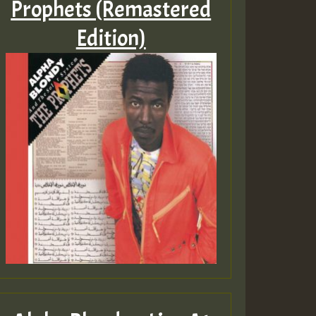
Prophets (Remastered
Edition)