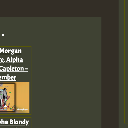
.
 Morgan
e, Alpha
Capleton –
ember
pha Blondy