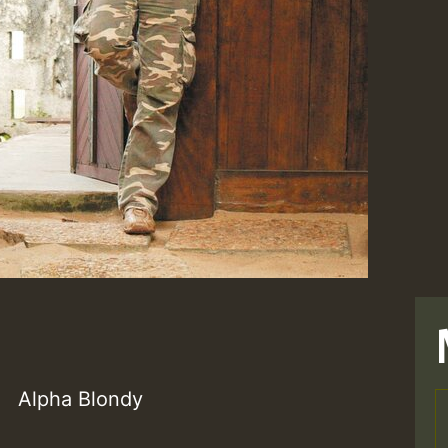
Alpha Blondy