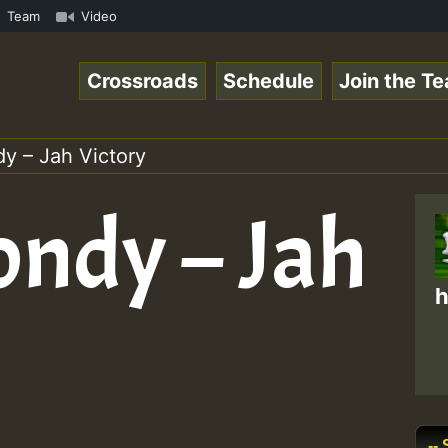
UTE • ReggaeSpace Online Radio Auto Stream - SOLUTION SO
Team
Video
Crossroads
Schedule
Join the T
y – Jah Victory
ondy – Jah
h