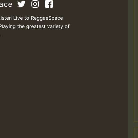
pace
Listen Live to ReggaeSpace
Playing the greatest variety of
.