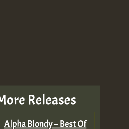
More Releases
Alpha Blondy – Best Of