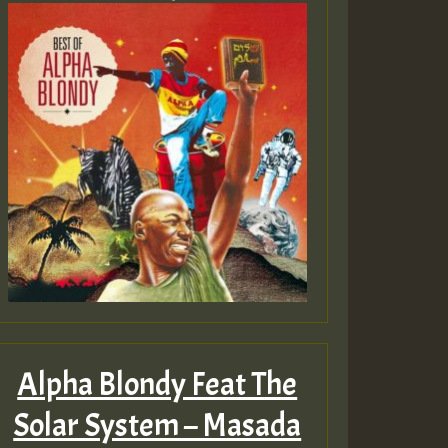
Alpha Blondy Feat The
Solar System – Masada