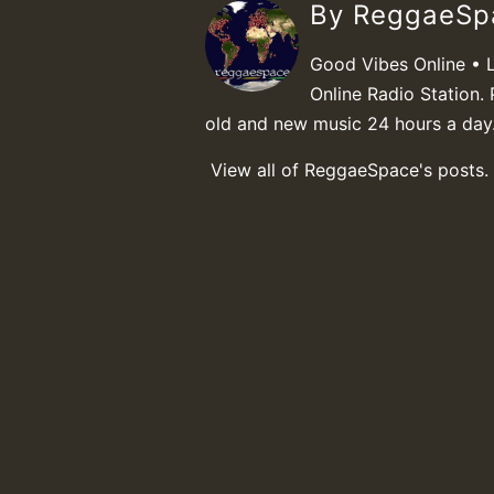
By ReggaeS
Good Vibes Online • 
Online Radio Station. 
old and new music 24 hours a day
View all of ReggaeSpace's posts.