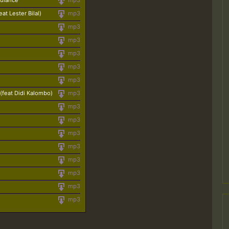
bulance
mp3
at Lester Bilal)
mp3
mp3
mp3
mp3
mp3
mp3
(feat Didi Kalombo)
mp3
mp3
mp3
mp3
mp3
mp3
mp3
mp3
mp3