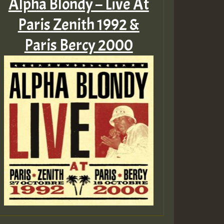
Alpha Blondy – Live At
Paris Zenith 1992 &
Paris Bercy 2000