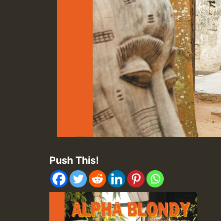
Push This!