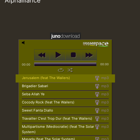
Alphalliance
00:00
00:00
Jerusalem (feat The Wailers)
mp3
Brigadier Sabari
mp3
Seba Allah Ye
mp3
Cocody Rock (feat The Wailers)
mp3
Sweet Fanta Diallo
mp3
Travailler C'est Trop Dur (feat The Wailers)
mp3
Multipartisme (Mediocratie) (feat The Solar
mp3
System)
Masada (feat The Solar System)
mp3