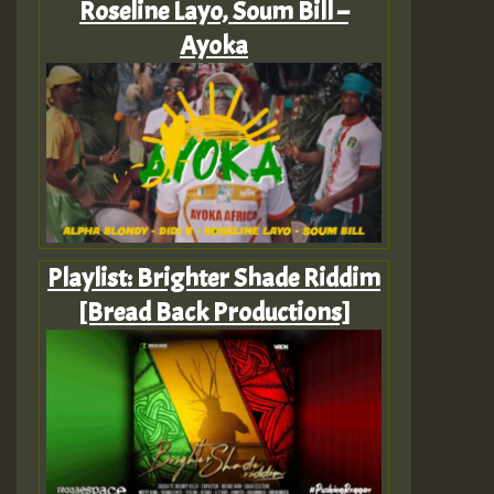
Roseline Layo, Soum Bill –
Ayoka
Playlist: Brighter Shade Riddim
[Bread Back Productions]