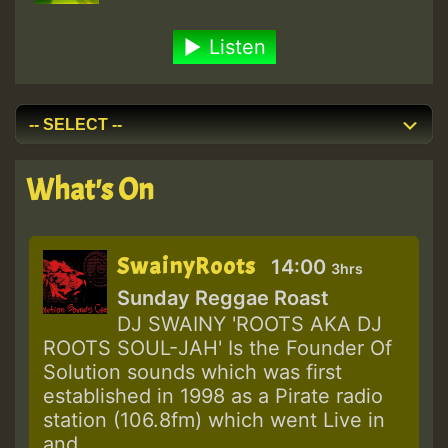
Listen
What's On
SwainyRoots
14:00
3hrs
Sunday Reggae Roast
DJ SWAINY 'ROOTS AKA DJ
ROOTS SOUL-JAH' Is the Founder Of
Solution sounds which was first
established in 1998 as a Pirate radio
station (106.8fm) which went Live in
and...