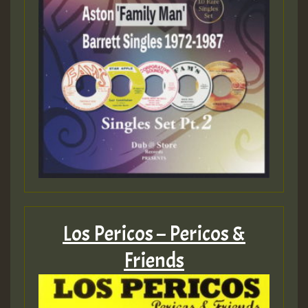
Los Pericos – Pericos &
Friends