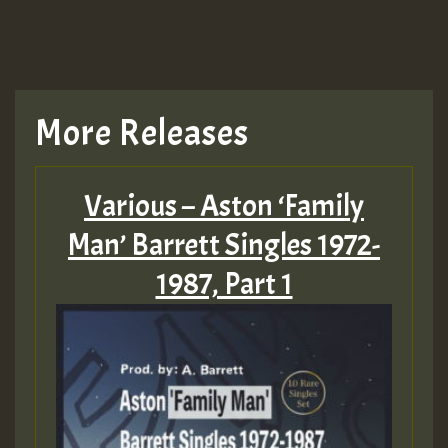
More Releases
Various – Aston ‘Family
Man’ Barrett Singles 1972-
1987, Part 1