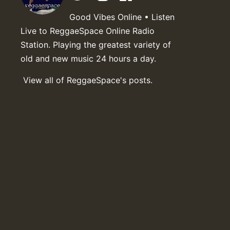
Good Vibes Online • Listen
Live to ReggaeSpace Online Radio
Station. Playing the greatest variety of
old and new music 24 hours a day.
View all of ReggaeSpace's posts.