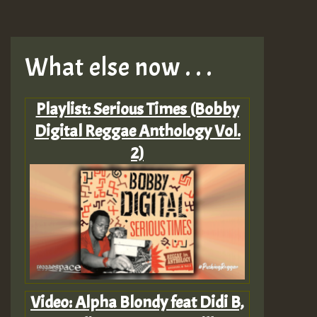
What else now . . .
Playlist: Serious Times (Bobby
Digital Reggae Anthology Vol.
2)
Video: Alpha Blondy feat Didi B,