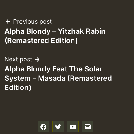
Post
Previous post
Alpha Blondy – Yitzhak Rabin
navigation
(Remastered Edition)
Next post
Alpha Blondy Feat The Solar
System – Masada (Remastered
Edition)
f
t
y
e