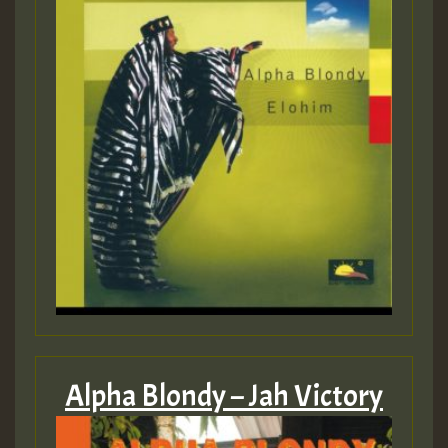
Alpha Blondy – Jah Victory