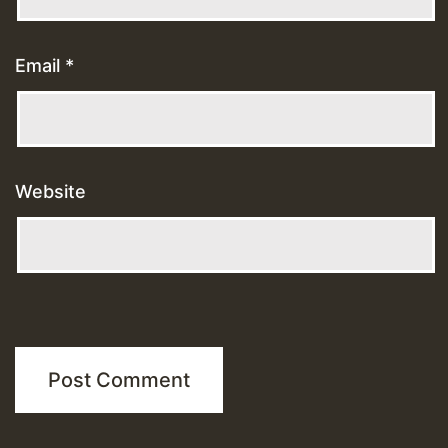
Email
*
Website