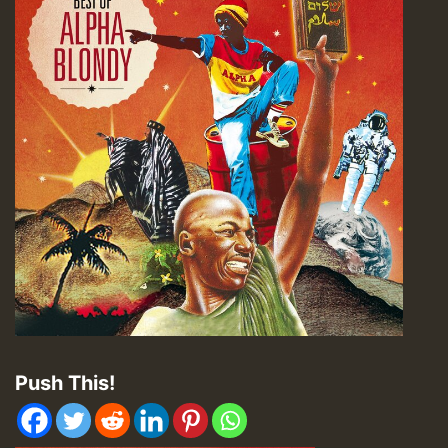
Push This!