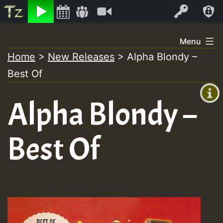
Listen
Video
Log In
Skip
Menu
to
Home
>
New Releases
>
Alpha Blondy –
+00:00
content
Best Of
(GMT
+0)
Alpha Blondy –
Best Of