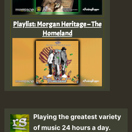
Playlist: Morgan Heritage – The
Homeland
Playing the greatest variety
of music 24 hours a day.