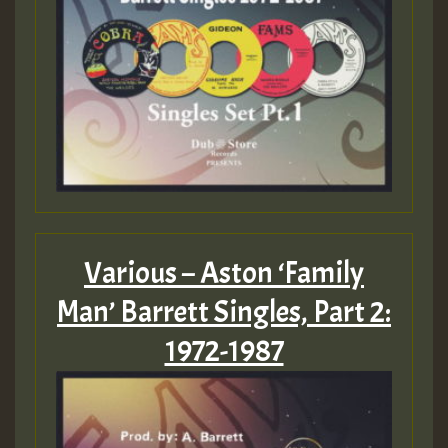
Various – Aston ‘Family
Man’ Barrett Singles, Part 2:
1972-1987