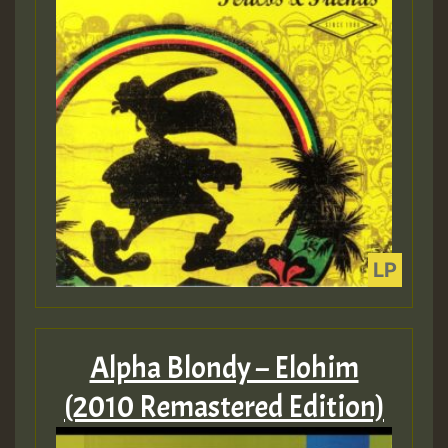
Alpha Blondy – Elohim
(2010 Remastered Edition)