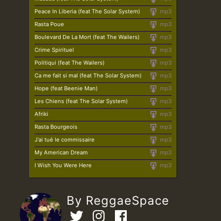
Peace In Liberia (feat The Solar System)
mp3
Rasta Poue
mp3
Boulevard De La Mort (feat The Wailers)
mp3
Crime Spirituel
mp3
Politiqui (feat The Wailers)
mp3
Ca me fait si mal (feat The Solar System)
mp3
Hope (feat Beenie Man)
mp3
Les Chiens (feat The Solar System)
mp3
Afriki
mp3
Rasta Bourgeois
mp3
J'ai tué le commissaire
mp3
My American Dream
mp3
I Wish You Were Here
mp3
By ReggaeSpace