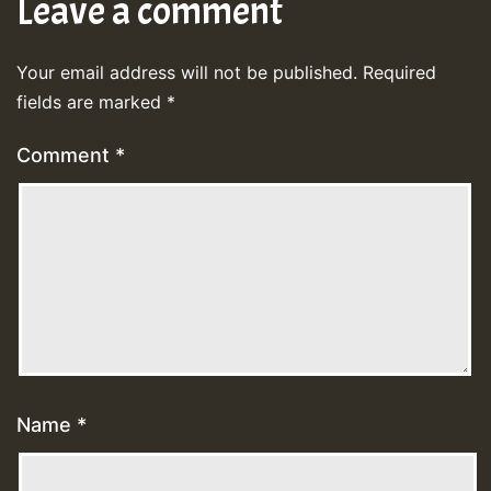
Leave a comment
Your email address will not be published.
Required
fields are marked
*
Comment
*
Name
*