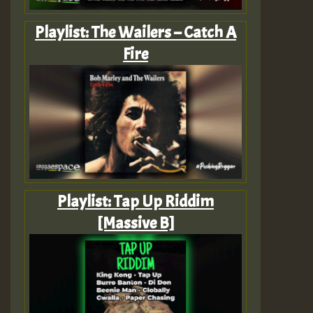
Playlist: The Wailers – Catch A
Fire
Playlist: Tap Up Riddim
[Massive B]