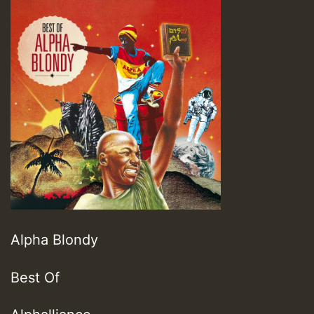
Alpha Blondy
Best Of