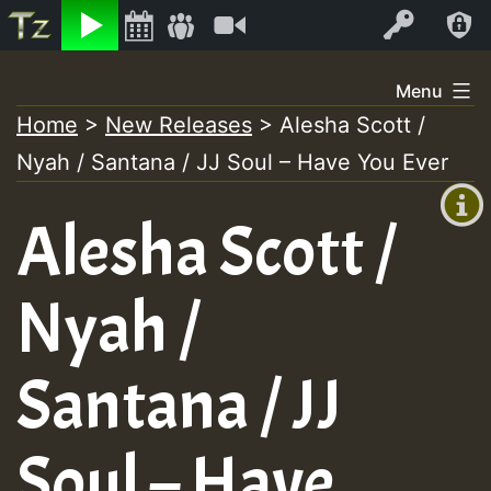
Listen
Video
Log In
Skip
Menu
to
Home
>
New Releases
>
Alesha Scott /
+00:00
content
Nyah / Santana / JJ Soul – Have You Ever
(GMT
+0)
Alesha Scott /
Nyah /
Santana / JJ
Soul – Have