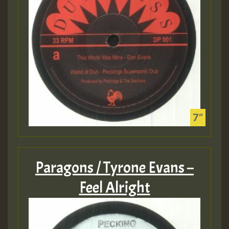
Paragons / Tyrone Evans –
Feel Alright