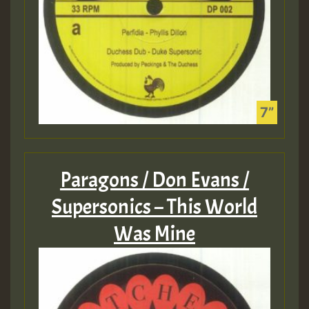
Paragons / Don Evans /
Supersonics – This World
Was Mine