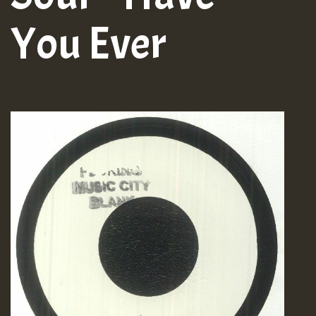
You Ever