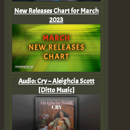
New Releases Chart for March
2023
Audio: Cry – Aleighcia Scott
[Ditto Music]