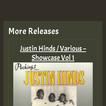
More Releases
Justin Hinds / Various –
Showcase Vol 1