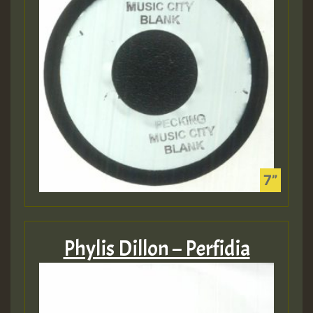
Phylis Dillon – Perfidia