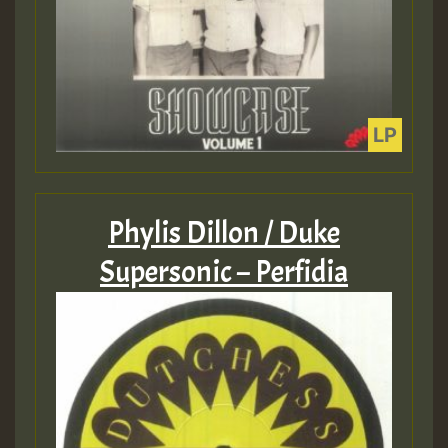
Phylis Dillon / Duke
Supersonic – Perfidia