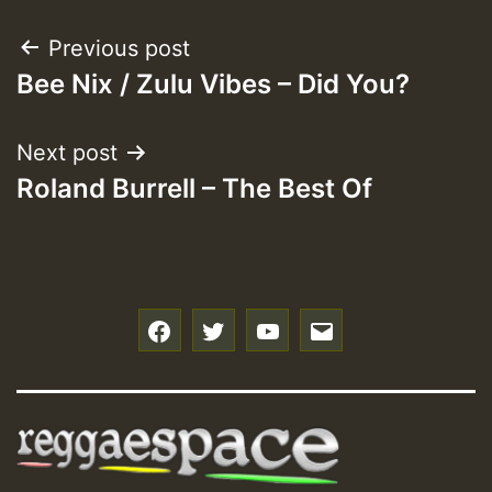
Post
Previous post
Bee Nix / Zulu Vibes – Did You?
navigation
Next post
Roland Burrell – The Best Of
f
t
y
e