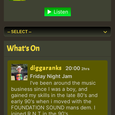
Listen
What's On
diggaranks
20:00
2hrs
Friday Night Jam
I've been around the music
business since I was a boy, and
gained my skills in the late 80's and
early 90's when i moved with the
FOUNDATION SOUND mans dem. I
joined R N T in the 90's...