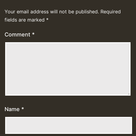
Your email address will not be published.
Required
fields are marked
*
Comment
*
Name
*