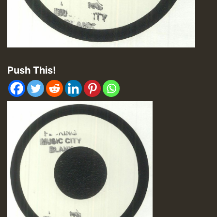
Push This!