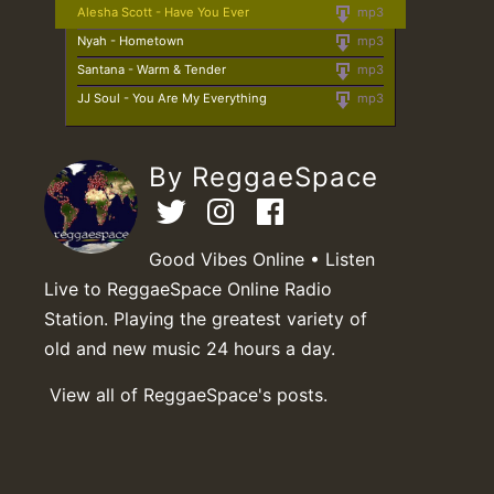
Alesha Scott - Have You Ever
mp3
Nyah - Hometown
mp3
Santana - Warm & Tender
mp3
JJ Soul - You Are My Everything
mp3
By ReggaeSpace
Good Vibes Online • Listen
Live to ReggaeSpace Online Radio
Station. Playing the greatest variety of
old and new music 24 hours a day.
View all of ReggaeSpace's posts.