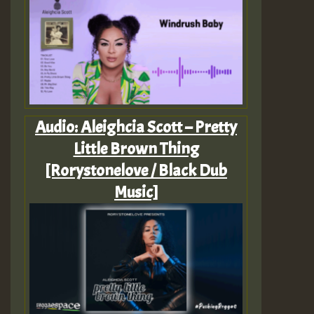
Audio: Aleighcia Scott – Pretty
Little Brown Thing
[Rorystonelove / Black Dub
Music]