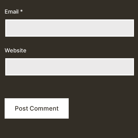
Email
*
Website