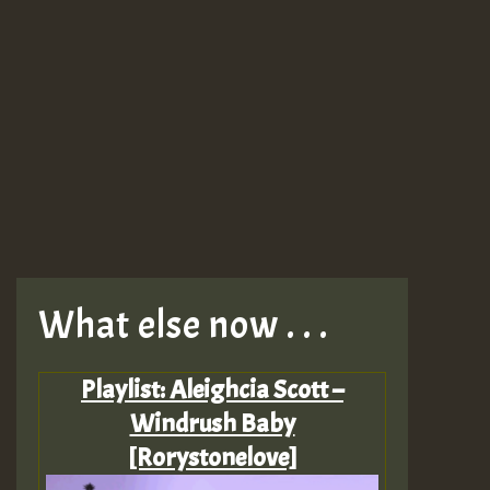
What else now . . .
Playlist: Aleighcia Scott –
Windrush Baby
[Rorystonelove]