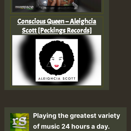
‎Conscious Queen – Aleighcia
Scott [Peckings Records]
Playing the greatest variety
of music 24 hours a day.