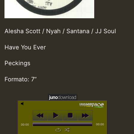
Alesha Scott / Nyah / Santana / JJ Soul
Have You Ever
Peckings
Formato: 7”
00:00
00:00