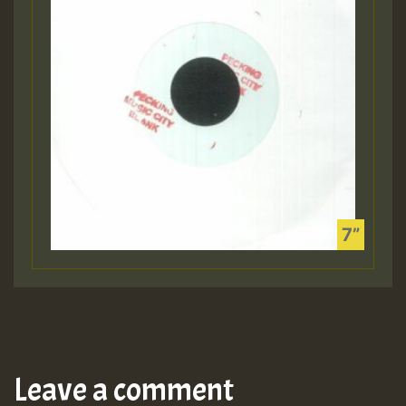
Leave a comment