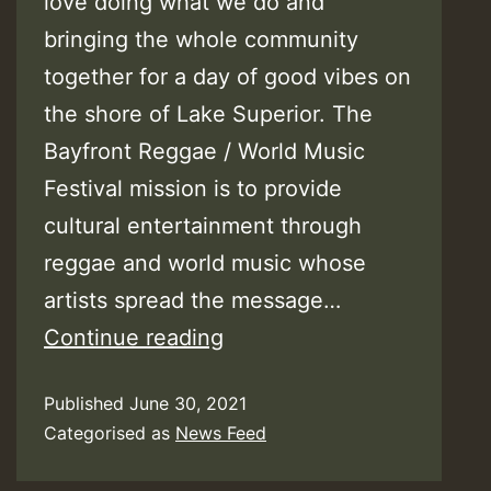
love doing what we do and
bringing the whole community
together for a day of good vibes on
the shore of Lake Superior. The
Bayfront Reggae / World Music
Festival mission is to provide
cultural entertainment through
reggae and world music whose
artists spread the message…
Bayfront
Continue reading
Reggae
Published
June 30, 2021
&
Categorised as
News Feed
World
Music