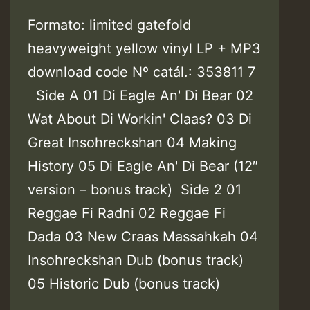
Formato: limited gatefold
heavyweight yellow vinyl LP + MP3
download code Nº catál.: 353811 7
Side A 01 Di Eagle An' Di Bear 02
Wat About Di Workin' Claas? 03 Di
Great Insohreckshan 04 Making
History 05 Di Eagle An' Di Bear (12″
version – bonus track) Side 2 01
Reggae Fi Radni 02 Reggae Fi
Dada 03 New Craas Massahkah 04
Insohreckshan Dub (bonus track)
05 Historic Dub (bonus track)