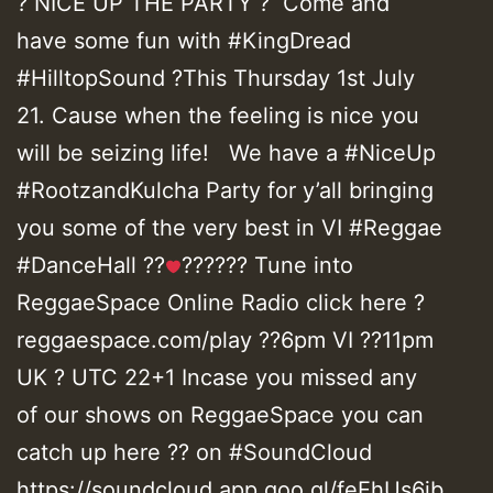
? NICE UP THE PARTY ? Come and
have some fun with #KingDread
#HilltopSound ?This Thursday 1st July
21. Cause when the feeling is nice you
will be seizing life! We have a #NiceUp
#RootzandKulcha Party for y’all bringing
you some of the very best in VI #Reggae
#DanceHall ??
?????? Tune into
ReggaeSpace Online Radio click here ?
reggaespace.com/play ??6pm VI ??11pm
UK ? UTC 22+1 Incase you missed any
of our shows on ReggaeSpace you can
catch up here ?? on #SoundCloud
https://soundcloud.app.goo.gl/feEhUs6jb