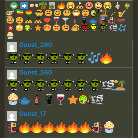
Guest_260
Guest_260
Guest_17