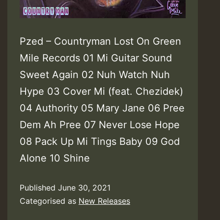
ages
Pzed – Countryman Lost On Green
Mile Records 01 Mi Guitar Sound
Sweet Again 02 Nuh Watch Nuh
Hype 03 Cover Mi (feat. Chezidek)
04 Authority 05 Mary Jane 06 Pree
Dem Ah Pree 07 Never Lose Hope
08 Pack Up Mi Tings Baby 09 God
Alone 10 Shine
Published
June 30, 2021
Categorised as
New Releases