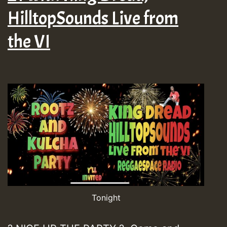
HilltopSounds Live from
the VI
Tonight