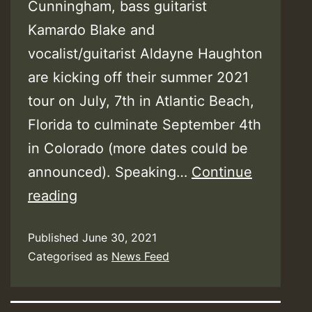
Cunningham, bass guitarist
Kamardo Blake and
vocalist/guitarist Aldayne Haughton
are kicking off their summer 2021
tour on July, 7th in Atlantic Beach,
Florida to culminate September 4th
in Colorado (more dates could be
announced). Speaking…
Continue
After
reading
A
Published
June 30, 2021
Sedentary
Categorised as
News Feed
Year,
EarthKry