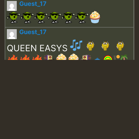
Guest_17
Guest_17
QUEEN EASYS
Guest_643
Guest_943