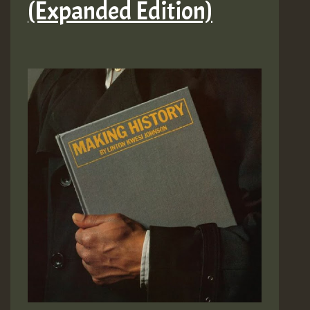
(Expanded Edition)