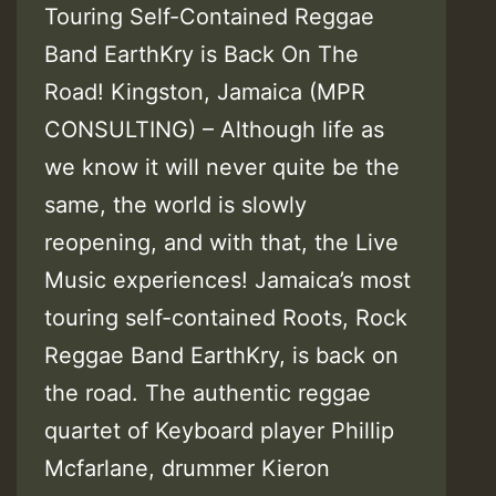
Touring Self-Contained Reggae
Band EarthKry is Back On The
Road! Kingston, Jamaica (MPR
CONSULTING) – Although life as
we know it will never quite be the
same, the world is slowly
reopening, and with that, the Live
Music experiences! Jamaica’s most
touring self-contained Roots, Rock
Reggae Band EarthKry, is back on
the road. The authentic reggae
quartet of Keyboard player Phillip
Mcfarlane, drummer Kieron