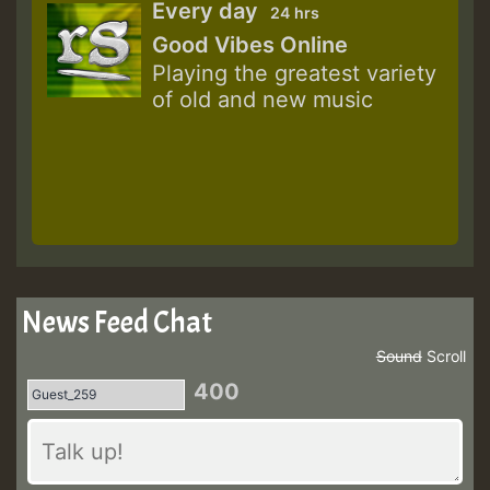
Every day
24 hrs
Good Vibes Online
Playing the greatest variety
of old and new music
News Feed Chat
Sound
Scroll
400