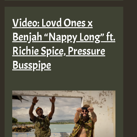
Video: Lovd Ones x
Benjah “Nappy Long” ft.
Richie Spice, Pressure
Busspipe