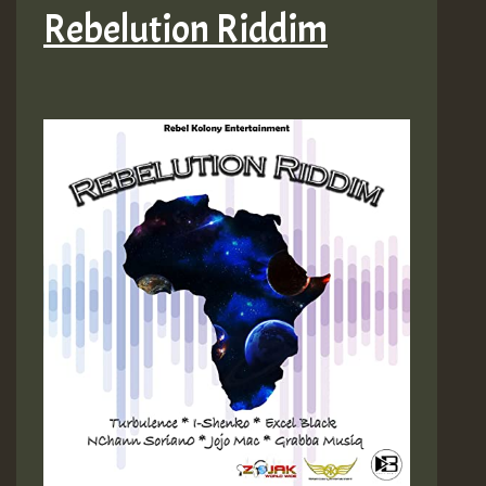
Rebelution Riddim