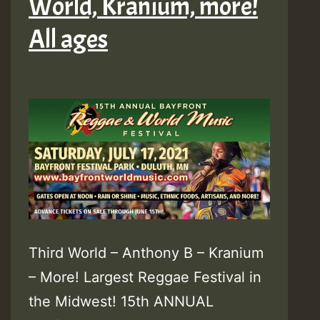
World, Kranium, more!
All ages
Third World – Anthony B – Kranium
– More! Largest Reggae Festival in
the Midwest! 15th ANNUAL