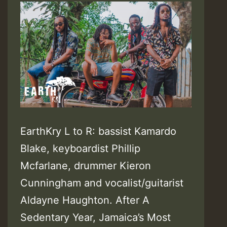
EarthKry L to R: bassist Kamardo
Blake, keyboardist Phillip
Mcfarlane, drummer Kieron
Cunningham and vocalist/guitarist
Aldayne Haughton. After A
Sedentary Year, Jamaica’s Most