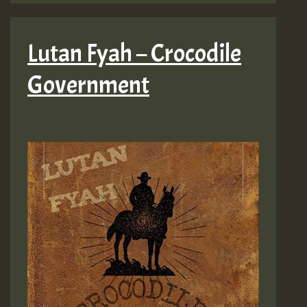
Lutan Fyah – Crocodile
Government