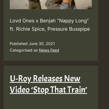
Lovd Ones x Benjah “Nappy Long”
ft. Richie Spice, Pressure Busspipe
Published
June 30, 2021
Categorised as
News Feed
U-Roy Releases New
Video ‘Stop That Train’