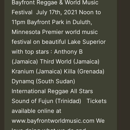
Bayfront Reggae & World Music
Festival July 17th, 2021 Noon to
11pm Bayfront Park in Duluth,
Minnesota Premier world music
festival on beautiful Lake Superior
with top stars : Anthony B
(Jamaica) Third World (Jamaica)
Kranium (Jamaica) Killa (Grenada)
Dynamq (South Sudan)
International Reggae All Stars
Sound of Fujun (Trinidad) Tickets
available online at
www.bayfrontworldmusic.com We