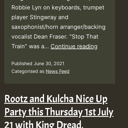
Robbie Lyn on keyboards, trumpet
player Stingwray and
saxophonist/horn arranger/backing
vocalist Dean Fraser. “Stop That
U-
Train” was a…
Continue reading
Roy
Published
June 30, 2021
Releases
Categorised as
News Feed
New
Video
‘Stop
Rootz and Kulcha Nice Up
That
Party this Thursday 1st July
Train’
21 with King Dread,