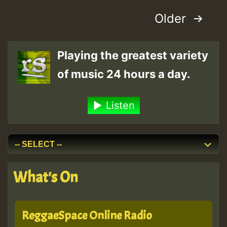
is
Posts
Older
Back
On
pagination
The
Playing the greatest variety
Road!
of music 24 hours a day.
Listen
What's On
ReggaeSpace Online Radio