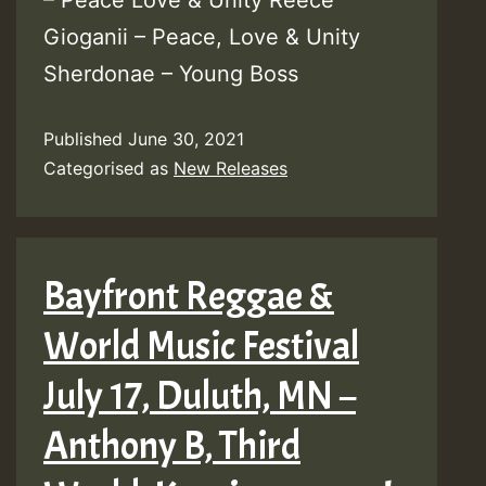
– Peace Love & Unity Reece
Gioganii – Peace, Love & Unity
Sherdonae – Young Boss
Published
June 30, 2021
Categorised as
New Releases
Bayfront Reggae &
World Music Festival
July 17, Duluth, MN –
Anthony B, Third