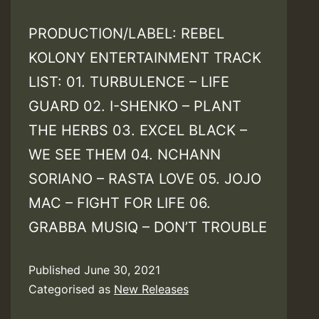
PRODUCTION/LABEL: REBEL
KOLONY ENTERTAINMENT TRACK
LIST: 01. TURBULENCE – LIFE
GUARD 02. I-SHENKO – PLANT
THE HERBS 03. EXCEL BLACK –
WE SEE THEM 04. NCHANN
SORIANO – RASTA LOVE 05. JOJO
MAC – FIGHT FOR LIFE 06.
GRABBA MUSIQ – DON’T TROUBLE
Published
June 30, 2021
Categorised as
New Releases