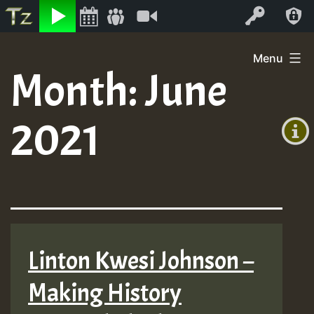
Listen
Video
Log In
Skip
Menu
to
Month:
June
+00:00
content
(GMT
2021
+0)
Linton Kwesi Johnson –
Making History