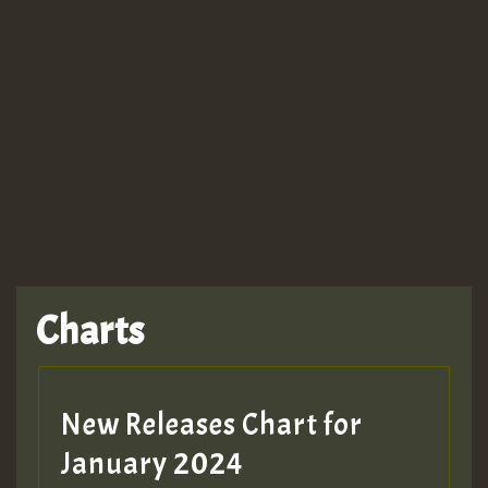
Guest_943
TRAGIC
TRAGIC
TRAGIC
Charts
Hilton
MEX 2 V ENG 3
New Releases Chart for
January 2024