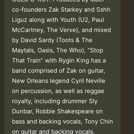
co-founders Zak Starkey and Sshh
Liguz along with Youth (U2, Paul
McCartney, The Verve), and mixed
by David Sardy (Toots & The
Maytals, Oasis, The Who), “Stop
That Train” with Rygin King has a
band comprised of Zak on guitar,
New Orleans legend Cyril Neville
on percussion, as well as reggae
royalty, including drummer Sly
Dunbar, Robbie Shakespeare on
bass and backing vocals, Tony Chin
on guitar and backing vocals,