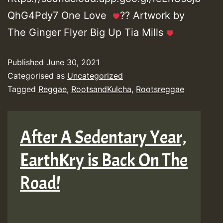
QhG4Pdy7 One Love
?? Artwork by
The Ginger Flyer Big Up Tia Mills
Published
June 30, 2021
Categorised as
Uncategorized
Tagged
Reggae
,
RootsandKulcha
,
Rootsreggae
After A Sedentary Year,
EarthKry is Back On The
Road!