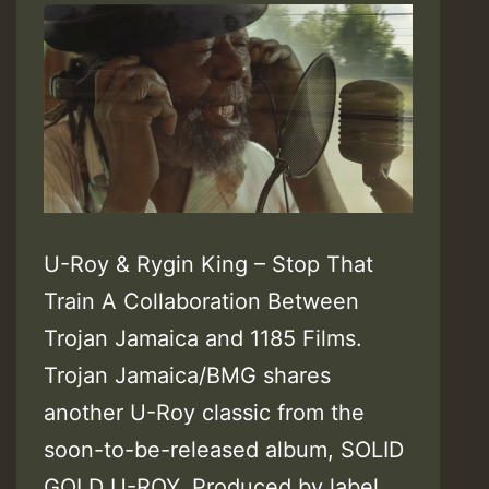
U-Roy & Rygin King – Stop That
Train A Collaboration Between
Trojan Jamaica and 1185 Films.
Trojan Jamaica/BMG shares
another U-Roy classic from the
soon-to-be-released album, SOLID
GOLD U-ROY. Produced by label