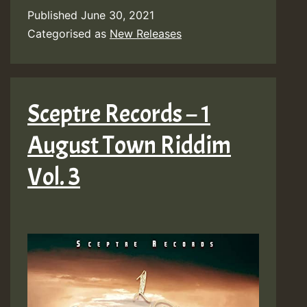
Published
June 30, 2021
Categorised as
New Releases
Sceptre Records – 1
August Town Riddim
Vol. 3