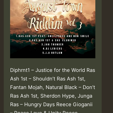
Diphrnt1 – Justice for the World Ras
Ash 1st – Shouldn’t Ras Ash 1st,
Fantan Mojah, Natural Black – Don’t
Ras Ash 1st, Sherdon Hype, Junga
Ras – Hungry Days Reece Gioganii