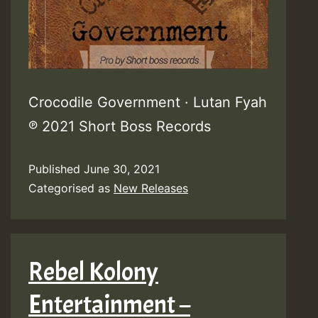
Crocodile Government · Lutan Fyah
℗ 2021 Short Boss Records
Published
June 30, 2021
Categorised as
New Releases
Rebel Kolony
Entertainment –