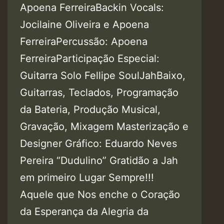
Apoena FerreiraBackin Vocals:
Jocilaine Oliveira e Apoena
FerreiraPercussão: Apoena
FerreiraParticipação Especial:
Guitarra Solo Fellipe SoulJahBaixo,
Guitarras, Teclados, Programação
da Bateria, Produção Musical,
Gravação, Mixagem Masterização e
Designer Gráfico: Eduardo Neves
Pereira “Dudulino” Gratidão a Jah
em primeiro Lugar Sempre!!!
Aquele que Nos enche o Coração
da Esperança da Alegria da