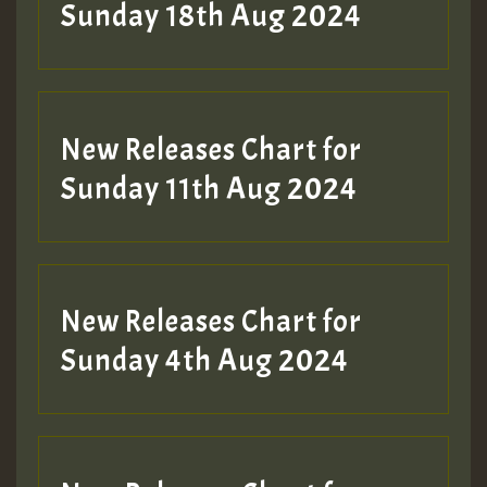
2MOZ
Sunday 18th Aug 2024
Guest_197
New Releases Chart for
Sunday 11th Aug 2024
Hilton
New Releases Chart for
Sunday 4th Aug 2024