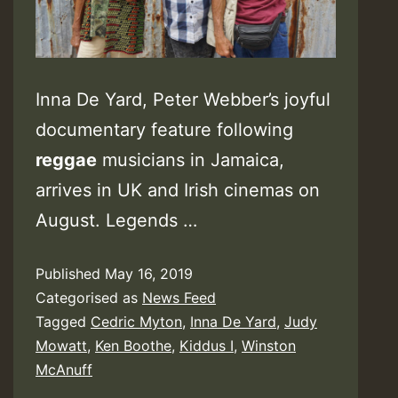
Inna De Yard, Peter Webber’s joyful
documentary feature following
reggae
musicians in Jamaica,
arrives in UK and Irish cinemas on
August. Legends …
Published
May 16, 2019
Categorised as
News Feed
Tagged
Cedric Myton
,
Inna De Yard
,
Judy
Mowatt
,
Ken Boothe
,
Kiddus I
,
Winston
McAnuff