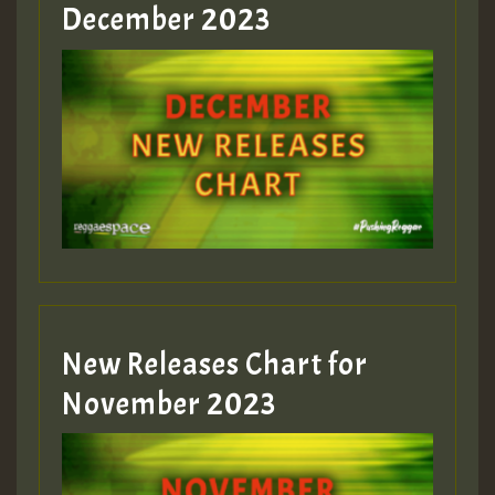
Guest_805
December 2023
Guest_75
Guest_393
New Releases Chart for
Guest_393
November 2023
ZZZZZZZZZZZZZZZZZZZZ