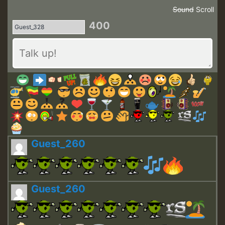
Sound
Scroll
400
Guest_260
Guest_260