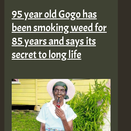
95 year old Gogo has
been smoking weed for
85 years and says its
secret to long life