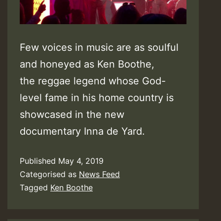
Few voices in music are as soulful
and honeyed as Ken Boothe,
the reggae legend whose God-
level fame in his home country is
showcased in the new
documentary Inna de Yard.
Published
May 4, 2019
Categorised as
News Feed
Tagged
Ken Boothe