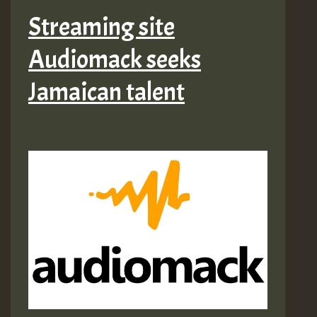
Streaming site
Audiomack seeks
Jamaican talent