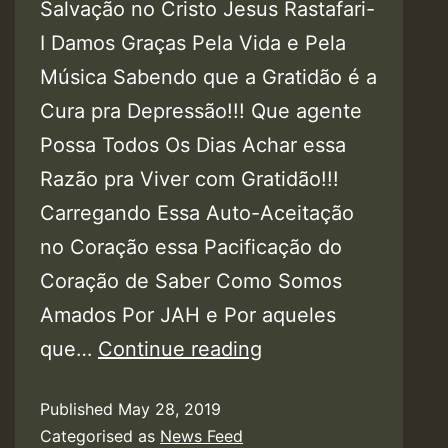
Salvação no Cristo Jesus Rastafari-
I Damos Graças Pela Vida e Pela
Música Sabendo que a Gratidão é a
Cura pra Depressão!!! Que agente
Possa Todos Os Dias Achar essa
Razão pra Viver com Gratidão!!!
Carregando Essa Auto-Aceitação
no Coração essa Pacificação do
Coração de Saber Como Somos
Amados Por JAH e Por aqueles
Audio:
que…
Continue reading
Apoena
Published
May 28, 2019
Ferreira
Categorised as
News Feed