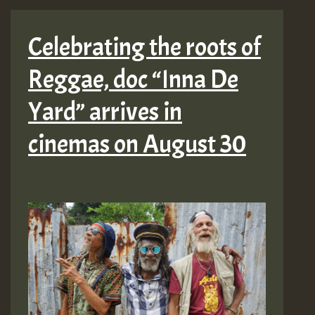
Celebrating the roots of
Reggae, doc “Inna De
Yard” arrives in
cinemas on August 30