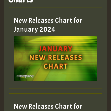
Hilton
MEX 2 V ENG 3
New Releases Chart for
January 2024
Guest_22
Guest_805
mex 2 v ecu 0 ft
zzzzzzzzzzzzzzz5 am
Guest_805
New Releases Chart for