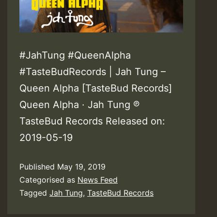
#JahTung #QueenAlpha
#TasteBudRecords | Jah Tung –
Queen Alpha [TasteBud Records]
Queen Alpha · Jah Tung ℗
TasteBud Records Released on:
2019-05-19
Published
May 19, 2019
Categorised as
News Feed
Tagged
Jah Tung
,
TasteBud Records