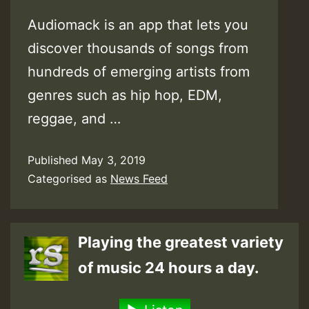
Audiomack is an app that lets you
discover thousands of songs from
hundreds of emerging artists from
genres such as hip hop, EDM,
reggae, and …
Published
May 3, 2019
Categorised as
News Feed
Playing the greatest variety
of music 24 hours a day.