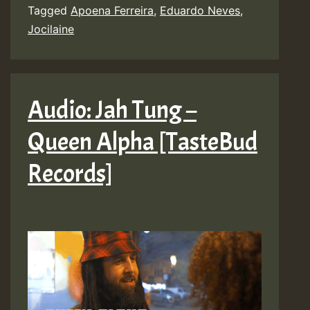
x
Tagged
Apoena Ferreira
,
Eduardo Neves
,
Jocilaine
Jocilaine
–
Depressão
[Eduardo
Audio: Jah Tung –
Neves]
Queen Alpha [TasteBud
Records]