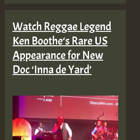
Watch Reggae Legend
Ken Boothe‘s Rare US
Appearance for New
Doc ‘Inna de Yard’