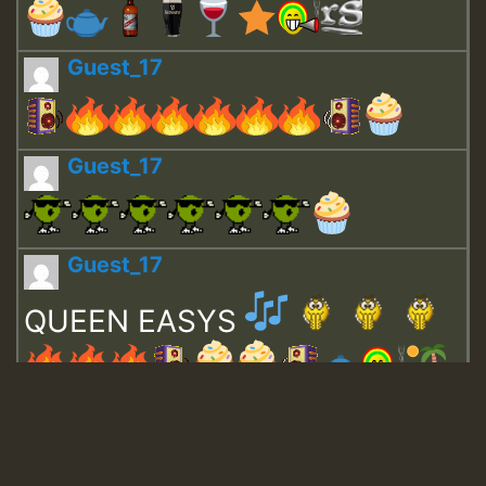
Guest_17
Guest_17
Guest_17
QUEEN EASYS
Guest_643