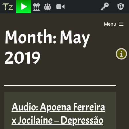
Listen
Video
Log In
Skip
Menu
to
Month:
May
+00:00
content
(GMT
2019
+0)
Audio: Apoena Ferreira
x Jocilaine – Depressão