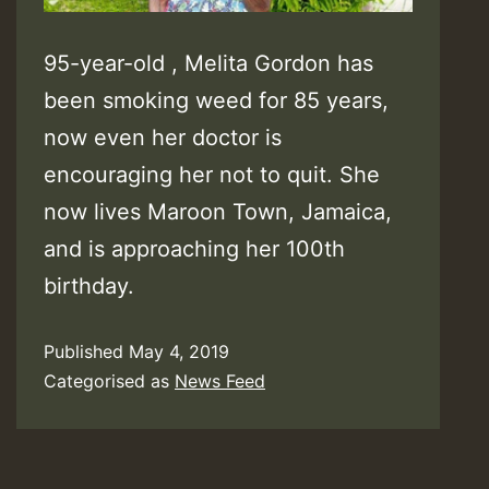
95-year-old , Melita Gordon has
been smoking weed for 85 years,
now even her doctor is
encouraging her not to quit. She
now lives Maroon Town, Jamaica,
and is approaching her 100th
birthday.
Published
May 4, 2019
Categorised as
News Feed