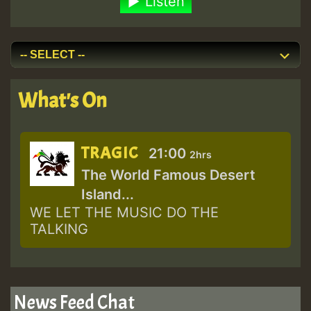
Listen
What's On
TRAGIC
21:00
2hrs
The World Famous Desert
Island...
WE LET THE MUSIC DO THE
TALKING
News Feed Chat