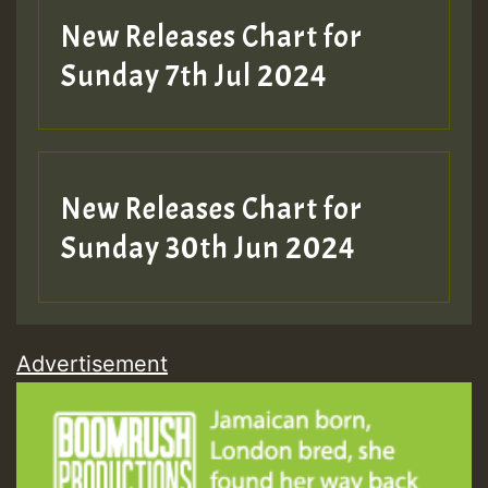
New Releases Chart for
Sunday 7th Jul 2024
New Releases Chart for
Sunday 30th Jun 2024
Advertisement