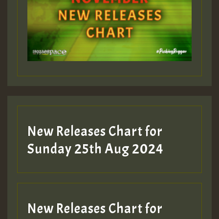
Guest_393
Guest_197
Guest_197
New Releases Chart for
ZZZZZZZZZZZZZZZZZZZZ
Sunday 25th Aug 2024
Guest_197
SO
HOT 36 2 DAY NO19 HOTER
New Releases Chart for