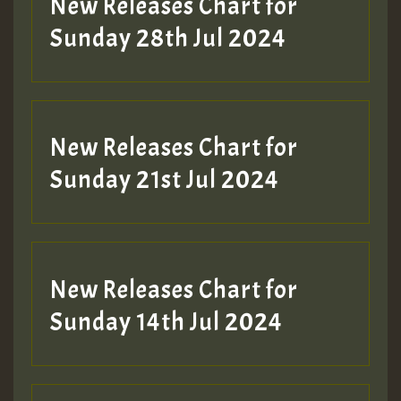
New Releases Chart for
Sunday 28th Jul 2024
New Releases Chart for
Sunday 21st Jul 2024
New Releases Chart for
Sunday 14th Jul 2024