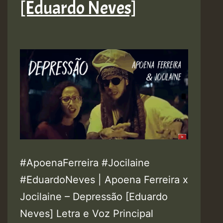
[Eduardo Neves]
#ApoenaFerreira #Jocilaine
#EduardoNeves | Apoena Ferreira x
Jocilaine – Depressão [Eduardo
Neves] Letra e Voz Principal