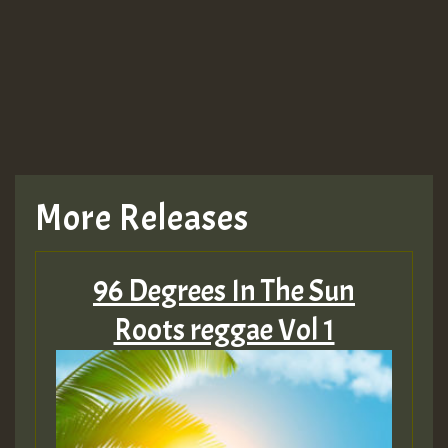
Guest_943
TRAGIC
TRAGIC
TRAGIC
More Releases
Hilton
96 Degrees In The Sun
MEX 2 V ENG 3
Roots reggae Vol 1
Guest_22