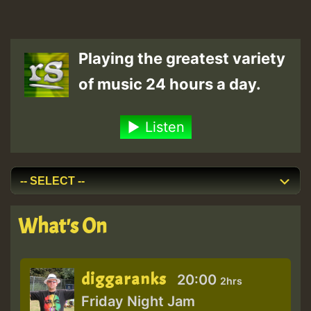
Playing the greatest variety
of music 24 hours a day.
Listen
What's On
diggaranks
20:00
2hrs
Friday Night Jam