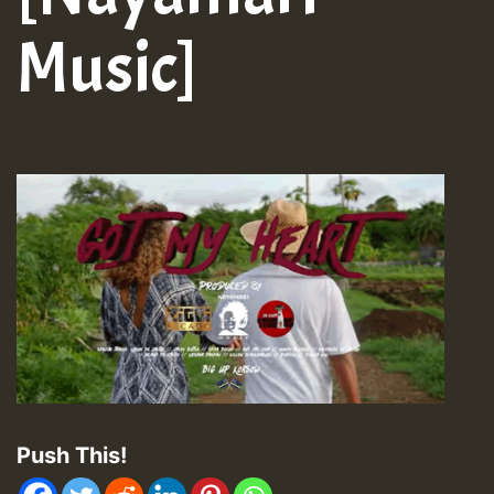
Music]
Push This!