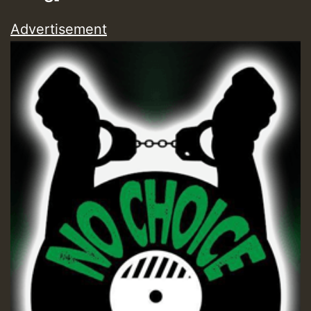
Advertisement