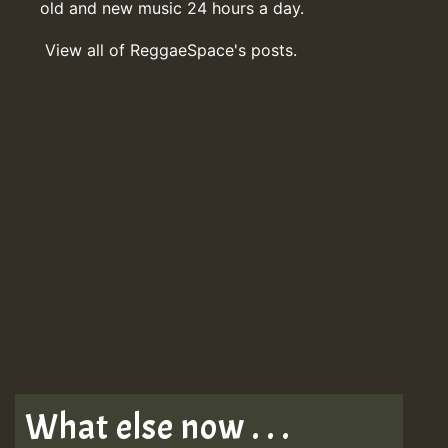
old and new music 24 hours a day.
View all of ReggaeSpace's posts.
What else now . . .