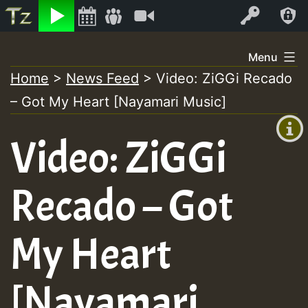
Listen
Video
Log In
Skip
Menu
to
Home
>
News Feed
>
Video: ZiGGi Recado
+00:00
content
– Got My Heart [Nayamari Music]
(GMT
+0)
Video: ZiGGi
Recado – Got
My Heart
[Nayamari