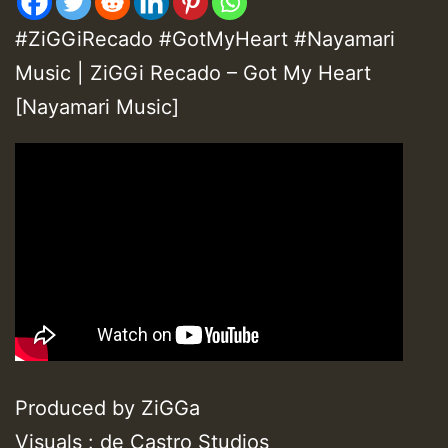
#ZiGGiRecado #GotMyHeart #Nayamari
Music | ZiGGi Recado – Got My Heart
[Nayamari Music]
Produced by ZiGGa
Visuals : de Castro Studios