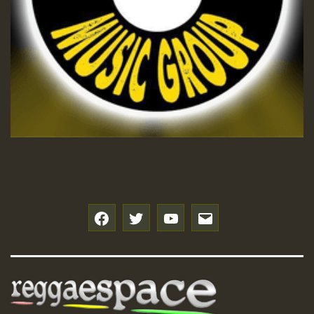
f
t
y
e