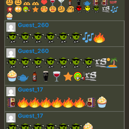
Guest_260
Guest_260
Guest_17
Guest_17