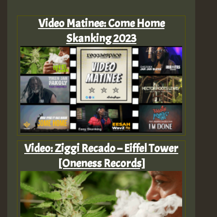
Video Matinee: Come Home
Skanking 2023
Video: Ziggi Recado – Eiffel Tower
[Oneness Records]