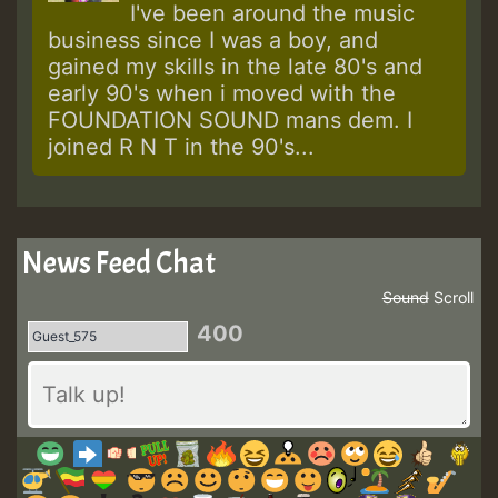
I've been around the music
business since I was a boy, and
gained my skills in the late 80's and
early 90's when i moved with the
FOUNDATION SOUND mans dem. I
joined R N T in the 90's...
News Feed Chat
Sound
Scroll
400