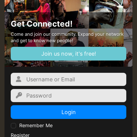
Guest_393
Get Connected!
Come and join our community. Expand your network
and get to know new people!
Guest_393
Join us now, it's free!
ZZZZZZZZZZZZZZZZZZZZ
Guest_393
Login
Remember Me
Guest_197
Register