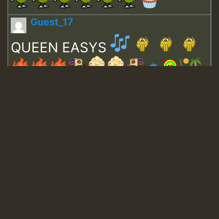
Guest_17
QUEEN EASYS
Guest_643
Guest_943