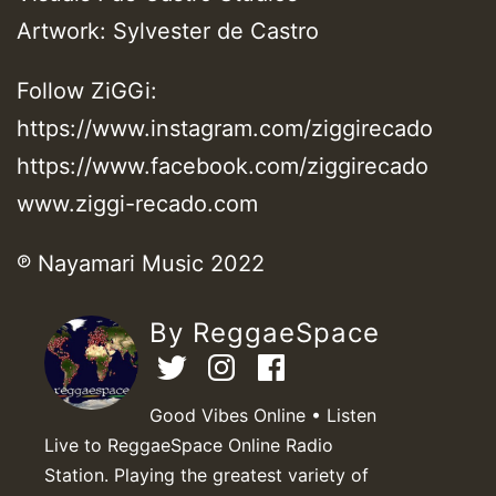
Artwork: Sylvester de Castro
Follow ZiGGi:
https://www.instagram.com/ziggirecado
https://www.facebook.com/ziggirecado
www.ziggi-recado.com
℗ Nayamari Music 2022
By ReggaeSpace
Good Vibes Online • Listen
Live to ReggaeSpace Online Radio
Station. Playing the greatest variety of