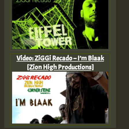
Video: ZiGGi Recado – I’m Blaak
[Zion High Productions]