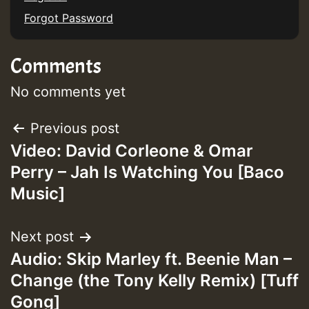
Forgot Password
Guest_197
Comments
ZZZZZZZZZZZZZZZZZZZZ
Guest_197
No comments yet
SO
Post
Previous post
HOT 36 2 DAY NO19 HOTER
Video: David Corleone & Omar
navigation
Perry – Jah Is Watching You [Baco
2MOZ
Music]
Guest_197
Next post
Audio: Skip Marley ft. Beenie Man –
Change (the Tony Kelly Remix) [Tuff
Hilton
Gong]