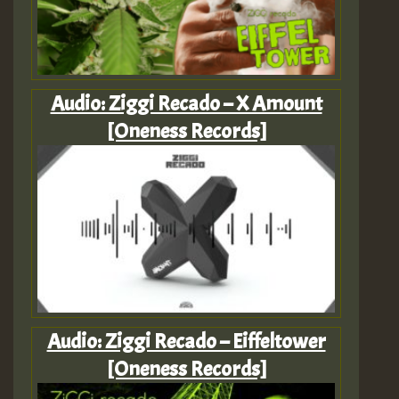
Audio: Ziggi Recado – X Amount
[Oneness Records]
Audio: Ziggi Recado – Eiffeltower
[Oneness Records]