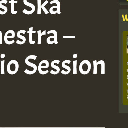
st Ska
W
estra –
io Session