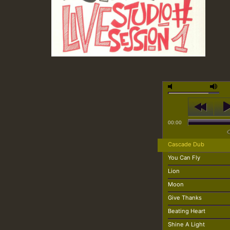
00:00
Cascade Dub
You Can Fly
Lion
Moon
Give Thanks
Beating Heart
Shine A Light