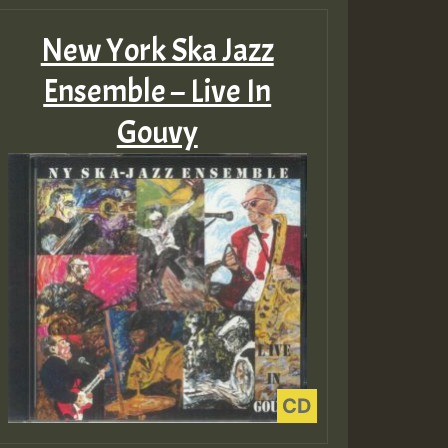
New York Ska Jazz
Ensemble – Live In
Gouvy