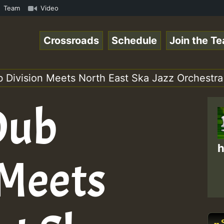
ow • ReggaeSpace Online Radio Auto Stream - - - Swainy R
Team
Video
Crossroads
Schedule
Join the T
 Division Meets North East Ska Jazz Orchestra 
Dub
h
 Meets