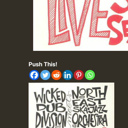
Push This!