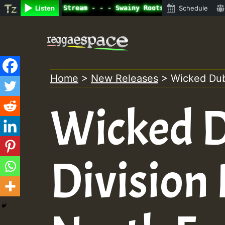
ne Radio Auto Stream - - - Swainy Roots sundday Roast sh
Listen
Schedule
Skip
to
content
Home
>
New Releases
>
Wicked Dub
Wicked 
Division