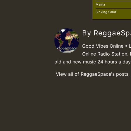
Mama
Sinking Sand
By ReggaeS
Good Vibes Online • 
Online Radio Station. 
old and new music 24 hours a day
View all of ReggaeSpace's posts.