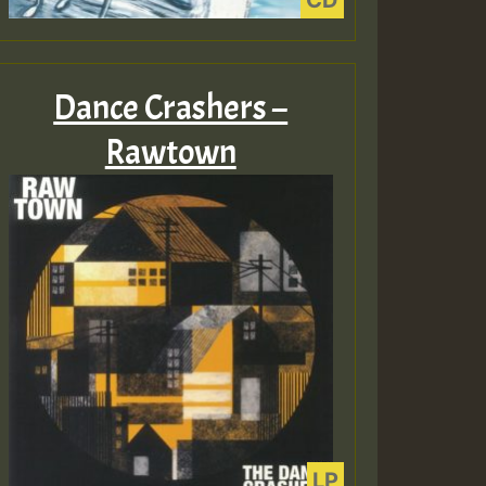
Dance Crashers –
Rawtown