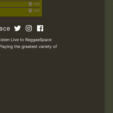
mp3
mp3
pace
Listen Live to ReggaeSpace
Playing the greatest variety of
.