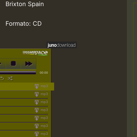
Brixton Spain
Formato: CD
00:00
mp3
mp3
mp3
mp3
mp3
mp3
mp3