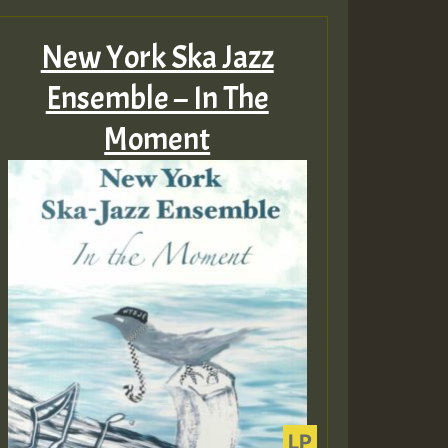
New York Ska Jazz
Ensemble – In The
Moment