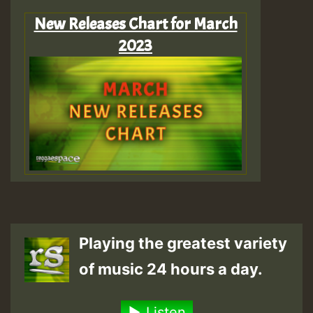
New Releases Chart for March
2023
Playing the greatest variety
of music 24 hours a day.
Listen