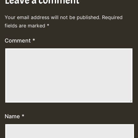
Leave a comment
Your email address will not be published.
Required
fields are marked
*
Comment
*
Name
*