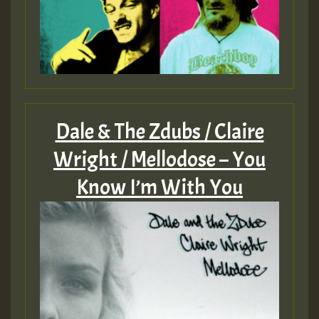
Dale & The Zdubs / Claire
Wright / Mellodose – You
Know I’m With You