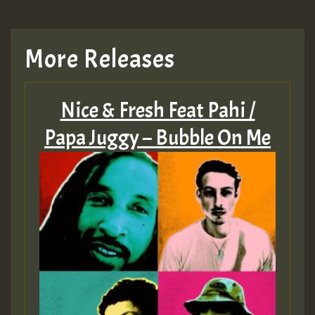
More Releases
Nice & Fresh Feat Pahi /
Papa Juggy – Bubble On Me