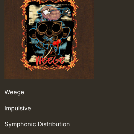
Weege
Impulsive
Symphonic Distribution