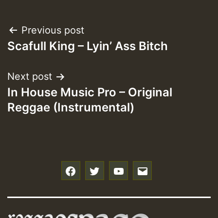
Post
Previous post
Scafull King – Lyin’ Ass Bitch
navigation
Next post
In House Music Pro – Original
Reggae (Instrumental)
f
t
y
e