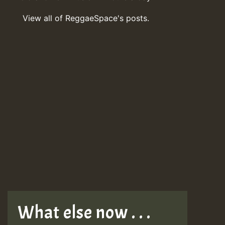
View all of ReggaeSpace's posts.
What else now . . .