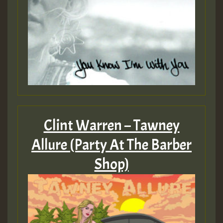
Clint Warren – Tawney
Allure (Party At The Barber
Shop)