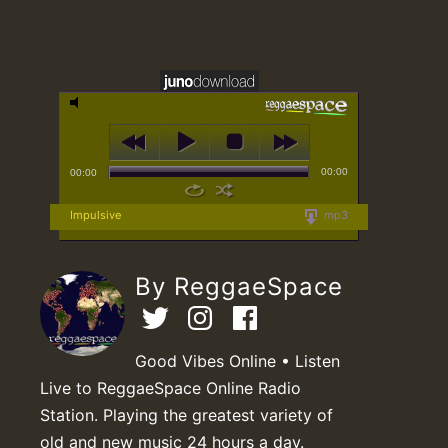
00:00
00:00
Impulsive
mp3
By ReggaeSpace
Good Vibes Online • Listen
Live to ReggaeSpace Online Radio
Station. Playing the greatest variety of
old and new music 24 hours a day.