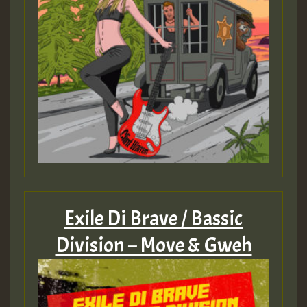
Exile Di Brave / Bassic
Division – Move & Gweh