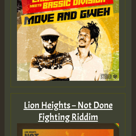
Lion Heights – Not Done
Fighting Riddim