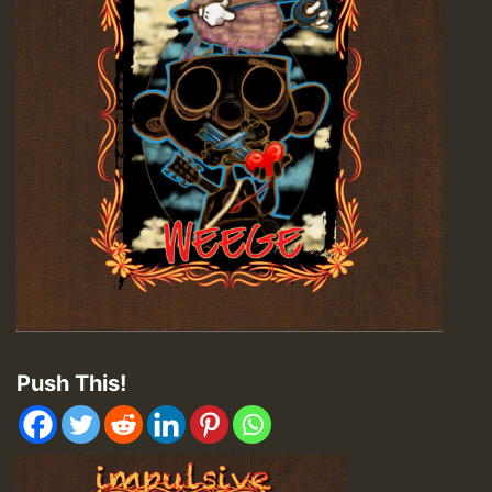
Push This!