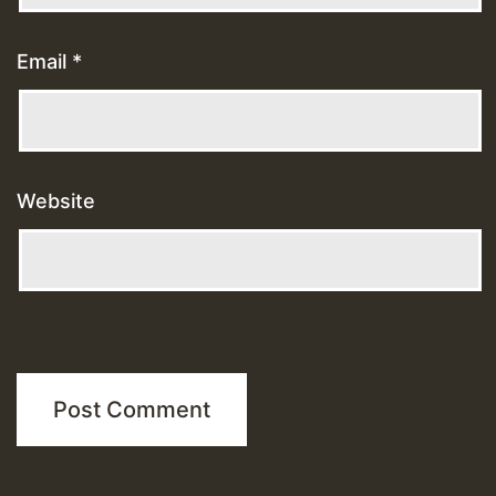
Email
*
Website