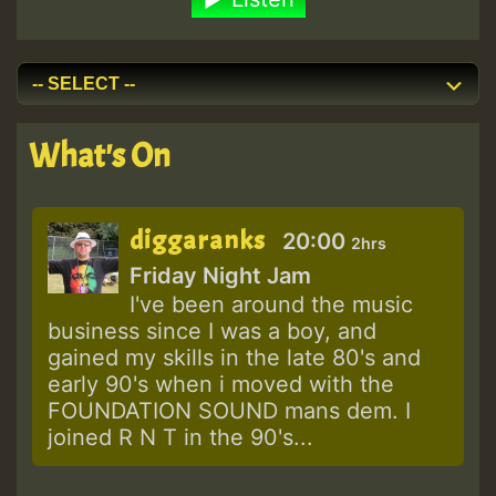
What's On
diggaranks
20:00
2hrs
Friday Night Jam
I've been around the music
business since I was a boy, and
gained my skills in the late 80's and
early 90's when i moved with the
FOUNDATION SOUND mans dem. I
joined R N T in the 90's...