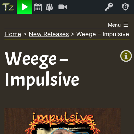
Listen
Video
Log In
Skip
Menu
to
Home
>
New Releases
>
Weege – Impulsive
+00:00
content
(GMT
Weege –
+0)
Impulsive