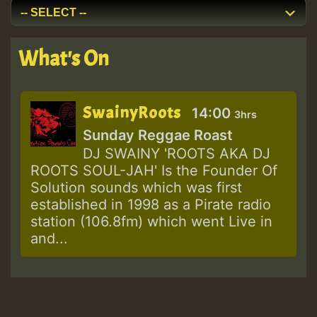
What's On
SwainyRoots
14:00
3hrs
Sunday Reggae Roast
DJ SWAINY 'ROOTS AKA DJ
ROOTS SOUL-JAH' Is the Founder Of
Solution sounds which was first
established in 1998 as a Pirate radio
station (106.8fm) which went Live in
and...