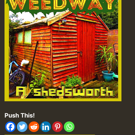
Push This!