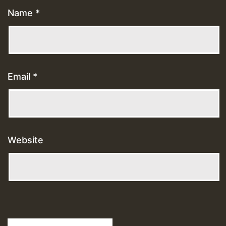
Name
*
Email
*
Website