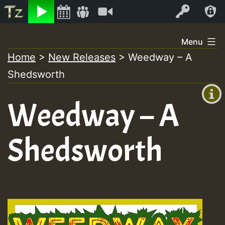
Listen
Video
Log In
Skip
Menu
to
Home
>
New Releases
>
Weedway – A
+00:00
content
Shedsworth
(GMT
+0)
Weedway – A
Shedsworth