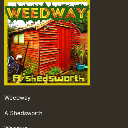
Weedway
A Shedsworth