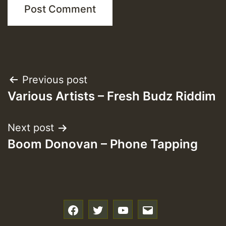
Post
Previous post
Various Artists – Fresh Budz Riddim
navigation
Next post
Boom Donovan – Phone Tapping
f
t
y
e