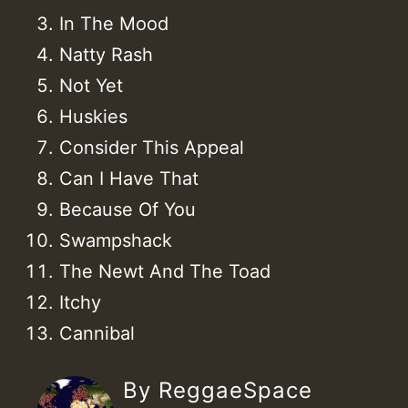
In The Mood
Natty Rash
Not Yet
Huskies
Consider This Appeal
Can I Have That
Because Of You
Swampshack
The Newt And The Toad
Itchy
Cannibal
By ReggaeSpace