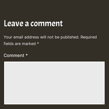
Leave a comment
Your email address will not be published.
Required
fields are marked
*
Comment
*