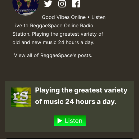
Good Vibes Online • Listen
Live to ReggaeSpace Online Radio
Station. Playing the greatest variety of
old and new music 24 hours a day.
View all of ReggaeSpace's posts.
Playing the greatest variety
of music 24 hours a day.
Listen