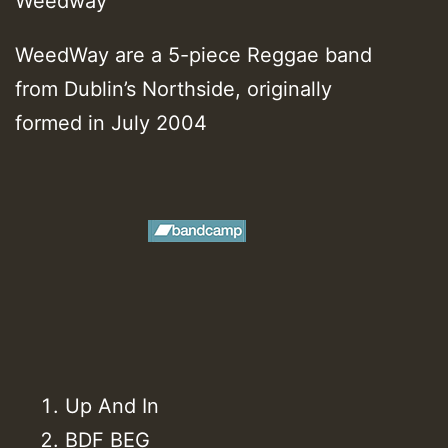
Weedway
WeedWay are a 5-piece Reggae band
from Dublin’s Northside, originally
formed in July 2004
Up And In
BDF BEG