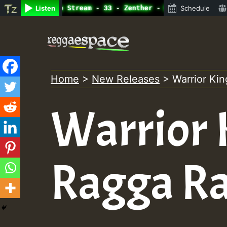
ine Radio Auto Stream - 33 - Zenther - Bass For Lovers V
Listen
Schedule
Skip
to
content
Home
>
New Releases
>
Warrior Ki
Warrior 
Ragga R