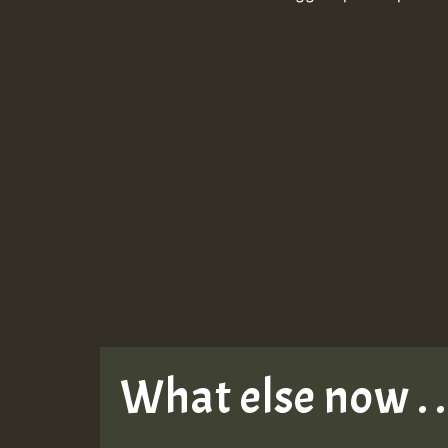
What else now . . 