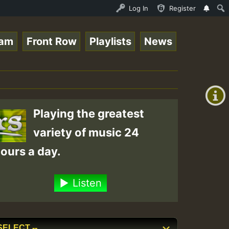
nther - Bass For Lovers Vol1.mp3 • ReggaeSpace Online Ra
Log In
Register
eam
Front Row
Playlists
News
+00:00
(GMT
+0)
Playing the greatest
variety of music 24
ours a day.
Listen