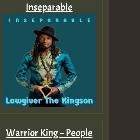
Inseparable
Warrior King – People