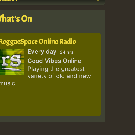
hat's On
ReggaeSpace Online Radio
Every day
24 hrs
Good Vibes Online
Playing the greatest
variety of old and new
music