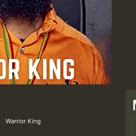
Warrior King