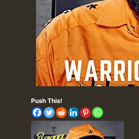
Push This!