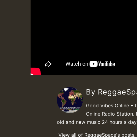
By ReggaeS
Good Vibes Online • 
Online Radio Station. 
old and new music 24 hours a day
View all of ReggaeSpace's posts.