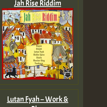
Jah Rise Riddim
Lutan Fyah – Work &