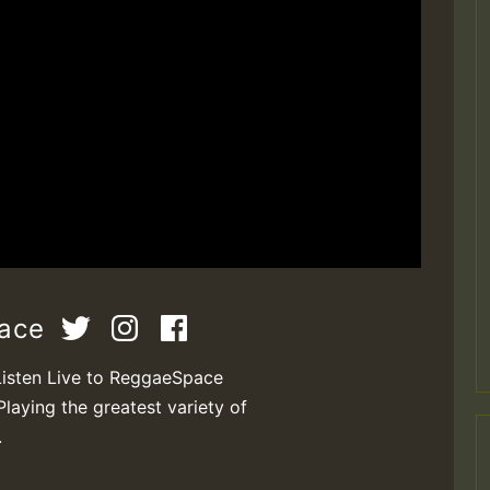
pace
Listen Live to ReggaeSpace
Playing the greatest variety of
.