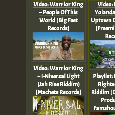
Video: Warrior King
Video: 
– People Of This
Yolanda
World [Big Feet
Uptown 
Records]
[Freemi
Rec
Video: Warrior King
– I-Niversal Light
Playlist:
(Jah Rise Riddim)
Righte
[Machete Records]
Riddim [D
Produ
Famshou