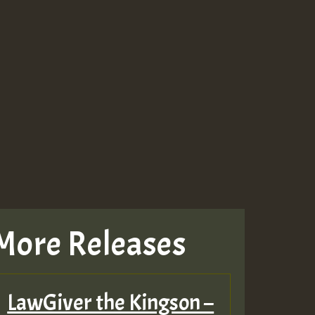
More Releases
LawGiver the Kingson –