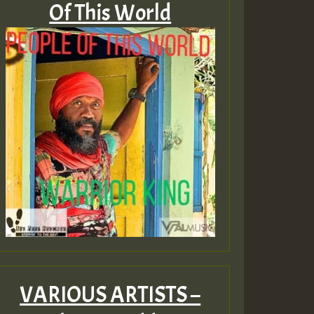
Of This World
VARIOUS ARTISTS –