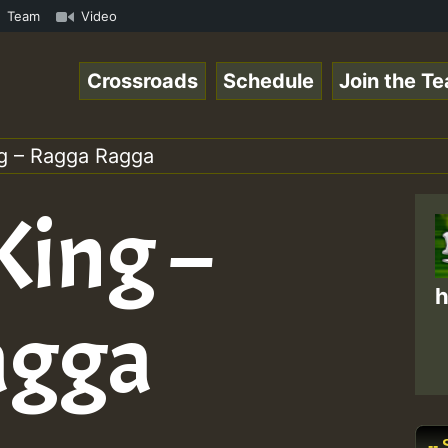
ol1.mp3 • ReggaeSpace Online Radio Auto Stream - 33 - Ze
Team
Video
Crossroads
Schedule
Join the T
ng – Ragga Ragga
King –
h
agga