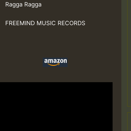
Ragga Ragga
FREEMIND MUSIC RECORDS