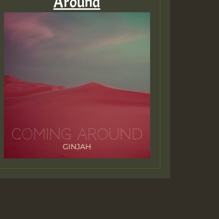
Around