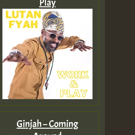
Play
Ginjah – Coming