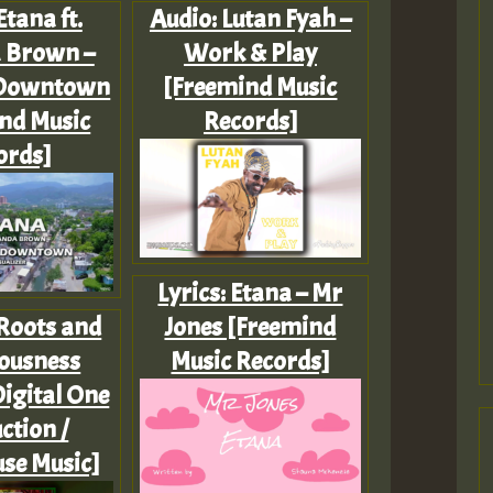
Etana ft.
Audio: Lutan Fyah –
 Brown –
Work & Play
Downtown
[Freemind Music
nd Music
Records]
ords]
Lyrics: Etana – Mr
 Roots and
Jones [Freemind
ousness
Music Records]
igital One
ction /
se Music]