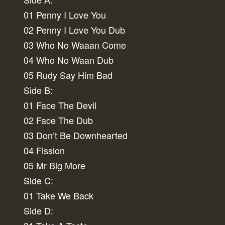
01 Penny I Love You
02 Penny I Love You Dub
03 Who No Waaan Come
04 Who No Waan Dub
05 Rudy Say Him Bad
Side B:
01 Face The Devil
02 Face The Dub
03 Don’t Be Downhearted
04 Fission
05 Mr Big More
Side C:
01 Take We Back
Side D: