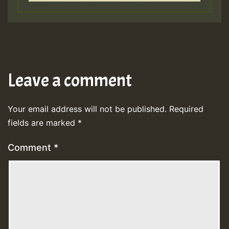
Leave a comment
Your email address will not be published.
Required
fields are marked
*
Comment
*