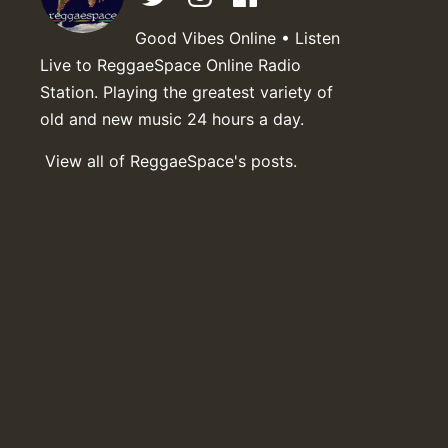
Good Vibes Online • Listen
Live to ReggaeSpace Online Radio
Station. Playing the greatest variety of
old and new music 24 hours a day.
View all of ReggaeSpace's posts.