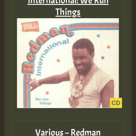
International: We Run
Things
Various – Redman