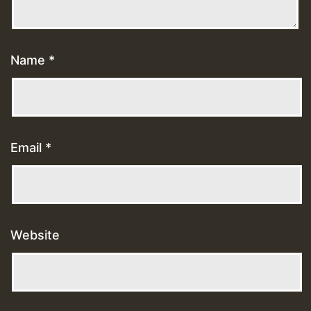
Name
*
Email
*
Website