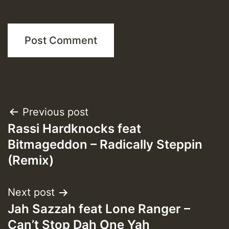
Post
Previous post
Rassi Hardknocks feat
navigation
Bitmageddon – Radically Steppin
(Remix)
Next post
Jah Sazzah feat Lone Ranger –
Can’t Stop Dah One Yah