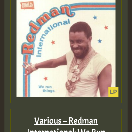
Various – Redman