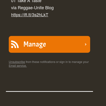
01 Take A Taste
via Reggae-Unite Blog
https://ift.tt/3s2hLkT
Manage
Unsubscribe
from these notifications or sign in to manage your
Email service.