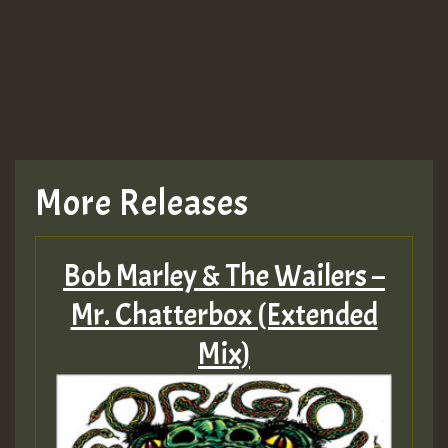
More Releases
Bob Marley & The Wailers –
Mr. Chatterbox (Extended
Mix)