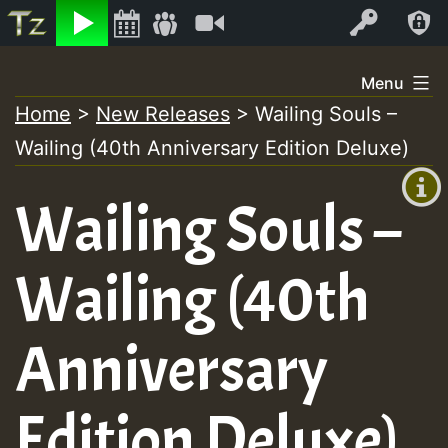
Listen
Video
Log In
Skip
Menu
to
Home
>
New Releases
>
Wailing Souls –
+00:00
content
Wailing (40th Anniversary Edition Deluxe)
(GMT
+0)
Wailing Souls –
Wailing (40th
Anniversary
Edition Deluxe)