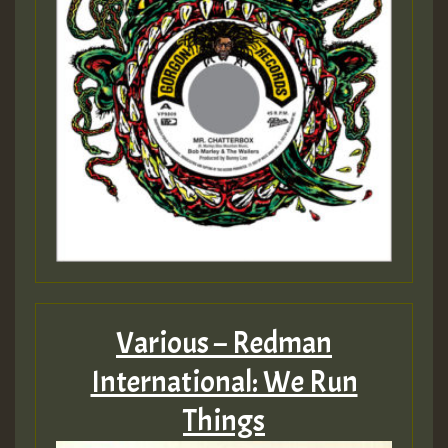
Various – Redman
International: We Run
Things