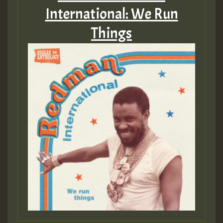
International: We Run
Things