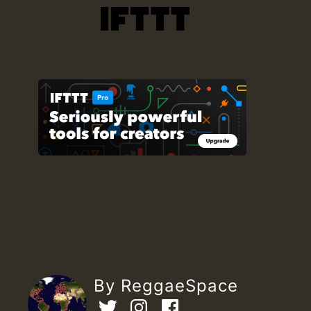
By ReggaeSpace