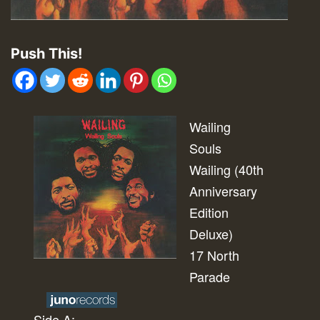
Push This!
Wailing
Souls
Wailing (40th
Anniversary
Edition
Deluxe)
17 North
Parade
Side A: