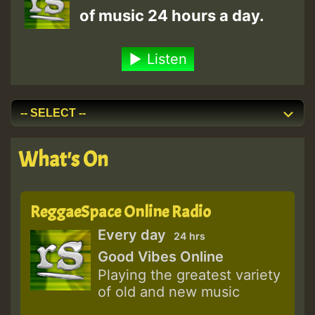
of music 24 hours a day.
Listen
What's On
ReggaeSpace Online Radio
Every day
24 hrs
Good Vibes Online
Playing the greatest variety
of old and new music