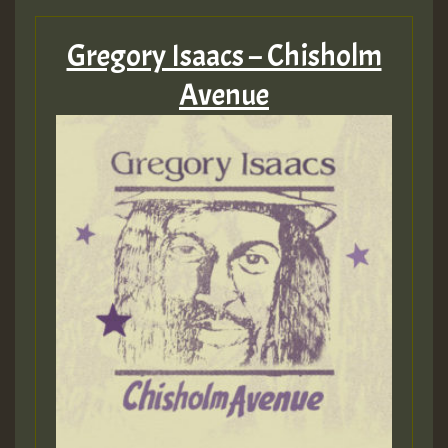
Gregory Isaacs – Chisholm
Avenue