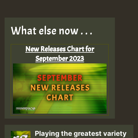
What else now . . .
New Releases Chart for
September 2023
Playing the greatest variety