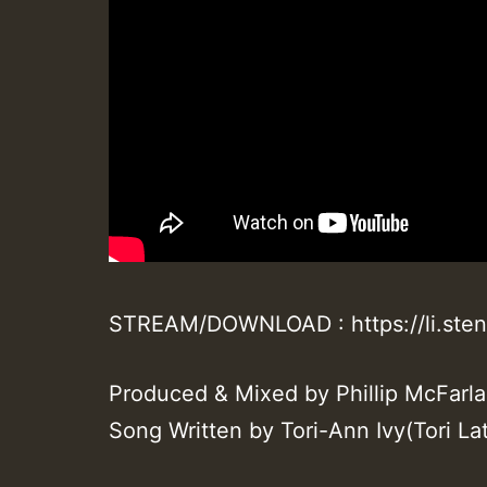
STREAM/DOWNLOAD : https://li.ste
Produced & Mixed by Phillip McFarl
Song Written by Tori-Ann Ivy(Tori Lat