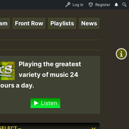
Ram_Jam_on_SummeRSkank.mp3 • ReggaeSpace Online Radio Au
Log In
Register
eam
Front Row
Playlists
News
+00:00
(GMT
+0)
Playing the greatest
variety of music 24
ours a day.
Listen