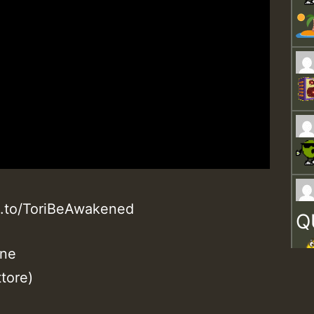
n.to/ToriBeAwakened
Q
ane
tore)