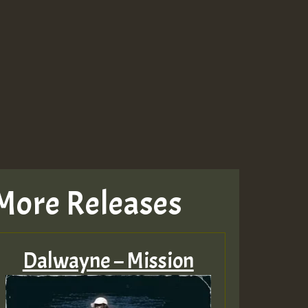
Guest_943
Guest_943
More Releases
Dalwayne – Mission