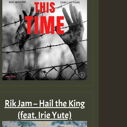
Rik Jam – Hail the King
(feat. Irie Yute)