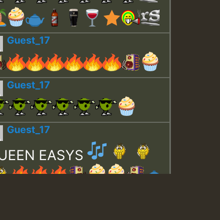
Guest_17
Guest_17
Guest_17
UEEN EASYS
Guest_643