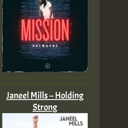
Janeel Mills – Holding
Strong