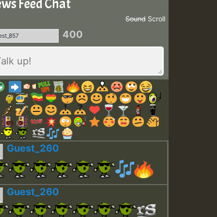
ws Feed Chat
Sound
Scroll
400
Guest_260
Guest_260