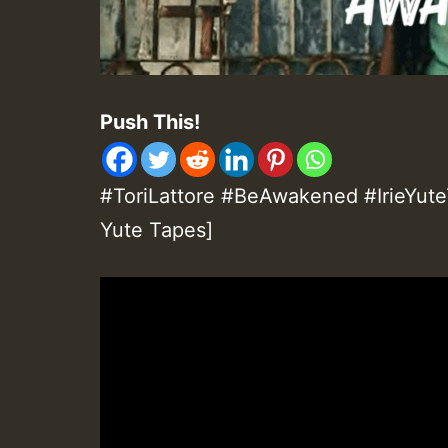
Push This!
#ToriLattore #BeAwakened #IrieYuteT
Yute Tapes]