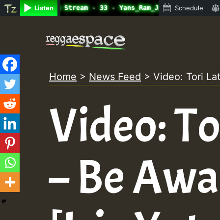
ine Radio Auto Stream - 33 - Yans_Ram_Jam_on_SummeRSkank
Listen
Schedule
Skip
to
content
Home
>
News Feed
>
Video: Tori La
Video: To
– Be Aw