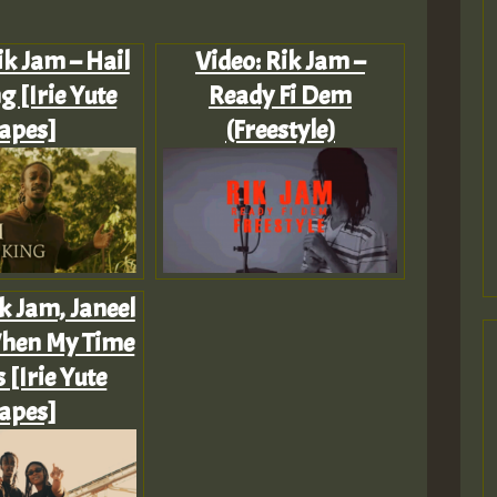
ik Jam – Hail
Video: Rik Jam –
g [Irie Yute
Ready Fi Dem
apes]
(Freestyle)
k Jam, Janeel
When My Time
[Irie Yute
apes]