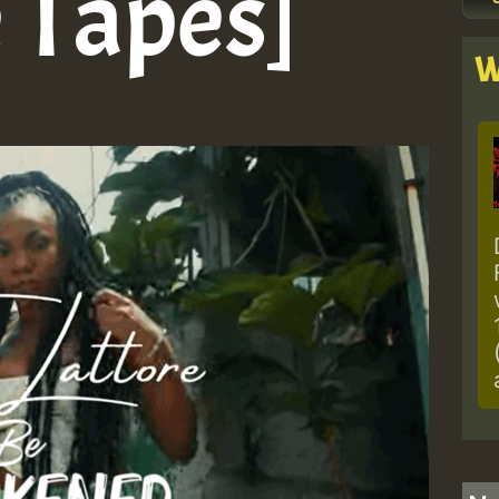
e Tapes]
W