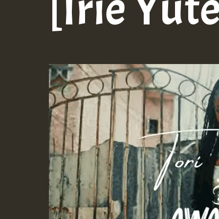
[Irie Yut