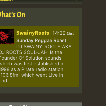
hat's On
SwainyRoots
14:00
3hrs
Sunday Reggae Roast
DJ SWAINY 'ROOTS AKA
DJ ROOTS SOUL-JAH' Is the
Founder Of Solution sounds
which was first established in
1998 as a Pirate radio station
(106.8fm) which went Live in
and...