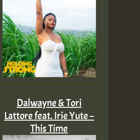
Dalwayne & Tori
Lattore feat. Irie Yute –
This Time