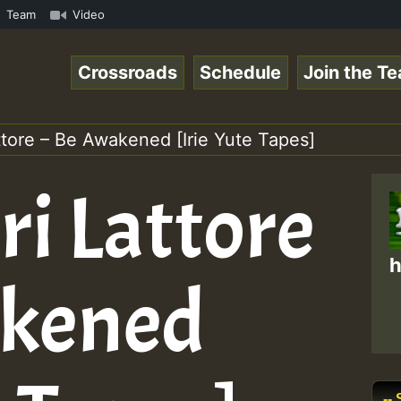
.mp3 • ReggaeSpace Online Radio Auto Stream - 33 - Yans_
Team
Video
Crossroads
Schedule
Join the T
ttore – Be Awakened [Irie Yute Tapes]
ri Lattore
h
akened