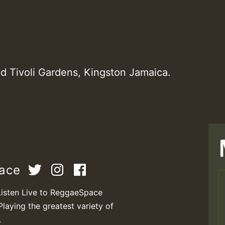
d Tivoli Gardens, Kingston Jamaica.
pace
Listen Live to ReggaeSpace
Playing the greatest variety of
.