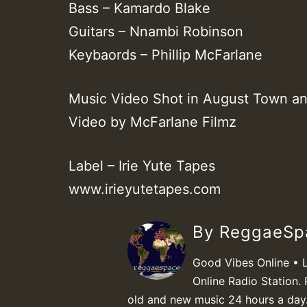
Bass – Kamardo Blake
Guitars – Nnambi Robinson
Keybaords – Phillip McFarlane
Music Video Shot in August Town an
Video by McFarlane Filmz
Label – Irie Yute Tapes
www.irieyutetapes.com
By ReggaeS
Good Vibes Online • 
Online Radio Station. 
old and new music 24 hours a day