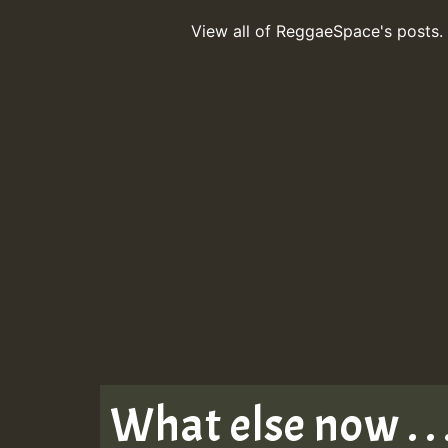
View all of ReggaeSpace's posts.
What else now . . 