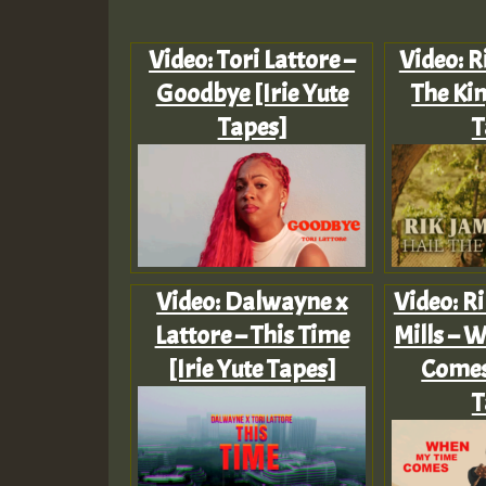
Video: Tori Lattore –
Video: R
Goodbye [Irie Yute
The Kin
Tapes]
T
Video: Dalwayne x
Video: Ri
Lattore – This Time
Mills – 
[Irie Yute Tapes]
Comes 
T