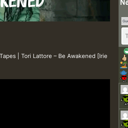
Ne
apes | Tori Lattore – Be Awakened [Irie