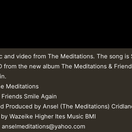
 and video from The Meditations. The song is
from the new album The Meditations & Friend
in.
he Meditations
 Friends Smile Again
nd Produced by Ansel (The Meditations) Cridlan
 by Wazeike Higher Ites Music BMI
@ anselmeditations@yahoo.com