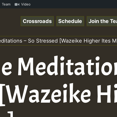
ReggaeSpace Online Radio Auto Stream - 33 - Yan.s- Vynil
Team
Video
Crossroads
Schedule
Join the T
ditations – So Stressed [Wazeike Higher Ites M
e Meditatio
 [Wazeike H