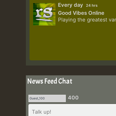
Every day
24 hrs
Good Vibes Online
Playing the greatest va
News Feed Chat
400