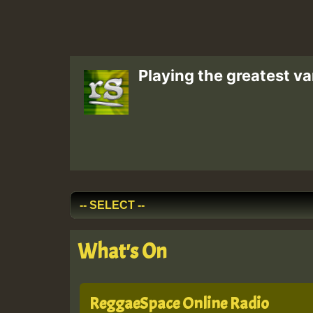
Playing the greatest va
What's On
ReggaeSpace Online Radio