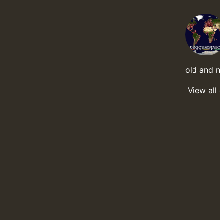
old and 
View all