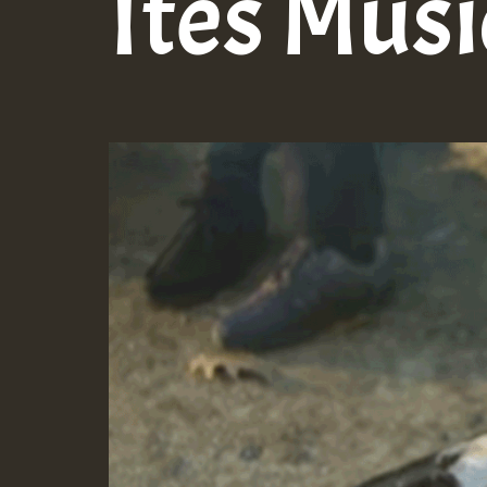
Ites Musi