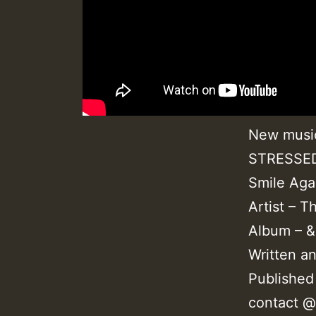
New music
STRESSED 
Smile Aga
Artist – T
Album – &
Written a
Published
contact 