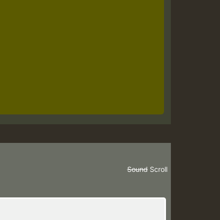
Sound
Scroll