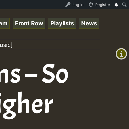
 Session.mp3 • ReggaeSpace Online Radio Auto Stream - 33
Log In
Register
eam
Front Row
Playlists
News
+00:00
(GMT
usic]
+0)
ns – So
igher