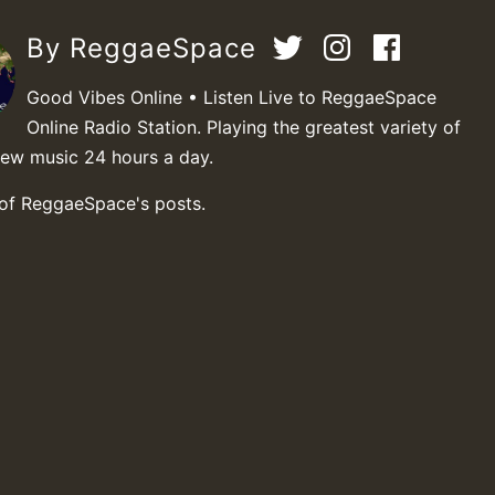
By ReggaeSpace
Good Vibes Online • Listen Live to ReggaeSpace
Online Radio Station. Playing the greatest variety of
new music 24 hours a day.
 of ReggaeSpace's posts.