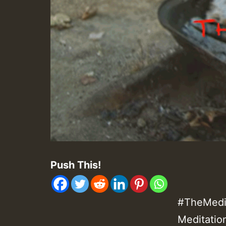
Push This!
#TheMedit
Meditatio