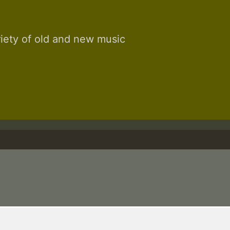
riety of old and new music