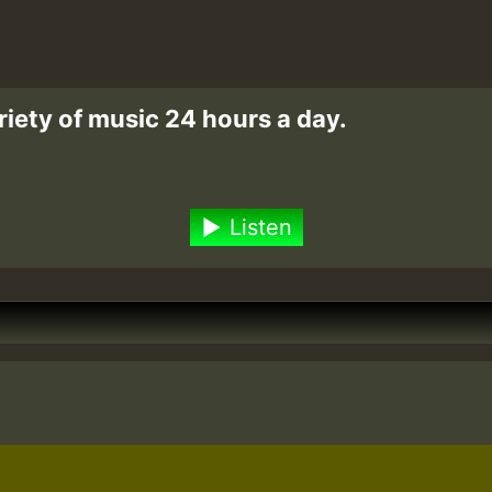
riety of music 24 hours a day.
Listen