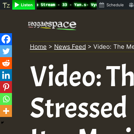
ine Radio Auto Stream - 33 - Yan.s- Vynil Session.mp3 • 
Listen
Schedule
Skip
to
content
Home
>
News Feed
>
Video: The Me
Video: Th
Stressed