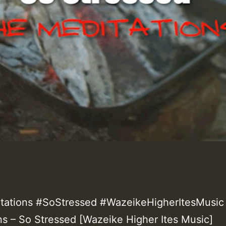
ations #SoStressed #WazeikeHigherItesMusic 
ns – So Stressed [Wazeike Higher Ites Music]