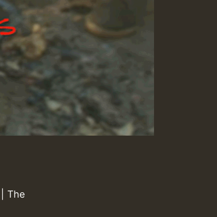
| The