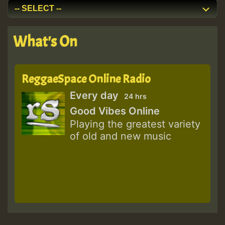
What's On
ReggaeSpace Online Radio
Every day
24 hrs
Good Vibes Online
Playing the greatest variety
of old and new music