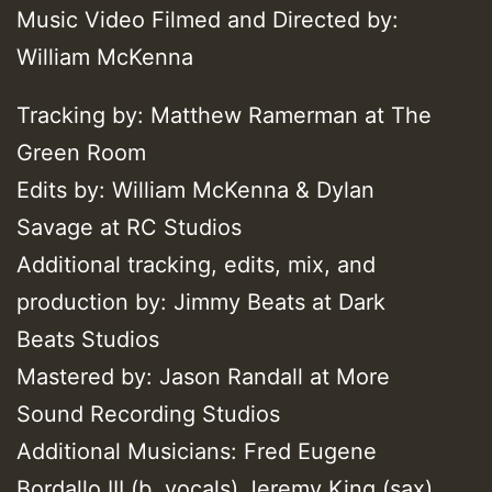
Music Video Filmed and Directed by:
William McKenna
Tracking by: Matthew Ramerman at The
Green Room
Edits by: William McKenna & Dylan
Savage at RC Studios
Additional tracking, edits, mix, and
production by: Jimmy Beats at Dark
Beats Studios
Mastered by: Jason Randall at More
Sound Recording Studios
Additional Musicians: Fred Eugene
Bordallo III (b. vocals) Jeremy King (sax)