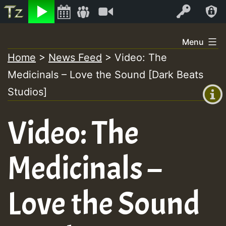
Listen
Video
Log In
Skip
Menu
to
Home
>
News Feed
>
Video: The
+00:00
content
Medicinals – Love the Sound [Dark Beats
(GMT
+0)
Studios]
Video: The
Medicinals –
Love the Sound