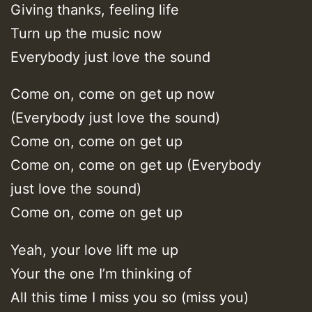
Giving thanks, feeling life
Turn up the music now
Everybody just love the sound
Come on, come on get up now
(Everybody just love the sound)
Come on, come on get up
Come on, come on get up (Everybody
just love the sound)
Come on, come on get up
Yeah, your love lift me up
Your the one I’m thinking of
All this time I miss you so (miss you)