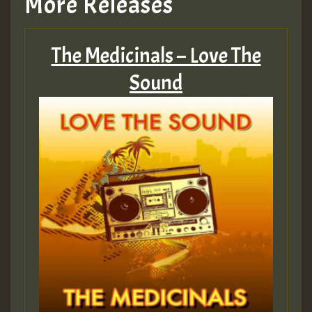
More Releases
Hilton
The Medicinals – Love The
MEX 2 V ENG 3
Sound
Guest_22
Guest_805
mex 2 v ecu 0 ft
zzzzzzzzzzzzzzz5 am
Guest_805