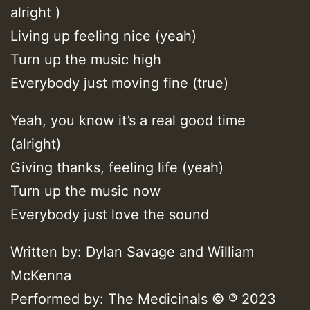
alright )
Living up feeling nice (yeah)
Turn up the music high
Everybody just moving fine (true)
Yeah, you know it’s a real good time
(alright)
Giving thanks, feeling life (yeah)
Turn up the music now
Everybody just love the sound
Written by: Dylan Savage and William
McKenna
Performed by: The Medicinals © ℗ 2023