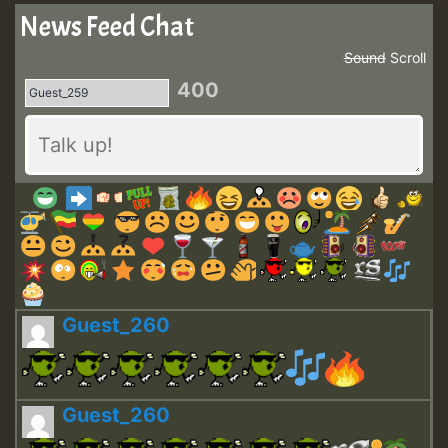
News Feed Chat
Sound
Scroll
400
Guest_260
Guest_260