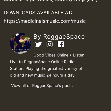
DOWNLOADS AVAILABLE AT:
https://medicinalsmusic.com/music
By ReggaeSpace
Good Vibes Online • Listen
Live to ReggaeSpace Online Radio
Station. Playing the greatest variety of
old and new music 24 hours a day.
View all of ReggaeSpace's posts.