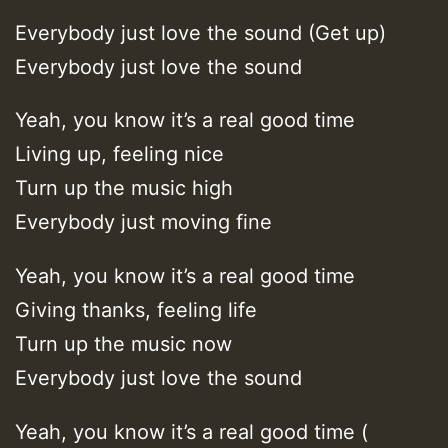
Everybody just love the sound (Get up)
Everybody just love the sound
Yeah, you know it’s a real good time
Living up, feeling nice
Turn up the music high
Everybody just moving fine
Yeah, you know it’s a real good time
Giving thanks, feeling life
Turn up the music now
Everybody just love the sound
Yeah, you know it’s a real good time (