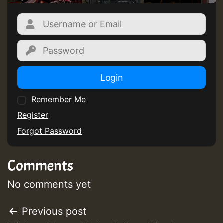
ZZZZZZZZZZZZZZZZZZZZ
Guest_393
Login
Remember Me
Guest_197
Register
Forgot Password
Guest_197
Comments
ZZZZZZZZZZZZZZZZZZZZ
Guest_197
No comments yet
SO
Post
Previous post