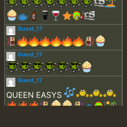
Guest_17
Guest_17
Guest_17
QUEEN EASYS