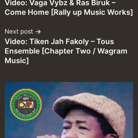
HOT 36 2 DAY NO19 HOTER
Video: Vaga Vybz & Ras Biruk –
navigation
Come Home [Rally up Music Works]
2MOZ
Guest_197
Next post
Video: Tiken Jah Fakoly – Tous
Ensemble [Chapter Two / Wagram
Music]
Hilton