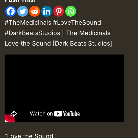
#TheMedicinals #LoveTheSound
#DarkBeatsStudios | The Medicinals –
Love the Sound [Dark Beats Studios]
“Love the Sound”