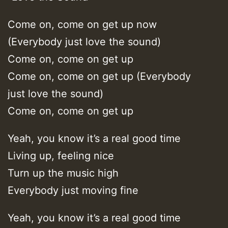
Come on, come on get up now
(Everybody just love the sound)
Come on, come on get up
Come on, come on get up (Everybody
just love the sound)
Come on, come on get up
Yeah, you know it’s a real good time
Living up, feeling nice
Turn up the music high
Everybody just moving fine
Yeah, you know it’s a real good time