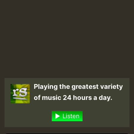
Playing the greatest variety
of music 24 hours a day.
Listen