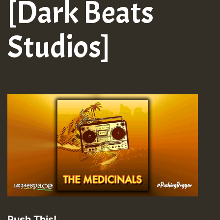
[Dark Beats
Studios]
Push This!