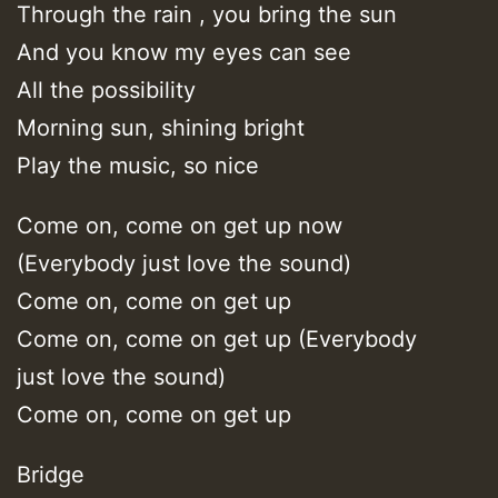
Through the rain , you bring the sun
And you know my eyes can see
All the possibility
Morning sun, shining bright
Play the music, so nice
Come on, come on get up now
(Everybody just love the sound)
Come on, come on get up
Come on, come on get up (Everybody
just love the sound)
Come on, come on get up
Bridge