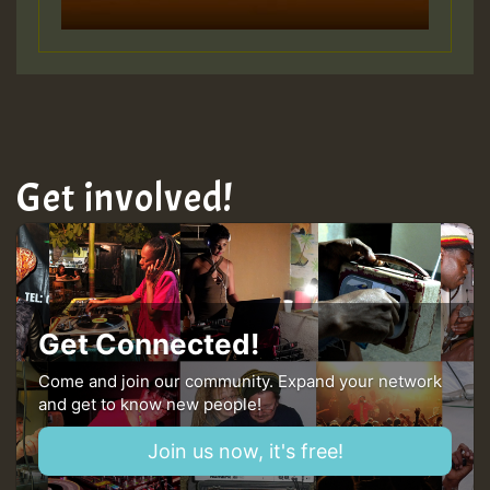
Guest_805
Get involved!
Guest_75
Guest_393
Get Connected!
Come and join our community. Expand your network
and get to know new people!
Guest_393
Join us now, it's free!