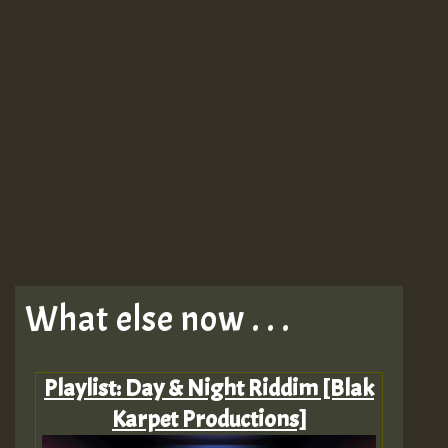
What else now . . .
Playlist: Day & Night Riddim [Blak
Karpet Productions]