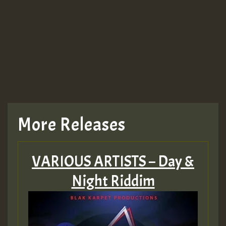
Guest_943
TRAGIC
TRAGIC
TRAGIC
More Releases
Hilton
VARIOUS ARTISTS – Day &
MEX 2 V ENG 3
Night Riddim
Guest_22