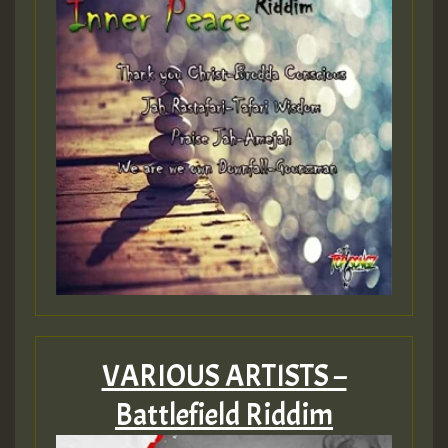
Guest_393
Guest_393
ZZZZZZZZZZZZZZZZZZZZ
Guest_393
VARIOUS ARTISTS –
Battlefield Riddim
Guest_197