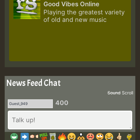
Good Vibes Online
Playing the greatest variety
of old and new music
News Feed Chat
Sound
Scroll
400