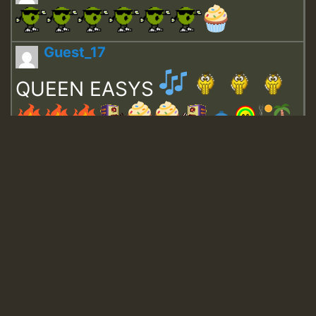
Guest_17
QUEEN EASYS
Guest_643
Guest_943