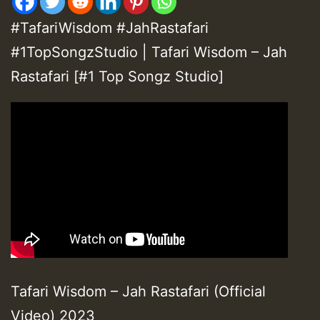
#TafariWisdom #JahRastafari
#1TopSongzStudio | Tafari Wisdom – Jah
Rastafari [#1 Top Songz Studio]
Tafari Wisdom – Jah Rastafari (Official
Video) 2023