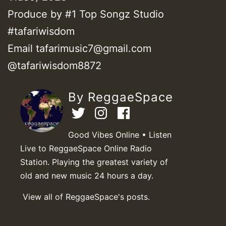
Produce by #1 Top Songz Studio
#tafariwisdom
Email tafarimusic7@gmail.com
@tafariwisdom8872
By ReggaeSpace
Good Vibes Online • Listen
Live to ReggaeSpace Online Radio
Station. Playing the greatest variety of
old and new music 24 hours a day.
View all of ReggaeSpace's posts.