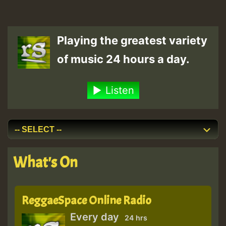
Playing the greatest variety
of music 24 hours a day.
Listen
What's On
ReggaeSpace Online Radio
Every day
24 hrs