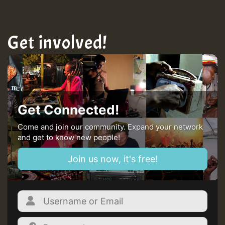
Get involved!
Get Connected!
Come and join our community. Expand your network
and get to know new people!
Join us now, it's free!