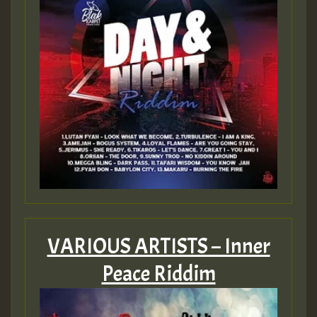
Guest_805
mex 2 v ecu 0 ft
zzzzzzzzzzzzzzz5 am
Guest_805
Guest_805
VARIOUS ARTISTS – Inner
Peace Riddim
Guest_75