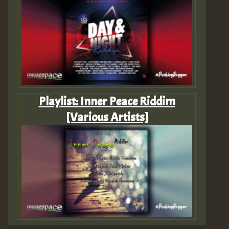
Playlist: Inner Peace Riddim
[Various Artists]