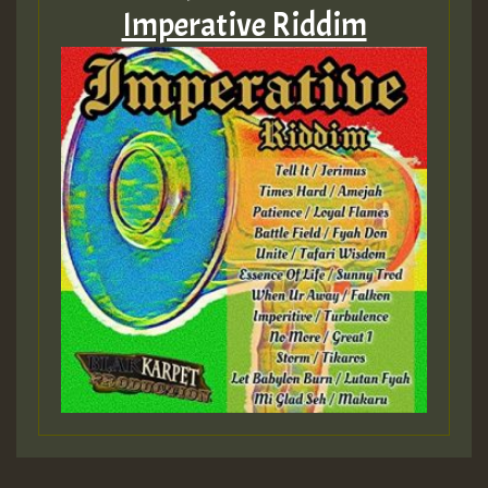
Imperative Riddim