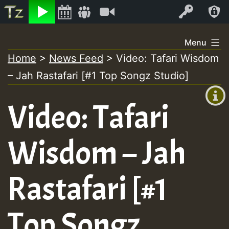
Listen
Video
Log In
Skip
Menu
to
Home
>
News Feed
>
Video: Tafari Wisdom
+00:00
content
– Jah Rastafari [#1 Top Songz Studio]
(GMT
+0)
Video: Tafari
Wisdom – Jah
Rastafari [#1
Top Songz