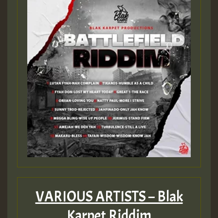
Guest_197
ZZZZZZZZZZZZZZZZZZZZ
Guest_197
SO
HOT 36 2 DAY NO19 HOTER
2MOZ
Guest_197
VARIOUS ARTISTS – Blak
Karpet Riddim