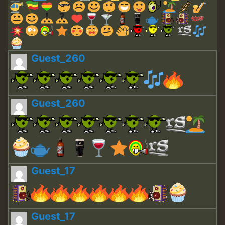
Guest_260
Guest_260
Guest_17
Guest_17