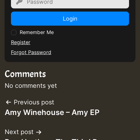
Login
Remember Me
Register
Forgot Password
Comments
No comments yet
Post
Previous post
Amy Winehouse – Amy EP
navigation
Next post