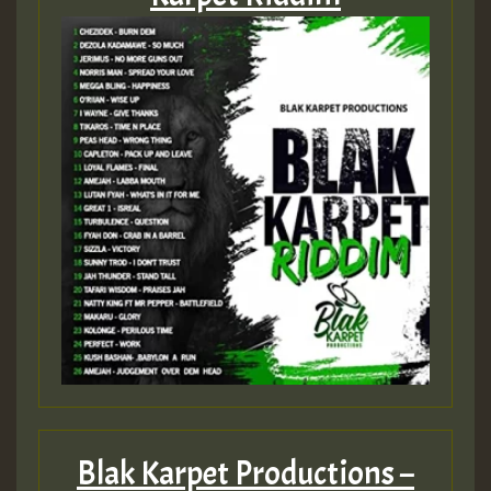
Hilton
Blak Karpet Productions –