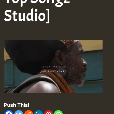
Studio]
Push This!