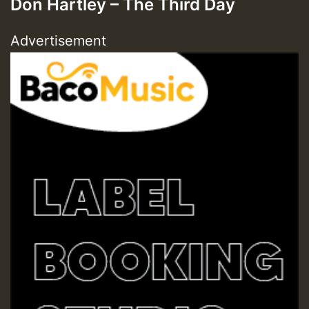
Don Hartley – The Third Day
Advertisement