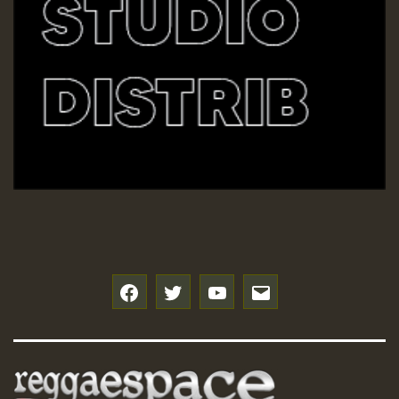
f
t
y
e