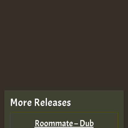
Guest_943
Guest_943
TRAGIC
TRAGIC
TRAGIC
More Releases
Hilton
Roommate – Dub