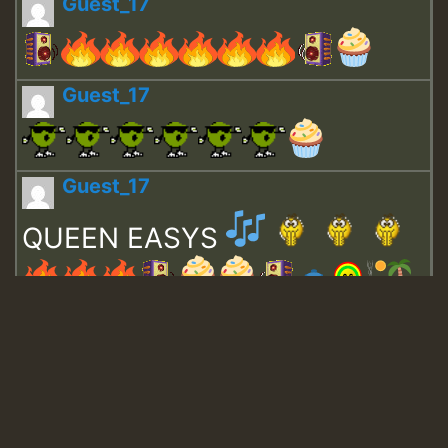
Guest_17
Guest_17
Guest_17
QUEEN EASYS
Guest_643