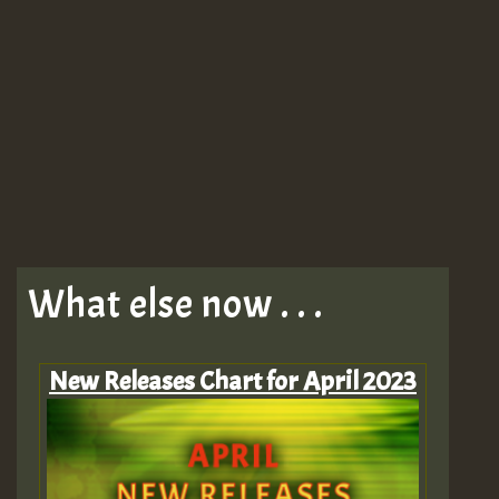
What else now . . .
New Releases Chart for April 2023