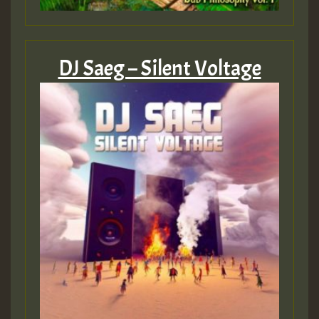
DJ Saeg – Silent Voltage