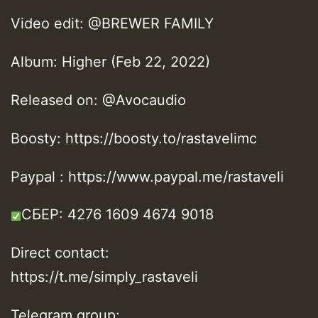
Video edit: @BREWER FAMILY
Album: Higher (Feb 22, 2022)
Released on: @Avocaudio
Boosty: https://boosty.to/rastavelimc
Paypal : https://www.paypal.me/rastaveli
СБЕР: 4276 1609 4674 9018
Direct contact:
https://t.me/simply_rastaveli
Telegram group: