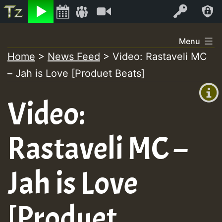
Listen
Video
Log In
Skip
Menu
to
Home
>
News Feed
>
Video: Rastaveli MC
+00:00
content
– Jah is Love [Produet Beats]
(GMT
+0)
Video:
Rastaveli MC –
Jah is Love
[Produet