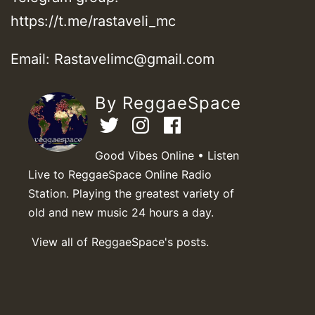
https://t.me/rastaveli_mc
Email: Rastavelimc@gmail.com
By ReggaeSpace
Good Vibes Online • Listen
Live to ReggaeSpace Online Radio
Station. Playing the greatest variety of
old and new music 24 hours a day.
View all of ReggaeSpace's posts.