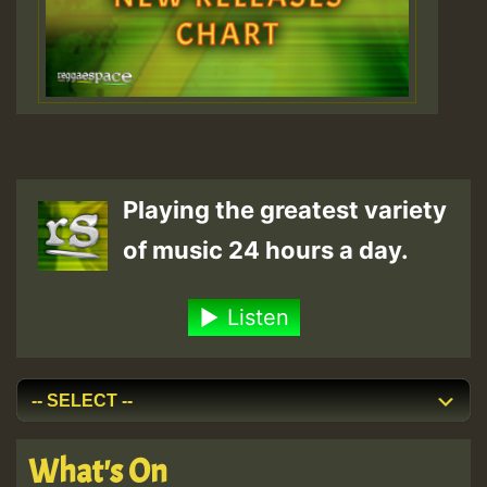
Playing the greatest variety
of music 24 hours a day.
Listen
What's On