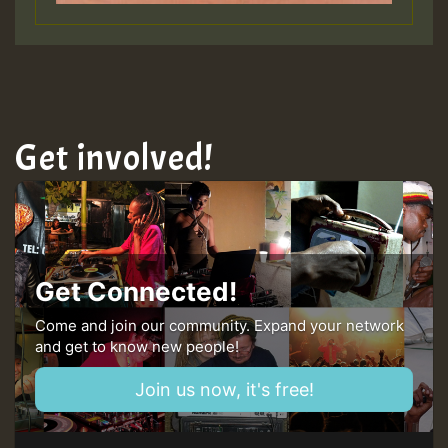
Get involved!
Get Connected!
Come and join our community. Expand your network
and get to know new people!
Join us now, it's free!