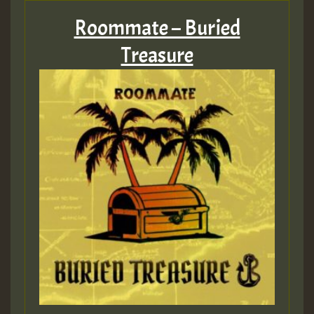
Roommate – Buried
Treasure
Guest_197
Guest_197
ZZZZZZZZZZZZZZZZZZZZ
Guest_197
SO
HOT 36 2 DAY NO19 HOTER
2MOZ
Guest_197