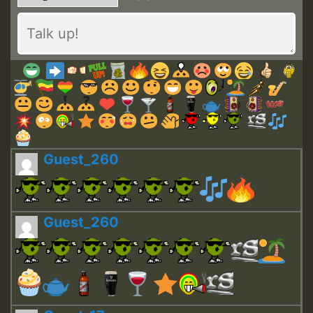
Guest_260
Guest_260