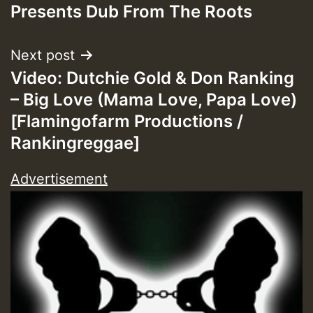
navigation
Presents Dub From The Roots
Next post
Video: Dutchie Gold & Don Ranking
– Big Love (Mama Love, Papa Love)
[Flamingofarm Productions /
Rankingreggae]
Advertisement