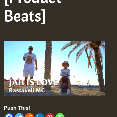
Beats]
Push This!