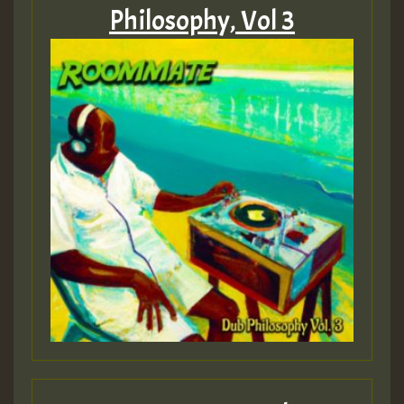
MEX 2 V ENG 3
Philosophy, Vol 3
Guest_22
Guest_805
mex 2 v ecu 0 ft
zzzzzzzzzzzzzzz5 am
Guest_805
Guest_805