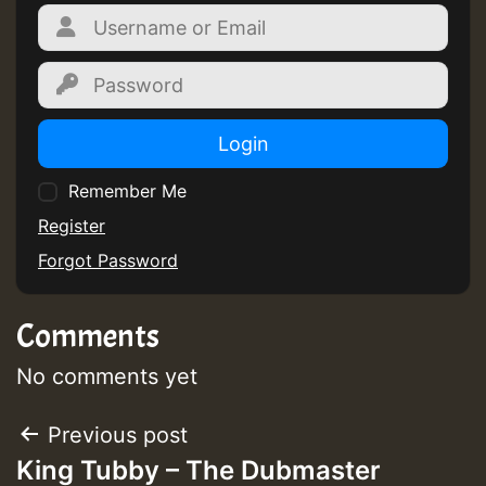
Login
Remember Me
Register
Forgot Password
Comments
No comments yet
Post
Previous post
King Tubby – The Dubmaster