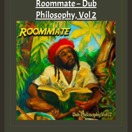
Roommate – Dub
Philosophy, Vol 2
Guest_75
Guest_393
Guest_393
ZZZZZZZZZZZZZZZZZZZZ
Guest_393