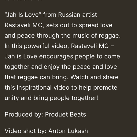
“Jah Is Love” from Russian artist
Rastaveli MC, sets out to spread love
and peace through the music of reggae.
In this powerful video, Rastaveli MC –
Jah is Love encourages people to come
together and enjoy the peace and love
that reggae can bring. Watch and share
this inspirational video to help promote
unity and bring people together!
Produced by: Produet Beats
Video shot by: Anton Lukash