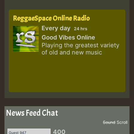
ReggaeSpace Online Radio
Every day
24 hrs
Good Vibes Online
Playing the greatest variety
of old and new music
News Feed Chat
Sound
Scroll
400