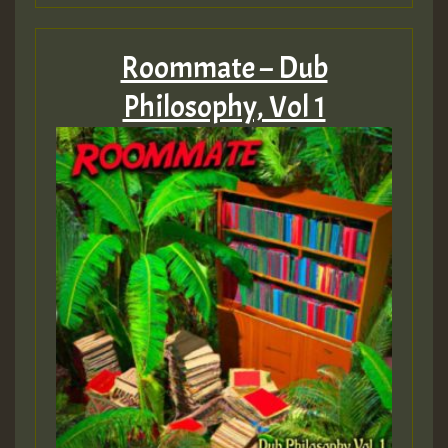
Roommate – Dub
Philosophy, Vol 1
Hilton