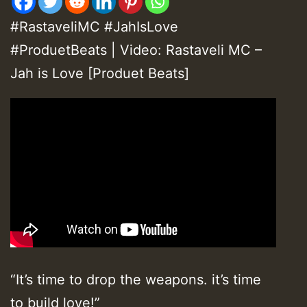
#RastaveliMC #JahIsLove
#ProduetBeats | Video: Rastaveli MC –
Jah is Love [Produet Beats]
“It’s time to drop the weapons. it’s time
to build love!”