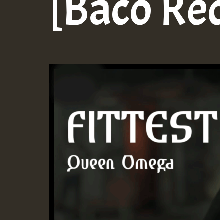
[Baco Re