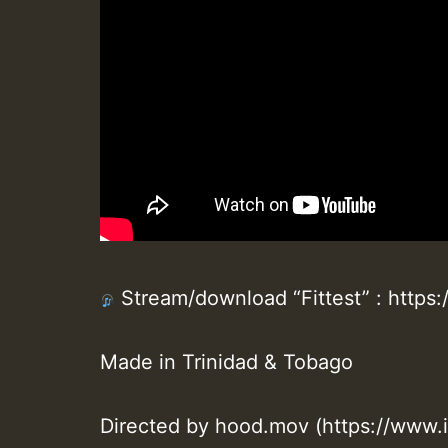
Stream/download “Fittest” : https:/
Made in Trinidad & Tobago
Directed by hood.mov (https://www