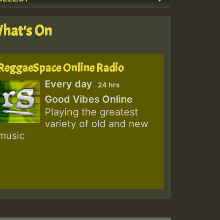
hat's On
ReggaeSpace Online Radio
Every day
24 hrs
Good Vibes Online
Playing the greatest
variety of old and new
music