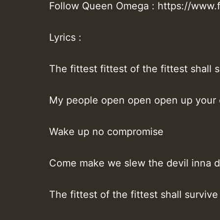
Follow Queen Omega : https://ww
Lyrics :
The fittest fittest of the fittest shall 
My people open open open up your
Wake up no compromise
Come make we slew the devil inna d
The fittest of the fittest shall survive