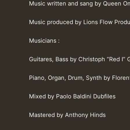
Music written and sang by Queen 
Music produced by Lions Flow Produ
Musicians :
Guitares, Bass by Christoph “Red I” 
Piano, Organ, Drum, Synth by Floren
Mixed by Paolo Baldini Dubfiles
Mastered by Anthony Hinds