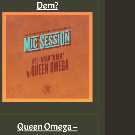
Dem?
Guest_805
Guest_75
Guest_393
Queen Omega –
Guest_393