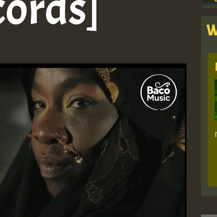
cords]
W