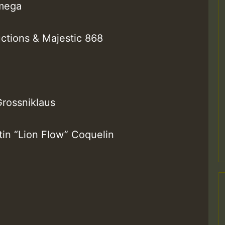
Omega
ctions & Majestic 868
M
Grossniklaus
tin “Lion Flow” Coquelin
m
a