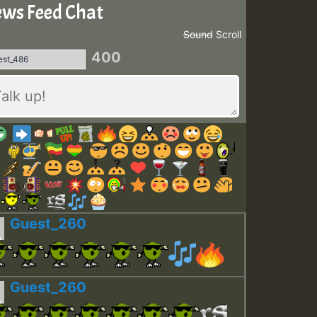
ws Feed Chat
Sound
Scroll
400
Guest_260
Guest_260