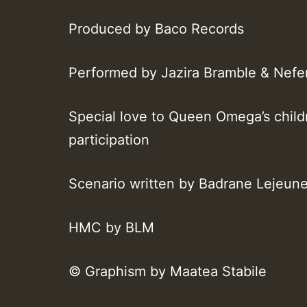
Produced by Baco Records
Performed by Jazira Bramble & Nefer
Special love to Queen Omega’s child
participation
Scenario written by Badrane Lejeun
HMC by BLM
© Graphism by Maatea Stabile