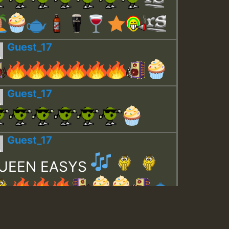
Guest_17
Guest_17
Guest_17
UEEN EASYS