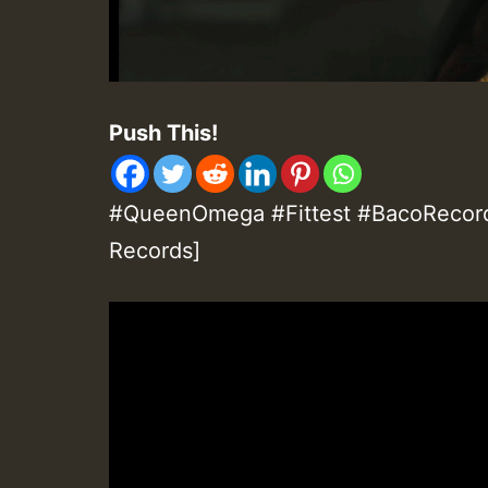
Push This!
#QueenOmega #Fittest #BacoRecor
Records]