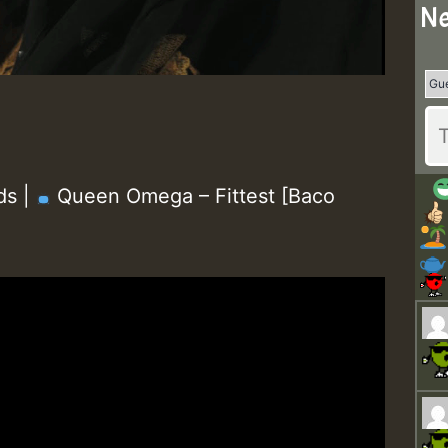
Ne
ds |
Queen Omega – Fittest [Baco