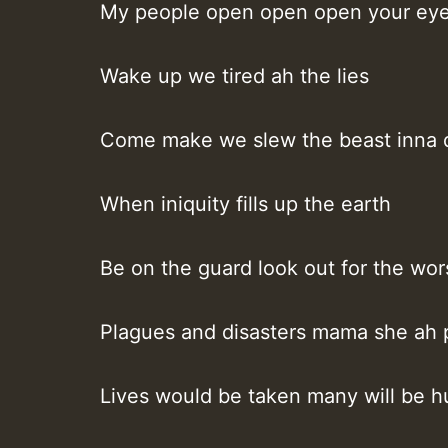
My people open open open your ey
Wake up we tired ah the lies
Come make we slew the beast inna 
When iniquity fills up the earth
Be on the guard look out for the wor
Plagues and disasters mama she ah 
Lives would be taken many will be h