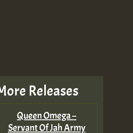
Guest_643
Guest_943
Guest_943
More Releases
TRAGIC
RAGIC
Queen Omega –
TRAGIC
Servant Of Jah Army