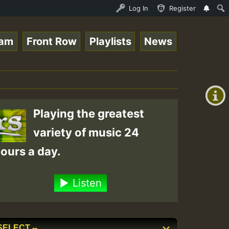
nline Radio Auto Stream - 33 - Tragic presents the World
Log In
Register
eam
Front Row
Playlists
News
+00:00
(GMT
+0)
Playing the greatest
variety of music 24
ours a day.
Listen