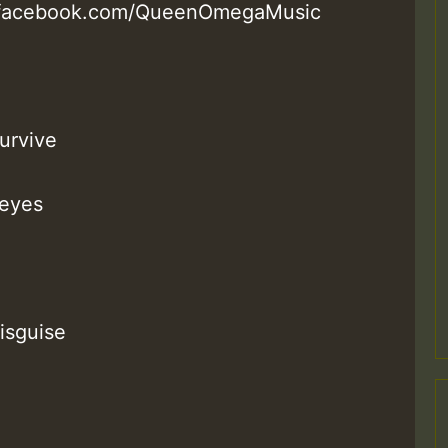
w.facebook.com/QueenOmegaMusic
survive
 eyes
isguise