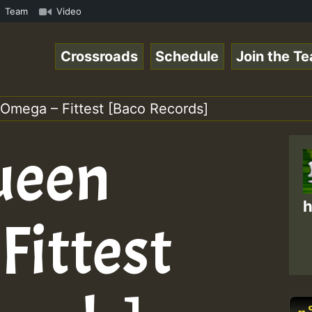
amous Desert Island Show 31 May 2021.mp3 • ReggaeSpace O
Team
Video
Crossroads
Schedule
Join the T
Omega – Fittest [Baco Records]
ueen
h
Fittest