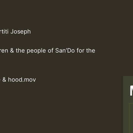
titi Joseph
ren & the people of San’Do for the
e & hood.mov
T