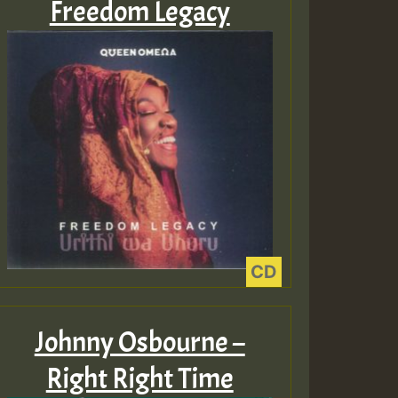
Freedom Legacy
ZZZZZZZZZZZZZZZZZZZ
Guest_393
Guest_197
Guest_197
Johnny Osbourne –
ZZZZZZZZZZZZZZZZZZZ
Right Right Time
Guest_197