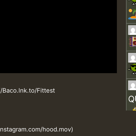
/Baco.lnk.to/Fittest
Q
.instagram.com/hood.mov)