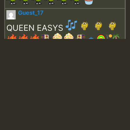
Guest_17
QUEEN EASYS
Guest_643
Guest_943