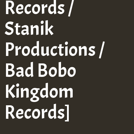
Records /
Stanik
Productions /
Bad Bobo
Kingdom
Records]