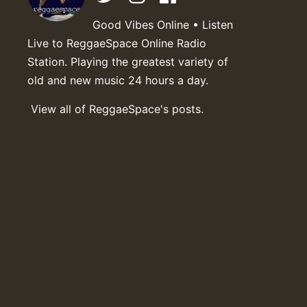
Good Vibes Online • Listen
Live to ReggaeSpace Online Radio
Station. Playing the greatest variety of
old and new music 24 hours a day.
View all of ReggaeSpace's posts.