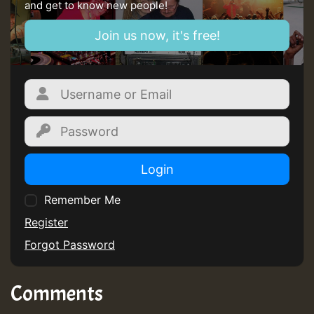
and get to know new people!
Join us now, it's free!
Login
Remember Me
Register
Forgot Password
Comments