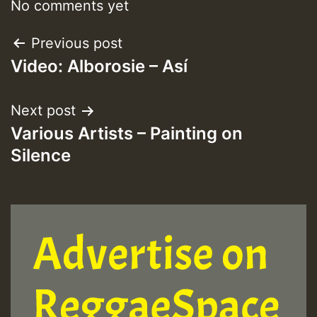
No comments yet
Post
Previous post
Video: Alborosie – Así
navigation
Next post
Various Artists – Painting on
Silence