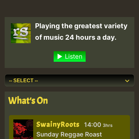
Playing the greatest variety
of music 24 hours a day.
Listen
What's On
SwainyRoots
14:00
3hrs
Sunday Reggae Roast