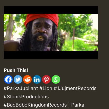
Push This!
#ParkaJubilant #Lion #1JujmentRecords
#StanikProductions
#BadBoboKingdomRecords | Parka