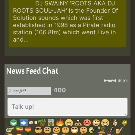
DJ SWAINY 'ROOTS AKA DJ
ROOTS SOUL-JAH' Is the Founder Of
Solution sounds which was first
established in 1998 as a Pirate radio
station (106.8fm) which went Live in
and...
News Feed Chat
Sound
Scroll
400