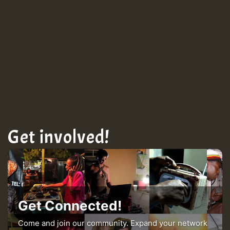
Guest_943
Get involved!
Get Connected!
Come and join our community. Expand your network