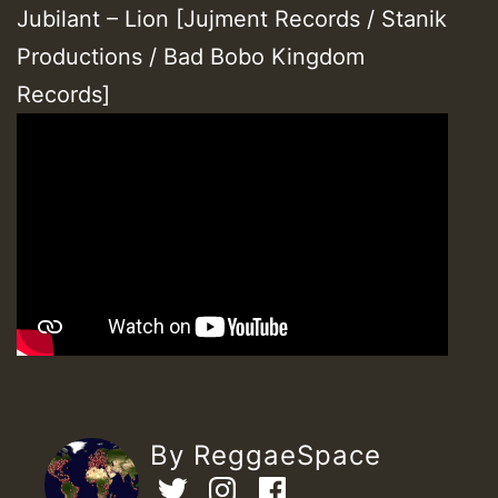
Jubilant – Lion [Jujment Records / Stanik
Productions / Bad Bobo Kingdom
Records]
By ReggaeSpace