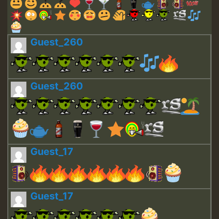
Guest_260
Guest_260
Guest_17
Guest_17