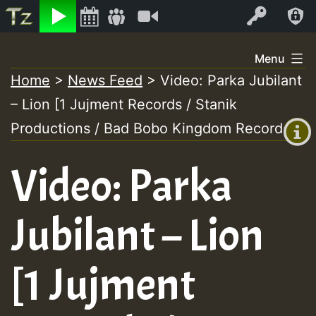
Listen
Video
Log In
Skip
Menu
to
Home
>
News Feed
>
Video: Parka Jubilant
+00:00
content
On
– Lion [1 Jujment Records / Stanik
(GMT
+0)
Productions / Bad Bobo Kingdom Records]
Air
Video: Parka
Jubilant – Lion
[1 Jujment