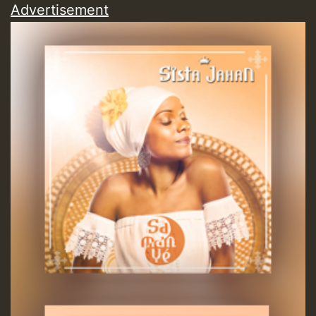
Advertisement
Guest_197
Guest_197
ZZZZZZZZZZZZZZZZZZZZ
Guest_197
SO
HOT 36 2 DAY NO19 HOTER
2MOZ