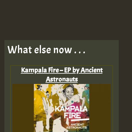
What else now . . .
‎Kampala Fire – EP by Ancient
Astronauts