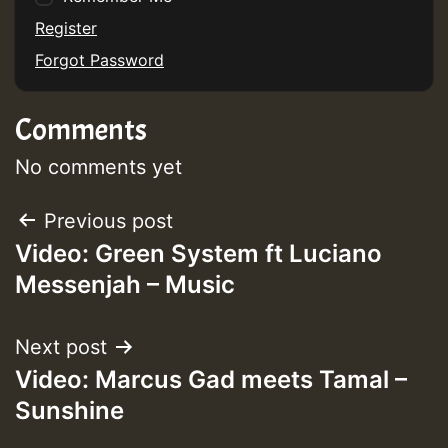
Register
Forgot Password
Guest_75
Comments
No comments yet
Post
Previous post
Guest_393
Video: Green System ft Luciano
navigation
Messenjah – Music
Guest_393
Next post
Video: Marcus Gad meets Tamal –
ZZZZZZZZZZZZZZZZZZZZ
Sunshine
Guest_393