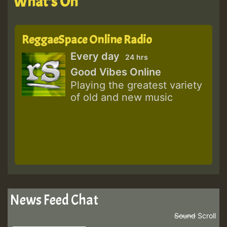
What's On
ReggaeSpace Online Radio
Every day
24 hrs
Good Vibes Online
Playing the greatest variety
of old and new music
News Feed Chat
Sound
Scroll