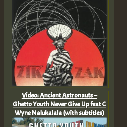
Video: Ancient Astronauts –
Ghetto Youth Never Give Up feat C
Wyne Nalukalala (with subtitles)