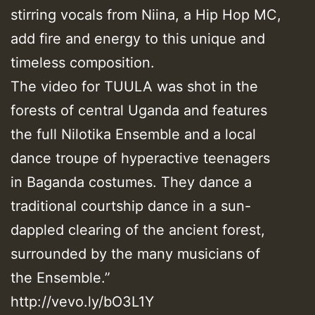
stirring vocals from Niina, a Hip Hop MC,
add fire and energy to this unique and
timeless composition.
The video for TUULA was shot in the
forests of central Uganda and features
the full Nilotika Ensemble and a local
dance troupe of hyperactive teenagers
in Baganda costumes. They dance a
traditional courtship dance in a sun-
dappled clearing of the ancient forest,
surrounded by the many musicians of
the Ensemble.”
http://vevo.ly/bO3L1Y