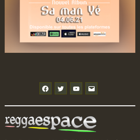
Guest_197
Hilton
f
t
y
e