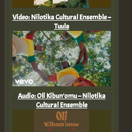
Video: Nilotika Cultural Ensemble –
Tuula
Audio: Oli Kibun’omu – Nilotika
Cultural Ensemble