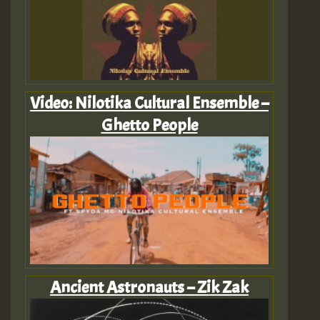
Video: Nilotika Cultural Ensemble –
Ghetto People
Ancient Astronauts – Zik Zak