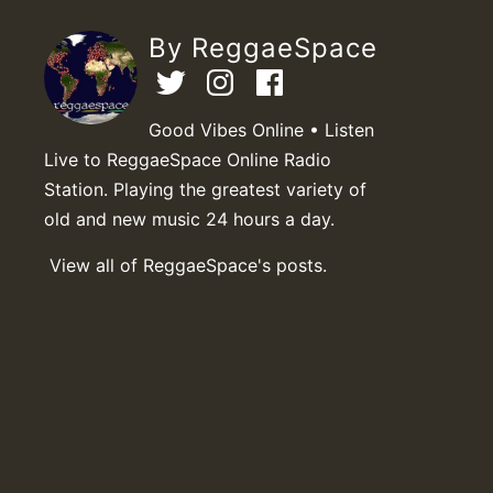
By ReggaeSpace
Good Vibes Online • Listen
Live to ReggaeSpace Online Radio
Station. Playing the greatest variety of
old and new music 24 hours a day.
View all of ReggaeSpace's posts.