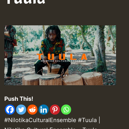
Push This!
#NilotikaCulturalEnsemble #Tuula |