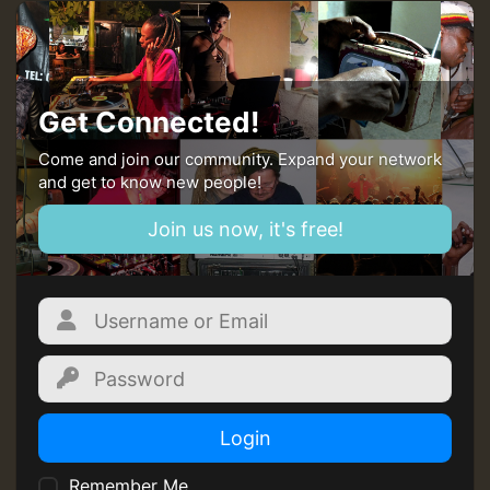
MEX 2 V ENG 3
Guest_22
Get Connected!
Come and join our community. Expand your network
and get to know new people!
Guest_805
Join us now, it's free!
mex 2 v ecu 0 ft
zzzzzzzzzzzzzzz5 am
Guest_805
Login
Guest_805
Remember Me