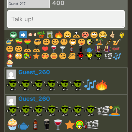
400
Guest_260
Guest_260