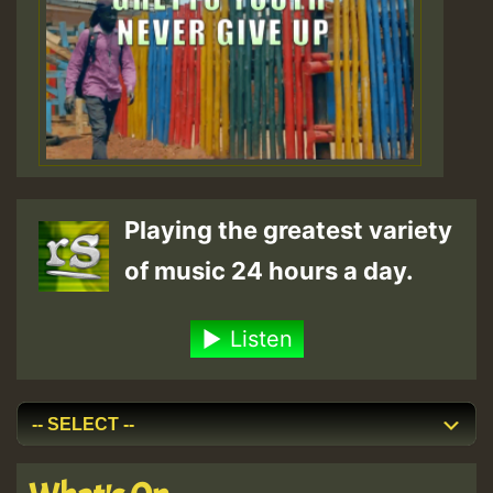
Playing the greatest variety
of music 24 hours a day.
Listen