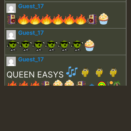
Guest_17
Guest_17
Guest_17
QUEEN EASYS
Guest_643