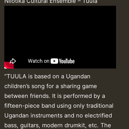
Nilotika Cultural Ensemble – Tuula
“TUULA is based on a Ugandan
children’s song for a sharing game
between friends. It is performed by a
fifteen-piece band using only traditional
Ugandan instruments and no electrified
bass, guitars, modern drumkit, etc. The