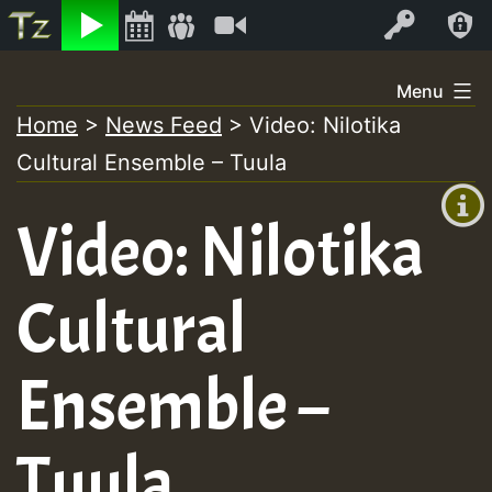
Listen
Video
Log In
Skip
Menu
to
Home
>
News Feed
>
Video: Nilotika
+00:00
content
Cultural Ensemble – Tuula
(GMT
+0)
Video: Nilotika
Cultural
Ensemble –
Tuula