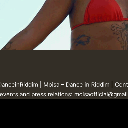
anceinRiddim | Moisa – Dance in Riddim | Cont
 events and press relations: moisaofficial@gmai