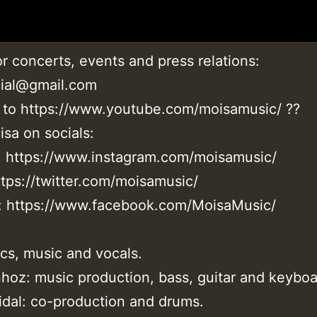
r concerts, events and press relations:
cial@gmail.com
 to https://www.youtube.com/moisamusic/ ??
sa on socials:
: https://www.instagram.com/moisamusic/
ttps://twitter.com/moisamusic/
 https://www.facebook.com/MoisaMusic/
ics, music and vocals.
oz: music production, bass, guitar and keyboa
idal: co-production and drums.