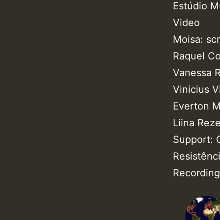
Estúdio M
Video
Moisa: sc
Raquel Co
Vanessa R
Vinicius V
Everton 
Liina Rez
Support: 
Resistênci
Recording 