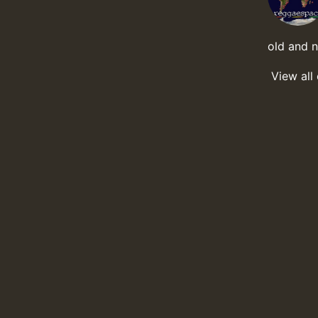
old and 
View all