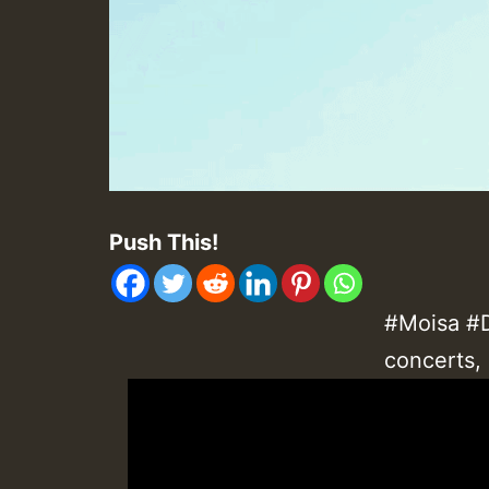
Push This!
#Moisa #D
concerts,