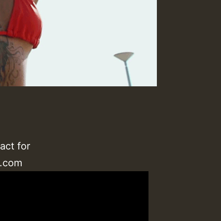
act for
l.com