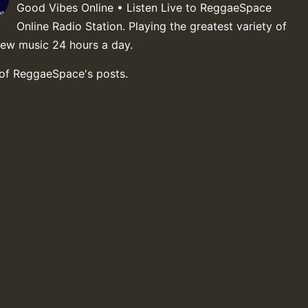
Good Vibes Online • Listen Live to ReggaeSpace
Online Radio Station. Playing the greatest variety of
new music 24 hours a day.
 of ReggaeSpace's posts.