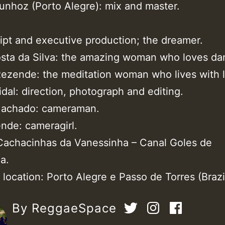
unhoz (Porto Alegre): mix and master.
ript and executive production; the dreamer.
sta da Silva: the amazing woman who loves da
ezende: the meditation woman who lives with 
idal: direction, photograph and editing.
Machado: cameraman.
ende: cameragirl.
Cachacinhas da Vanessinha – Canal Goles de
a.
location: Porto Alegre e Passo de Torres (Brazil
By ReggaeSpace