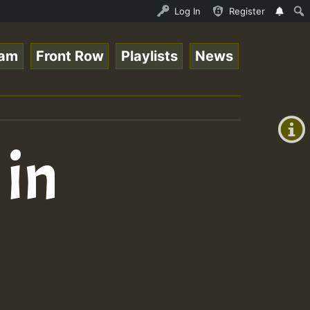
 Session.mp3 • ReggaeSpace Online Radio Auto Stream - 33
Log In
Register
eam
Front Row
Playlists
News
+00:00
(GMT
+0)
 in