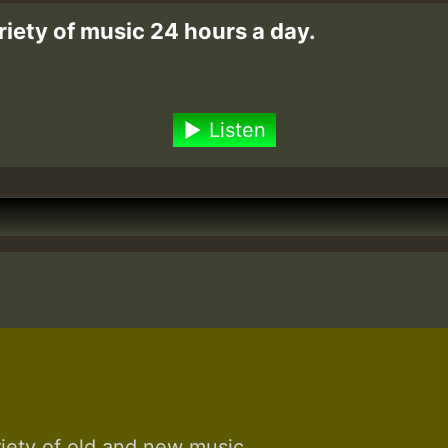
riety of music 24 hours a day.
Listen
riety of old and new music