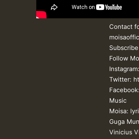
Contact fo
moisaoffi
Subscribe
Follow Moi
Instagram
Twitter: h
Facebook:
Music
Moisa: lyr
Guga Munh
Vinicius V