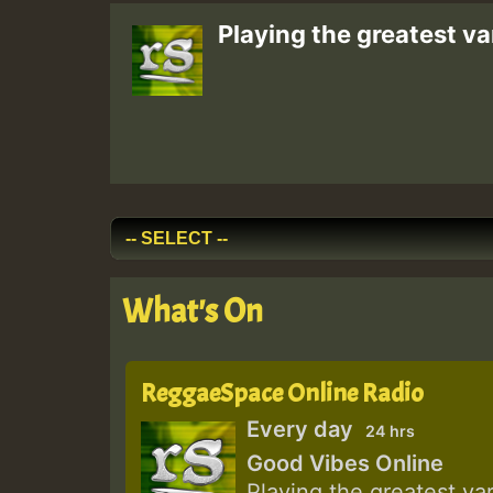
Playing the greatest va
What's On
ReggaeSpace Online Radio
Every day
24 hrs
Good Vibes Online
Playing the greatest va