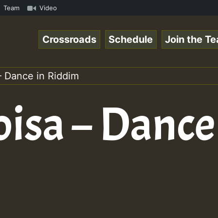
ReggaeSpace Online Radio Auto Stream - 33 - Yan.s- Vynil
Team
Video
Crossroads
Schedule
Join the T
– Dance in Riddim
isa – Dance