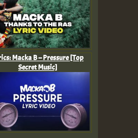
rics: Macka B – Pressure [Top
Secret Music]