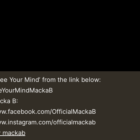
ee Your Mind’ from the link below:
eeYourMindMackaB
cka B:
ww.facebook.com/OfficialMackaB
ww.instagram.com/officialmackab
y mackab