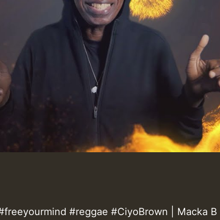
freeyourmind #reggae #CiyoBrown | Macka B 