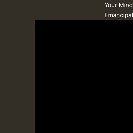
Your Mind
Emancipat