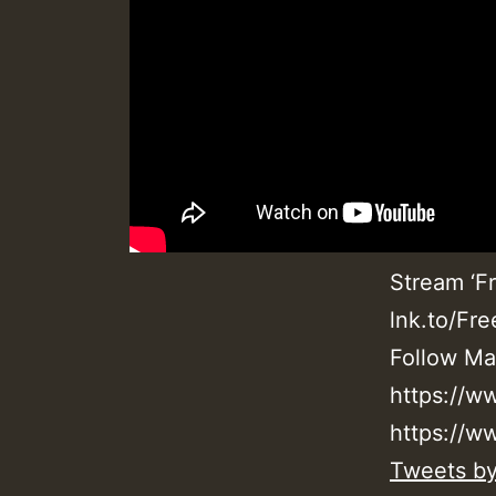
Stream ‘Fr
lnk.to/Fr
Follow Ma
https://w
https://w
Tweets b