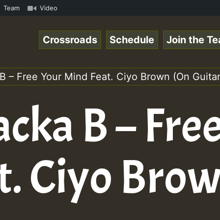
om • ReggaeSpace Online Radio Auto Stream - - - Pablo-P 
Team
Video
Crossroads
Schedule
Join the T
B – Free Your Mind Feat. Ciyo Brown (On Guitar
cka B – Fre
t. Ciyo Bro