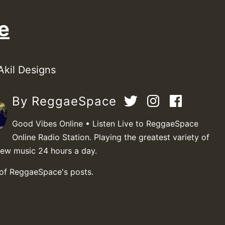
e
Akil Designs
By ReggaeSpace
Good Vibes Online • Listen Live to ReggaeSpace
Online Radio Station. Playing the greatest variety of
new music 24 hours a day.
 of ReggaeSpace's posts.