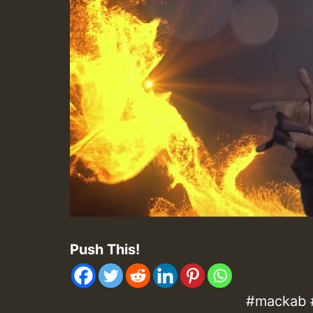
Push This!
#mackab #