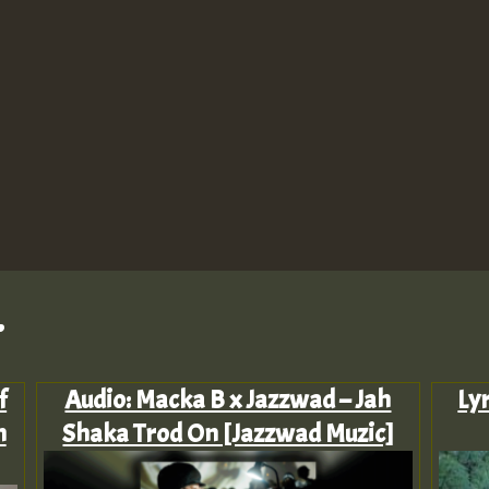
.
f
Audio: Macka B x Jazzwad – Jah
Ly
n
Shaka Trod On [Jazzwad Muzic]