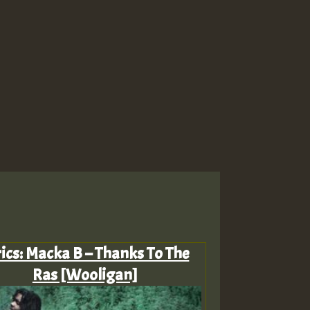
rics: Macka B – Thanks To The
Ras [Wooligan]