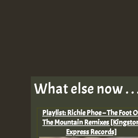
What else now . . 
Playlist: Richie Phoe – The Foot O
The Mountain Remixes [Kingsto
Express Records]