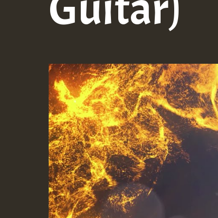
Guitar)