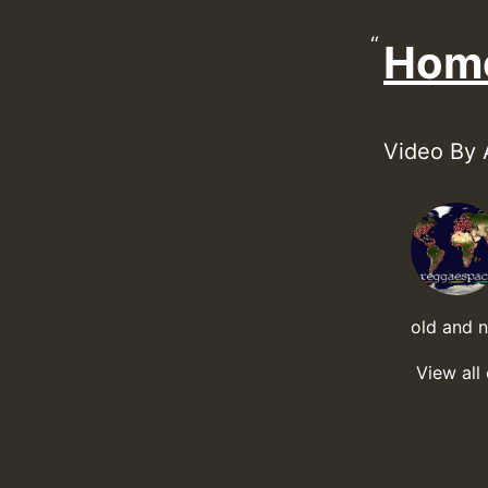
Hom
Video By 
old and 
View all