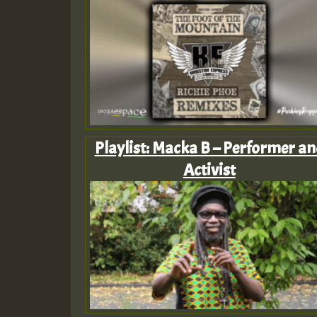
Playlist: Macka B – Performer an
Activist