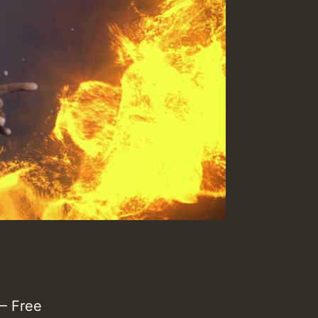
– Free