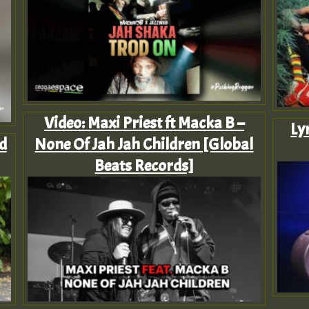
Video: Maxi Priest ft Macka B –
Ly
d
None Of Jah Jah Children [Global
Beats Records]