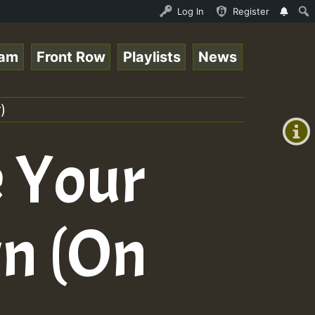
Live on ReggaeSpace.com • ReggaeSpace Online Radio Auto 
Log In
Register
eam
Front Row
Playlists
News
+00:00
(GMT
)
+0)
e Your
wn (On