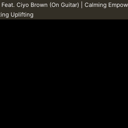
 Feat. Ciyo Brown (On Guitar) | Calming Empow
ing Uplifting