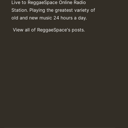
Live to ReggaeSpace Online Radio
Station. Playing the greatest variety of
old and new music 24 hours a day.
View all of ReggaeSpace's posts.