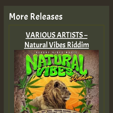
TRAGIC
More Releases
Hilton
VARIOUS ARTISTS –
MEX 2 V ENG 3
Natural Vibes Riddim
Guest_22
Guest_805
mex 2 v ecu 0 ft
zzzzzzzzzzzzzzz5 am