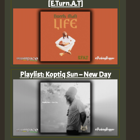
[E.Turn.A.T]
Playlist: Koptiq Sun – New Day