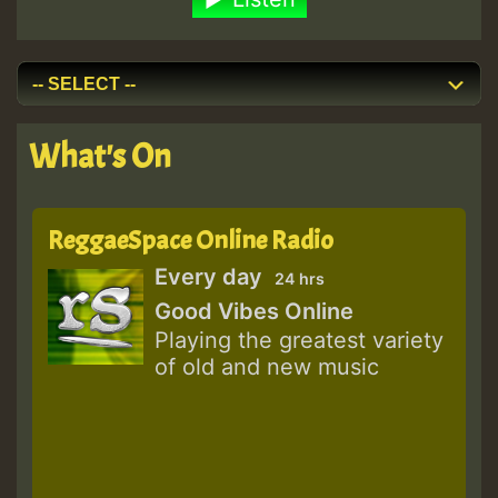
What's On
ReggaeSpace Online Radio
Every day
24 hrs
Good Vibes Online
Playing the greatest variety
of old and new music