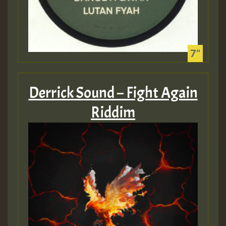
SO
HOT 36 2 DAY NO19 HOTER
2MOZ
Guest_197
Derrick Sound – Fight Again
Riddim
Hilton