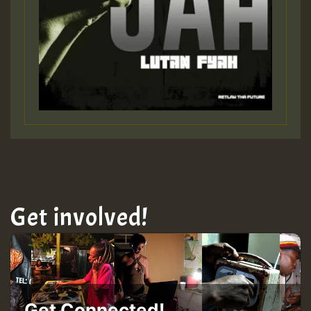
Get involved!
Get Connected!