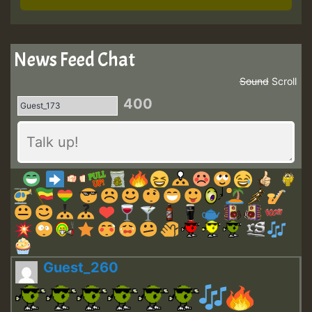
News Feed Chat
Sound
Scroll
400
Guest_260