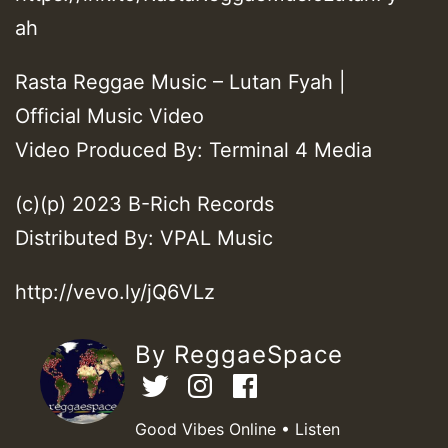
ah
Rasta Reggae Music – Lutan Fyah |
Official Music Video
Video Produced By: Terminal 4 Media
(c)(p) 2023 B-Rich Records
Distributed By: VPAL Music
http://vevo.ly/jQ6VLz
By ReggaeSpace
Good Vibes Online • Listen