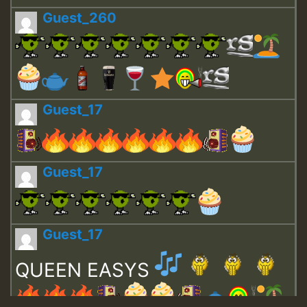
Guest_260
Guest_17
Guest_17
Guest_17
QUEEN EASYS