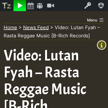
Listen
Video
Log In
Skip
Menu
to
Home
>
News Feed
>
Video: Lutan Fyah –
+00:00
content
Rasta Reggae Music [B-Rich Records]
(GMT
+0)
Video: Lutan
Fyah – Rasta
Reggae Music
[B-Rich