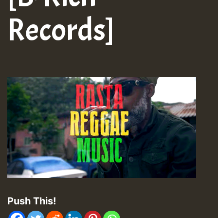
Records]
Push This!