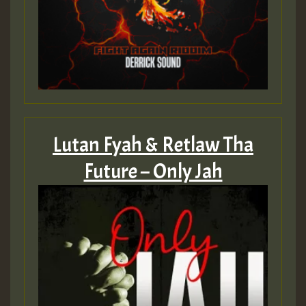
Lutan Fyah & Retlaw Tha
Future – Only Jah