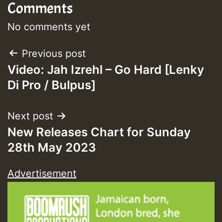
Comments
No comments yet
Post
Previous post
Video: Jah Izrehl – Go Hard [Lenky
navigation
Di Pro / Bulpus]
Next post
New Releases Chart for Sunday
28th May 2023
Advertisement