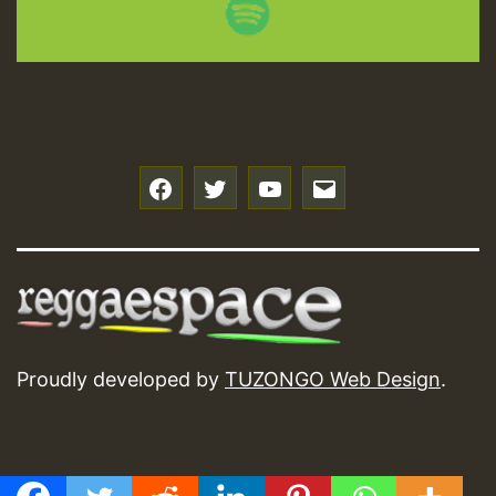
f
t
y
e
Proudly developed by
TUZONGO Web Design
.