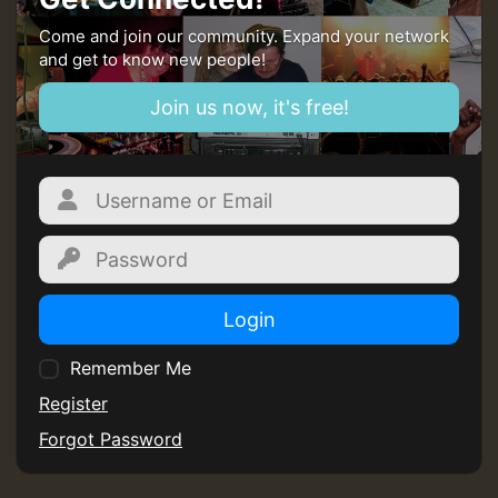
Come and join our community. Expand your network
and get to know new people!
Join us now, it's free!
Login
Remember Me
Register
Forgot Password