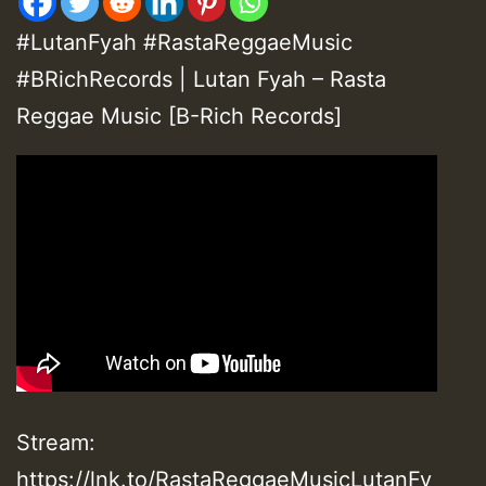
#LutanFyah #RastaReggaeMusic
#BRichRecords | Lutan Fyah – Rasta
Reggae Music [B-Rich Records]
Stream:
https://lnk.to/RastaReggaeMusicLutanFy