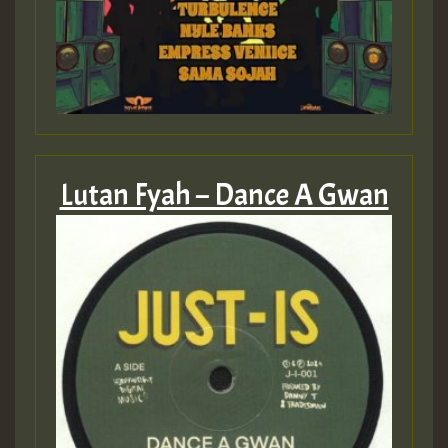
Guest_393
ZZZZZZZZZZZZZZZZZZZZ
Guest_393
Lutan Fyah – Dance A Gwan
Guest_197
Guest_197
ZZZZZZZZZZZZZZZZZZZZ
Guest_197