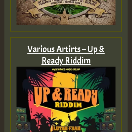
Guest_805
Guest_805
Various Artirts – Up &
Ready Riddim
Guest_75
Guest_393