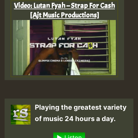
Video: Lutan Fyah – Strap For Cash
[Ajt Music Productions]
Playing the greatest variety
of music 24 hours a day.
Listen