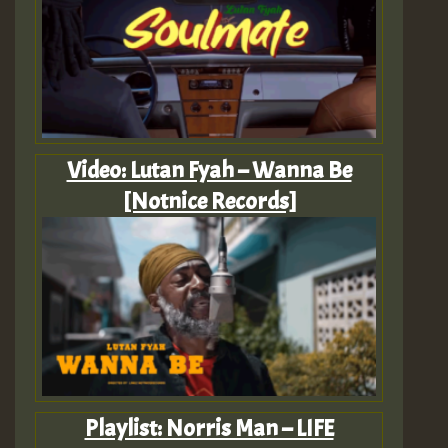
Video: Lutan Fyah – Wanna Be
[Notnice Records]
Playlist: Norris Man – LIFE