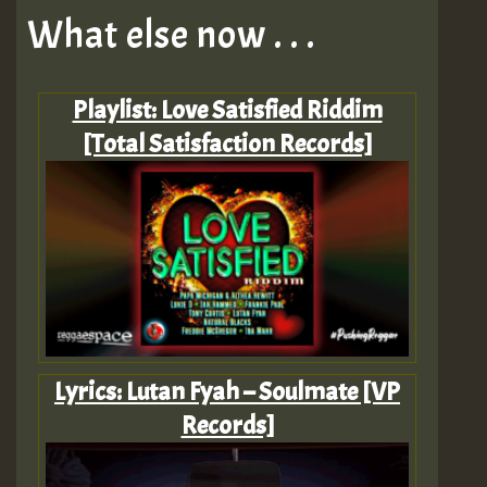
What else now . . .
Playlist: Love Satisfied Riddim
[Total Satisfaction Records]
Lyrics: Lutan Fyah – Soulmate [VP
Records]