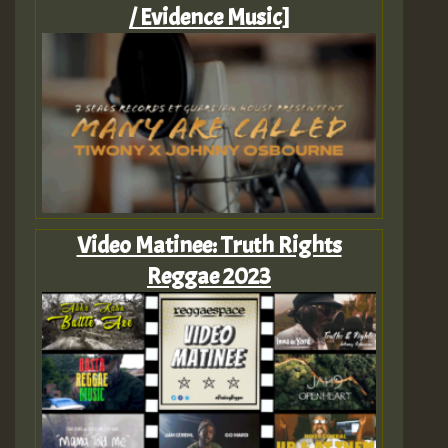
/ Evidence Music]
Video Matinee: Truth Rights
Reggae 2023