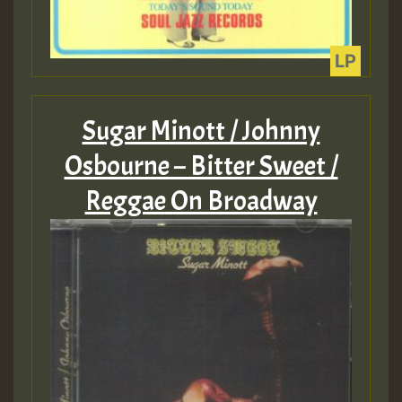
Sugar Minott / Johnny
Osbourne – Bitter Sweet /
Reggae On Broadway