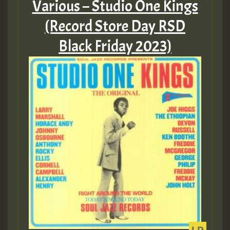
Various – Studio One Kings
Guest_197
(Record Store Day RSD
Black Friday 2023)
Guest_197
ZZZZZZZZZZZZZZZZZZZZ
Guest_197
SO
HOT 36 2 DAY NO19 HOTER
2MOZ
Guest_197