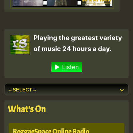
Playing the greatest variety
of music 24 hours a day.
Listen
What's On
ReggaeSpace Online Radio