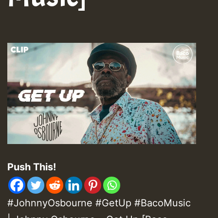
Push This!
#JohnnyOsbourne #GetUp #BacoMusic