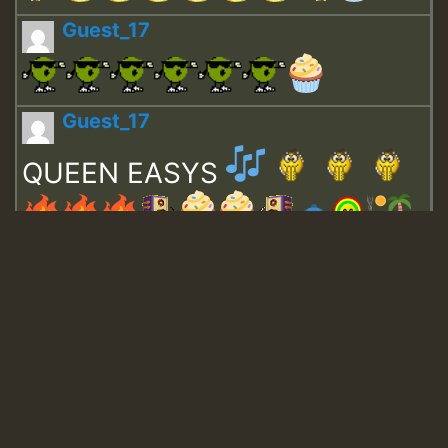
Guest_17
Guest_17
QUEEN EASYS
Guest_643
Guest_943