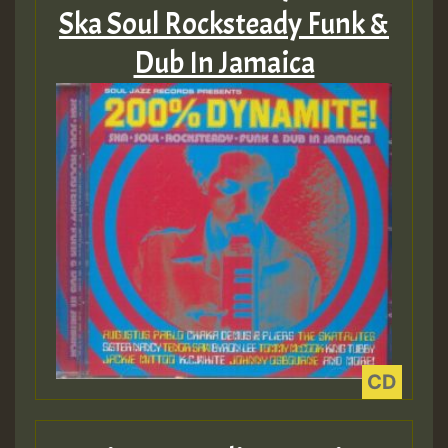
Guest_75
Ska Soul Rocksteady Funk &
Dub In Jamaica
Guest_393
Guest_393
ZZZZZZZZZZZZZZZZZZZZ
Guest_393