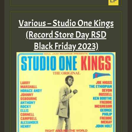
Hilton
Various – Studio One Kings
(Record Store Day RSD
Black Friday 2023)