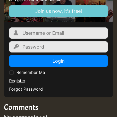
Join us now, it's free!
Login
Remember Me
Register
Forgot Password
Comments
No comments yet