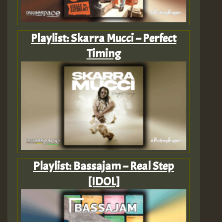
Playlist: Skarra Mucci – Perfect
Timing
Playlist: Bassajam – Real Step
[IDOL]