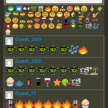
Guest_260
Guest_260
Guest_17