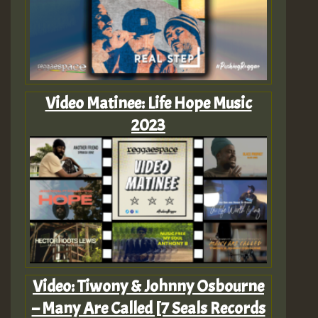
Video Matinee: Life Hope Music
2023
Video: Tiwony & Johnny Osbourne
– Many Are Called [7 Seals Records