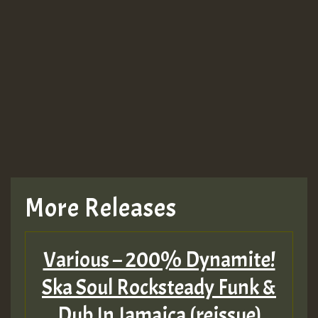
Guest_943
TRAGIC
TRAGIC
TRAGIC
More Releases
Hilton
Various – 200% Dynamite!
MEX 2 V ENG 3
Ska Soul Rocksteady Funk &
Dub In Jamaica (reissue)