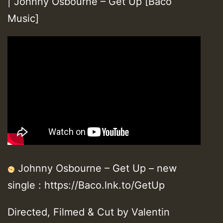
| Johnny Osbourne – Get Up [Baco
Music]
Johnny Osbourne – Get Up – new
single : https://Baco.lnk.to/GetUp
Directed, Filmed & Cut by Valentin