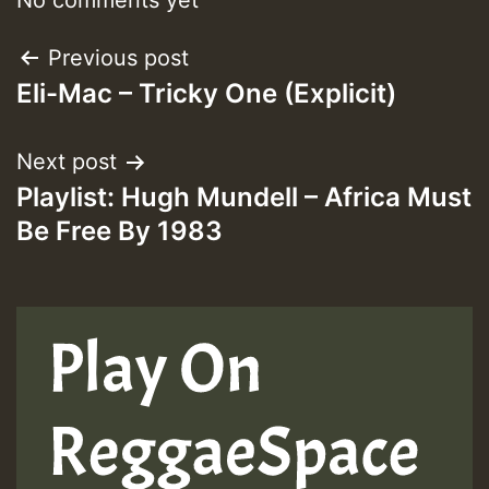
Post
Previous post
Eli-Mac – Tricky One (Explicit)
navigation
Next post
Playlist: Hugh Mundell – Africa Must
Be Free By 1983