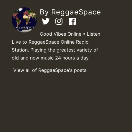
By ReggaeSpace
Good Vibes Online • Listen
Live to ReggaeSpace Online Radio
Station. Playing the greatest variety of
old and new music 24 hours a day.
View all of ReggaeSpace's posts.