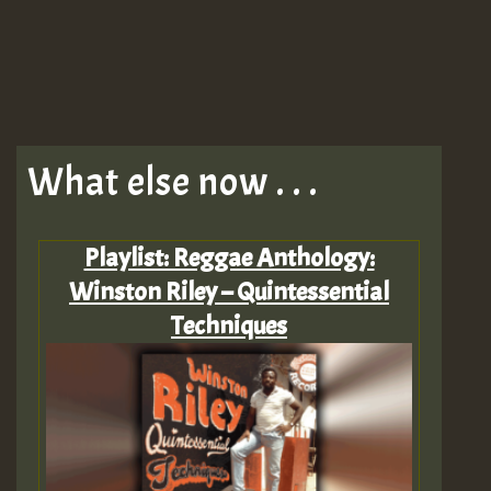
What else now . . .
Playlist: Reggae Anthology:
Winston Riley – Quintessential
Techniques