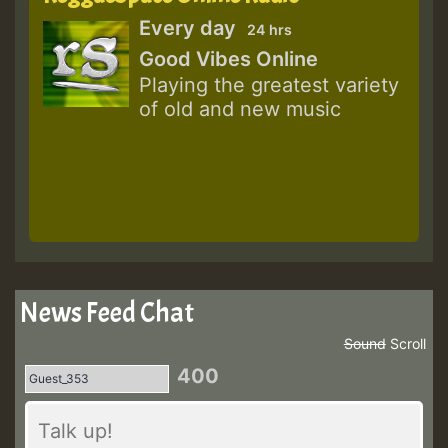
Every day
24 hrs
Good Vibes Online
Playing the greatest variety
of old and new music
News Feed Chat
Sound
Scroll
400