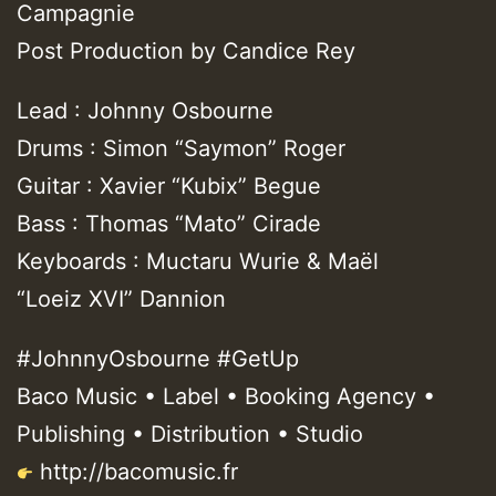
Campagnie
Post Production by Candice Rey
Lead : Johnny Osbourne
Drums : Simon “Saymon” Roger
Guitar : Xavier “Kubix” Begue
Bass : Thomas “Mato” Cirade
Keyboards : Muctaru Wurie & Maël
“Loeiz XVI” Dannion
#JohnnyOsbourne #GetUp
Baco Music • Label • Booking Agency •
Publishing • Distribution • Studio
http://bacomusic.fr