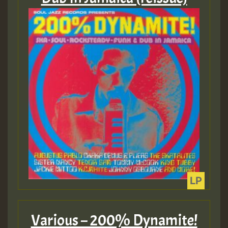
Guest_22
Guest_805
mex 2 v ecu 0 ft
zzzzzzzzzzzzzzz5 am
Guest_805
Guest_805
Various – 200% Dynamite!