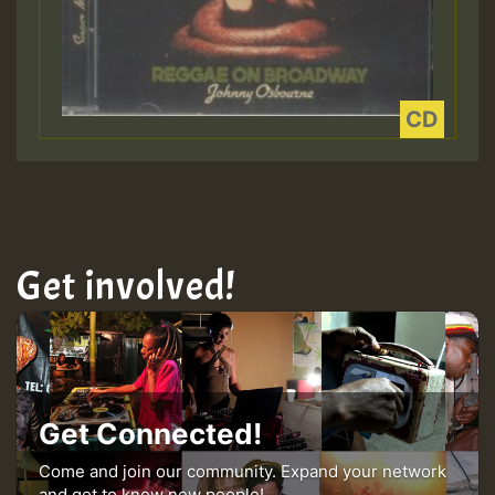
Get involved!
Get Connected!
Come and join our community. Expand your network
and get to know new people!