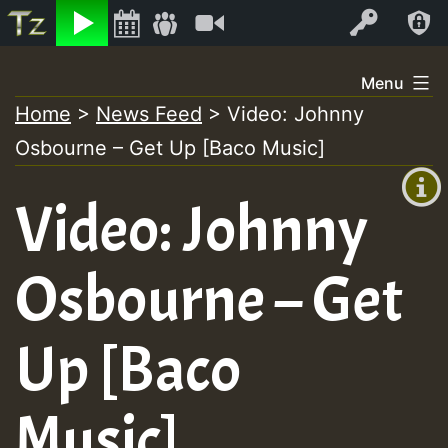
Listen
Video
Log In
Skip
Menu
to
Home
>
News Feed
>
Video: Johnny
+00:00
content
Osbourne – Get Up [Baco Music]
(GMT
+0)
Video: Johnny
Osbourne – Get
Up [Baco
Music]