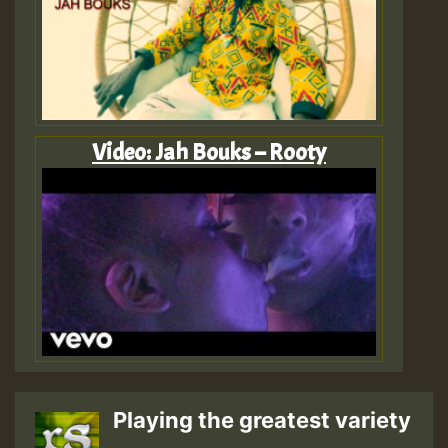
Video: Jah Bouks – Rooty
Playing the greatest variety