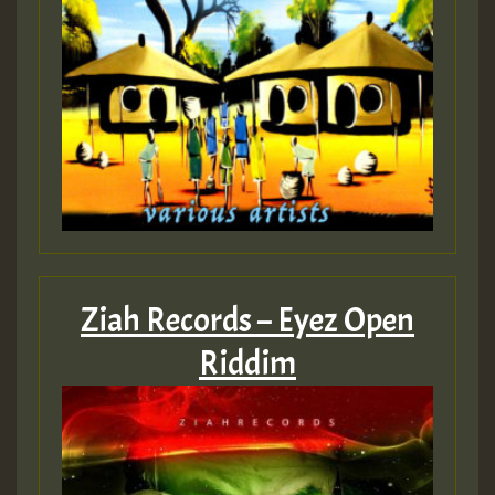
Ziah Records – Eyez Open
Riddim