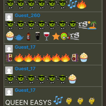
Guest_260
Guest_17
Guest_17
Guest_17
QUEEN EASYS