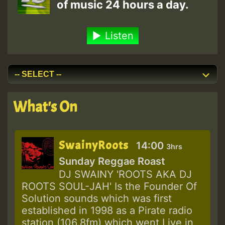
of music 24 hours a day.
Listen
What's On
SwainyRoots
14:00
3hrs
Sunday Reggae Roast
DJ SWAINY 'ROOTS AKA DJ
ROOTS SOUL-JAH' Is the Founder Of
Solution sounds which was first
established in 1998 as a Pirate radio
station (106.8fm) which went Live in