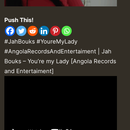
Push This!
#JahBouks #YoureMyLady
#AngolaRecordsAndEntertaiment | Jah
Bouks – You’re my Lady [Angola Records
and Entertaiment]