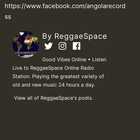
https://www.facebook.com/angolarecord
ss
By ReggaeSpace
Good Vibes Online • Listen
Live to ReggaeSpace Online Radio
Station. Playing the greatest variety of
old and new music 24 hours a day.
View all of ReggaeSpace's posts.