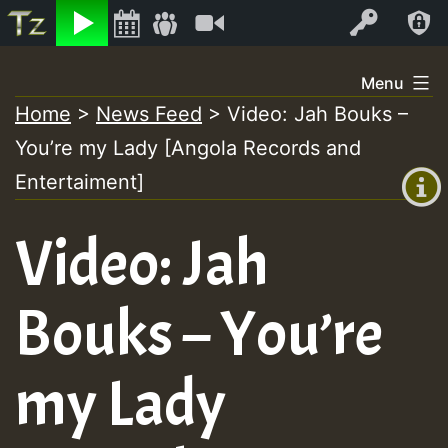
Listen
Video
Log In
Skip
Menu
to
Home
>
News Feed
>
Video: Jah Bouks –
+00:00
content
You’re my Lady [Angola Records and
(GMT
+0)
Entertaiment]
Video: Jah
Bouks – You’re
my Lady