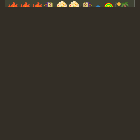
Guest_643
Guest_943
Guest_943