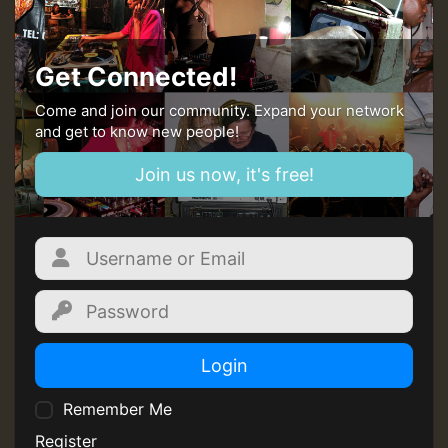
Get Connected!
Come and join our community. Expand your network
and get to know new people!
Join us now, it's free!
Login
Remember Me
Register