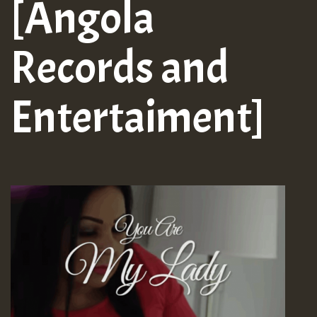
[Angola
Records and
Entertaiment]