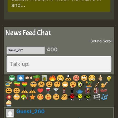
and...
News Feed Chat
Sound
Scroll
400
Guest_260