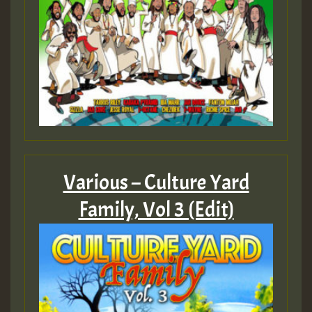
Various – Culture Yard
Family, Vol 3 (Edit)