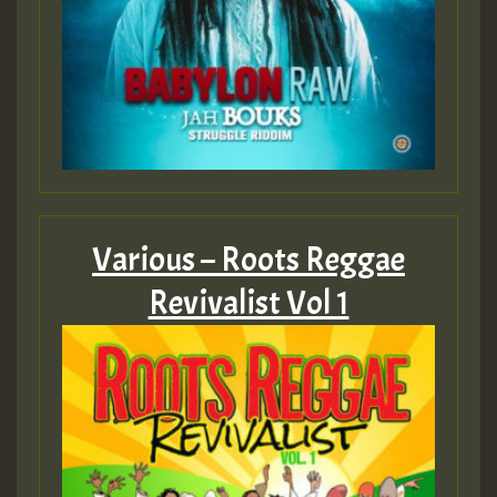
Various – Roots Reggae
Revivalist Vol 1