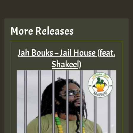
More Releases
Jah Bouks – Jail House (feat.
Shakeel)