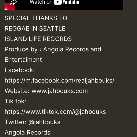
SPECIAL THANKS TO
REGGAE IN SEATTLE
ISLAND LIFE RECORDS
Produce by : Angola Records and
Entertaiment
Facebook:
https://m.facebook.com/realjahbouks/
Website: www.jahbouks.com
Tik tok:
https://www.tiktok.com/@jahbouks
Twitter: @jahbouks
Angola Records: