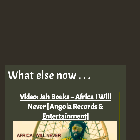
What else now . . .
Video: Jah Bouks – Africa I Will
Never [Angola Records &
Entertainment]