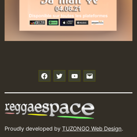
f
t
y
e
Proudly developed by
TUZONGO Web Design
.