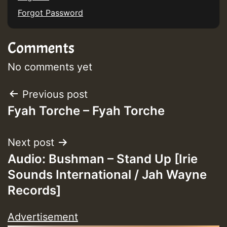
Forgot Password
Comments
No comments yet
Post
Previous post
Fyah Torche – Fyah Torche
navigation
Next post
Audio: Bushman – Stand Up [Irie
Sounds International / Jah Wayne
Records]
Advertisement