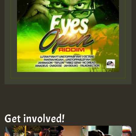
Get involved!