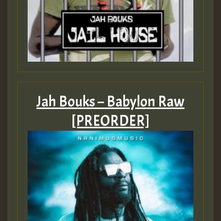
Jah Bouks – Babylon Raw
[PREORDER]