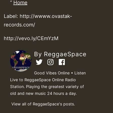
Home
Label: http://wwww.ovastak-
records.com/
http://vevo.ly/CEmYzM
By ReggaeSpace
Good Vibes Online • Listen
Live to ReggaeSpace Online Radio
Station. Playing the greatest variety of
old and new music 24 hours a day.
View all of ReggaeSpace's posts.