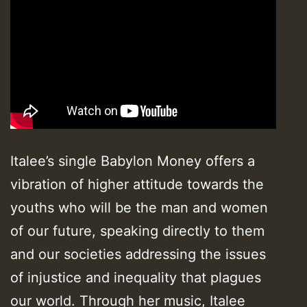
Italee’s single Babylon Money offers a
vibration of higher attitude towards the
youths who will be the man and women
of our future, speaking directly to them
and our societies addressing the issues
of injustice and inequality that plagues
our world. Through her music, Italee