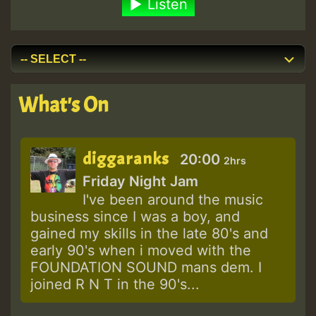
Listen
What's On
diggaranks
20:00
2hrs
Friday Night Jam
I've been around the music
business since I was a boy, and
gained my skills in the late 80's and
early 90's when i moved with the
FOUNDATION SOUND mans dem. I
joined R N T in the 90's...