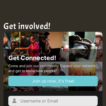
TRAGIC
Hilton
Get involved!
MEX 2 V ENG 3
Guest_22
Get Connected!
Come and join our community. Expand your network
and get to know new people!
Guest_805
Join us now, it's free!
mex 2 v ecu 0 ft
zzzzzzzzzzzzzzz5 am
Guest_805