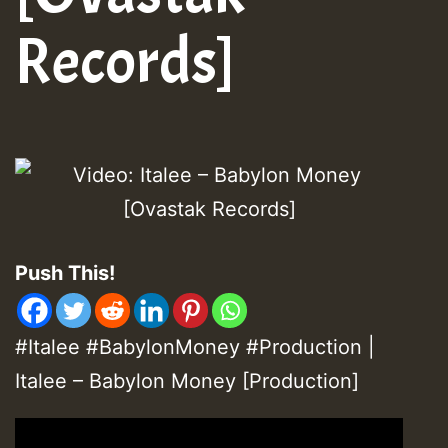
Records]
Push This!
#Italee #BabylonMoney #Production |
Italee – Babylon Money [Production]