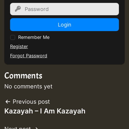
Guest_805
Login
Remember Me
Register
Forgot Password
Guest_75
Comments
No comments yet
Guest_393
Post
Previous post
Kazayah – I Am Kazayah
navigation
Guest_393