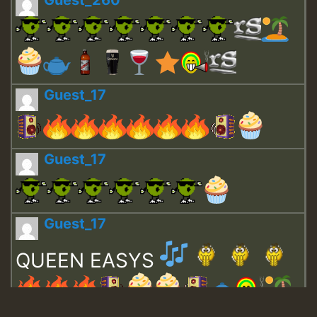
Guest_260
Guest_17
Guest_17
Guest_17
QUEEN EASYS