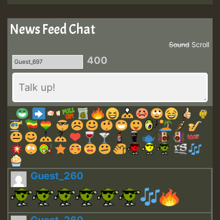
News Feed Chat
Sound
Scroll
400
Guest_260