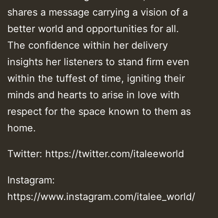
shares a message carrying a vision of a
better world and opportunities for all.
The confidence within her delivery
insights her listeners to stand firm even
within the tuffest of time, igniting their
minds and hearts to arise in love with
respect for the space known to them as
home.
Twitter: https://twitter.com/italeeworld
Instagram:
https://www.instagram.com/italee_world/