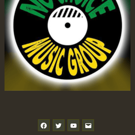
SO
HOT 36 2 DAY NO19 HOTER
2MOZ
Guest_197
Hilton
f
t
y
e