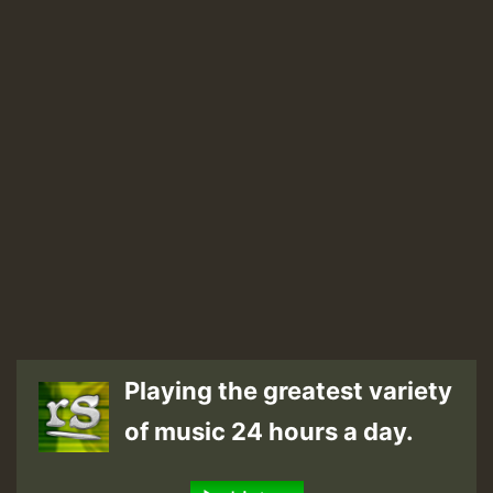
Playing the greatest variety
of music 24 hours a day.