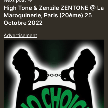
Next post
High Tone & Zenzile ZENTONE @ La
ZZZZZZZZZZZZZZZZZZZZ
Maroquinerie, Paris (20ème) 25
Octobre 2022
Guest_393
Advertisement
Guest_197
Guest_197
ZZZZZZZZZZZZZZZZZZZZ
Guest_197