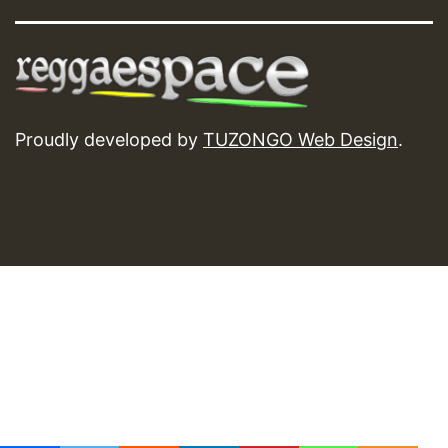
Proudly developed by
TUZONGO Web Design
.