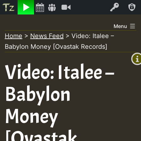
Listen
Video
Log In
Skip
Menu
to
Home
>
News Feed
>
Video: Italee –
+00:
content
Babylon Money [Ovastak Records]
(GMT
+0)
Video: Italee –
Babylon
Money
[Ovastak