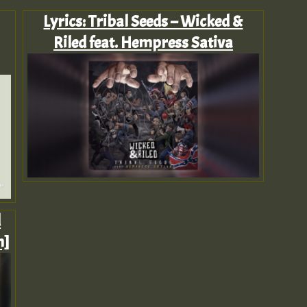
Lyrics: Tribal Seeds – Wicked &
Riled feat. Hempress Sativa
d
n]