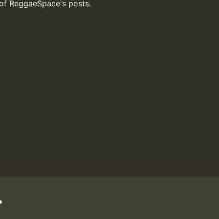
 of ReggaeSpace's posts.
.