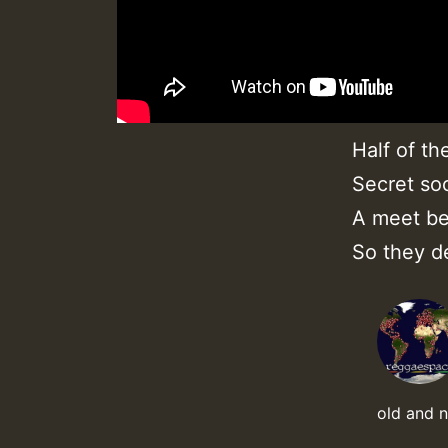
Half of th
Secret soc
A meet be
So they d
old and 