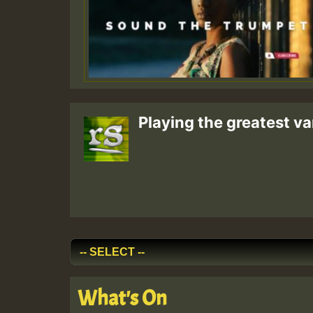
Playing the greatest va
What's On