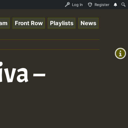
is - July 2023 New Releases Chart Show • ReggaeSpace Onl
Log In
Register
eam
Front Row
Playlists
News
+00:00
(GMT
+0)
va –