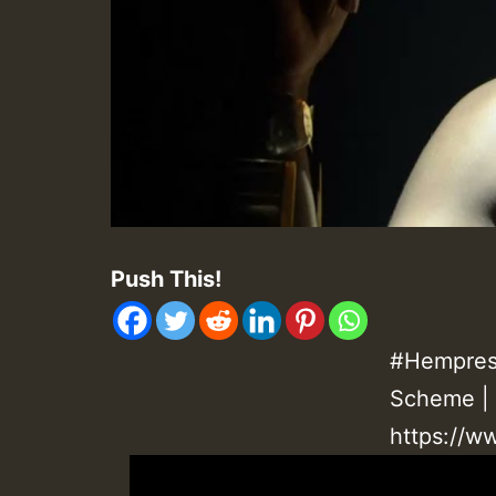
Push This!
#Hempress
Scheme | 
https://w