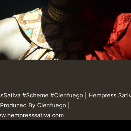
Sativa #Scheme #Cienfuego | Hempress Sativ
Produced By Cienfuego |
ww.hempresssativa.com