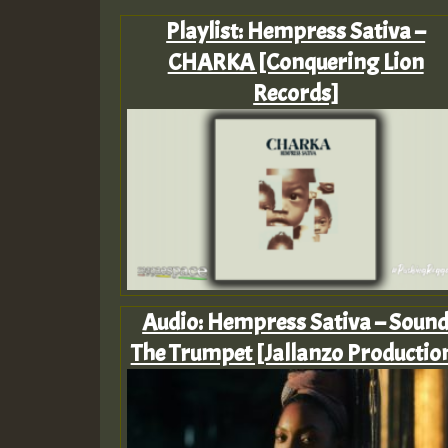
Playlist: Hempress Sativa –
CHARKA [Conquering Lion
Records]
Audio: Hempress Sativa – Soun
The Trumpet [Jallanzo Productio