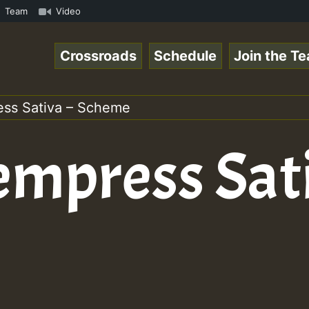
Chart Show • ReggaeSpace Online Radio Auto Stream - Yend
Team
Video
Crossroads
Schedule
Join the T
ess Sativa – Scheme
empress Sati