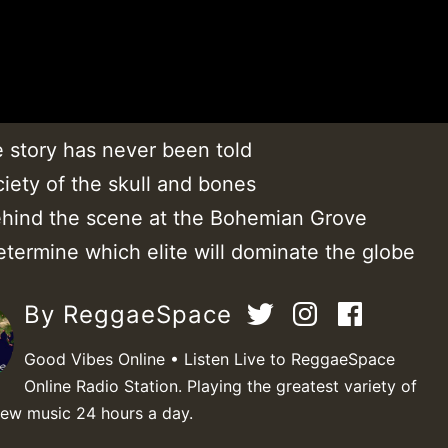
e story has never been told
iety of the skull and bones
hind the scene at the Bohemian Grove
etermine which elite will dominate the globe
By ReggaeSpace
Good Vibes Online • Listen Live to ReggaeSpace
Online Radio Station. Playing the greatest variety of
new music 24 hours a day.