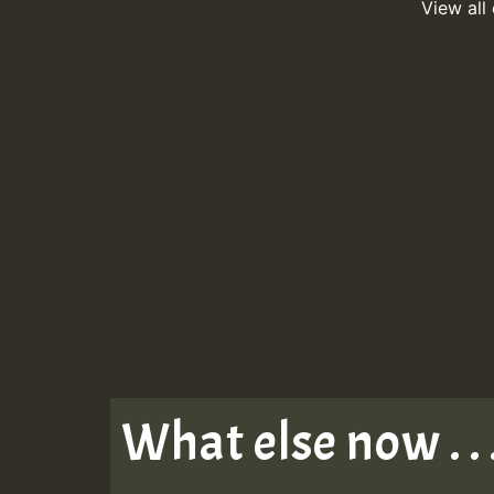
View all
What else now . . 