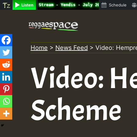
ine Radio Auto Stream - Yendis - July 2023 New Releases 
Listen
Schedule
Skip
to
content
Home
>
News Feed
>
Video: Hempr
Video: H
Scheme