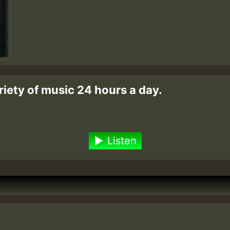
riety of music 24 hours a day.
Listen