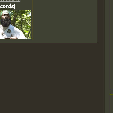
cords]
Z
Z