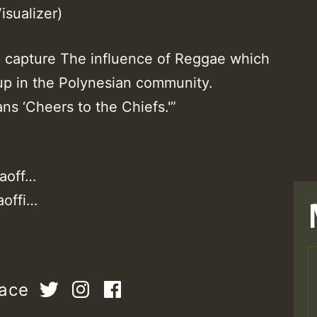
isualizer)
 capture The influence of Reggae which
 up in the Polynesian community.
s ‘Cheers to the Chiefs.'”
aoff…
aoffi…
T
pace