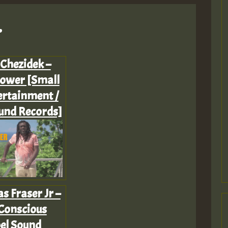
.
 Chezidek –
ower [Small
ertainment /
und Records]
as Fraser Jr –
Conscious
el Sound