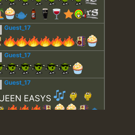
Guest_17
Guest_17
Guest_17
UEEN EASYS