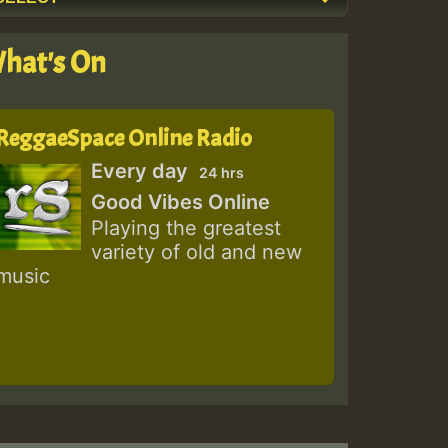
hat's On
ReggaeSpace Online Radio
Every day
24 hrs
Good Vibes Online
Playing the greatest
variety of old and new
music