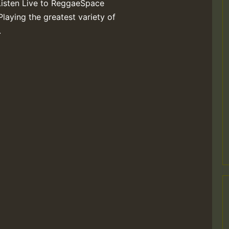
Listen Live to ReggaeSpace
Playing the greatest variety of
.
M
m
a