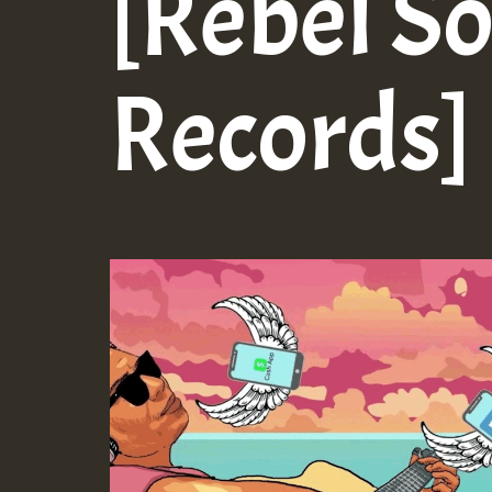
[Rebel S
Records]