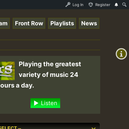
is - July 2023 New Releases Chart Show • ReggaeSpace Onl
Log In
Register
eam
Front Row
Playlists
News
+00:00
(GMT
+0)
Playing the greatest
variety of music 24
ours a day.
Listen