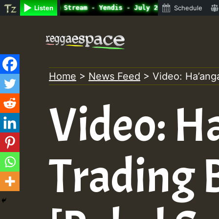
ine Radio Auto Stream - Yendis - July 2023 New Releases 
Listen
Schedule
Skip
to
content
Home
>
News Feed
>
Video: Ha’ang
Video: H
Trading 