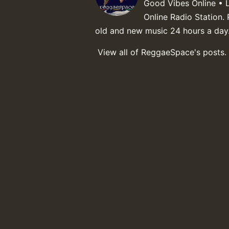
Good Vibes Online • 
Online Radio Station. 
old and new music 24 hours a day
View all of ReggaeSpace's posts.