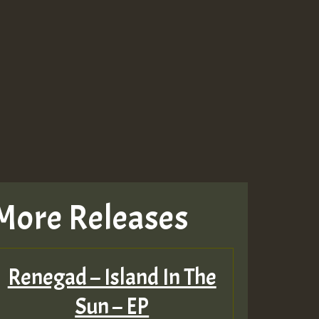
Guest_643
Guest_943
Guest_943
More Releases
TRAGIC
RAGIC
Renegad – Island In The
TRAGIC
Sun – EP