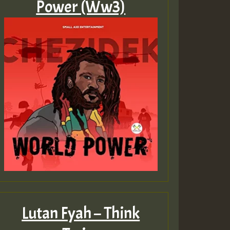
Power (Ww3)
ZZZZZZZZZZZZZZZZZZZ
Guest_393
Guest_197
Guest_197
ZZZZZZZZZZZZZZZZZZZ
Lutan Fyah – Think
Guest_197