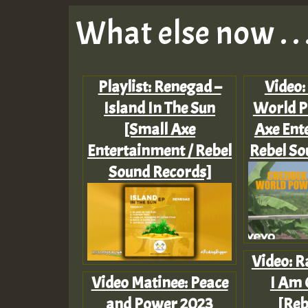
What else now . . 
Playlist: Renegad –
Video:
Island In The Sun
World P
[Small Axe
Axe Ent
Entertainment / Rebel
Rebel So
Sound Records]
Video: R
Video Matinee: Peace
I Am 
and Power 2023
[Reb