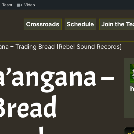
Chart Show • ReggaeSpace Online Radio Auto Stream - Yend
Team
Video
Crossroads
Schedule
Join the T
ana – Trading Bread [Rebel Sound Records]
a’angana –
h
Bread