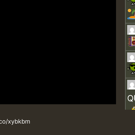
Q
d.co/xybkbm