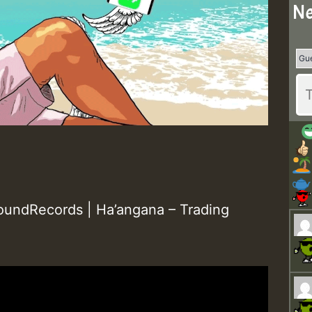
Ne
undRecords | Ha’angana – Trading