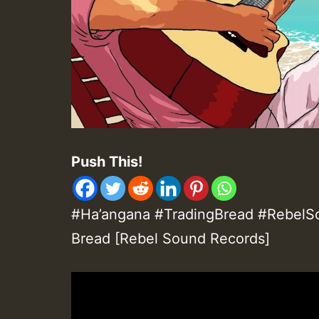
Push This!
#Ha’angana #TradingBread #RebelSo
Bread [Rebel Sound Records]