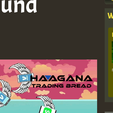
ound
W