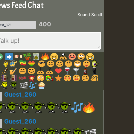
ws Feed Chat
Sound
Scroll
400
Guest_260
Guest_260