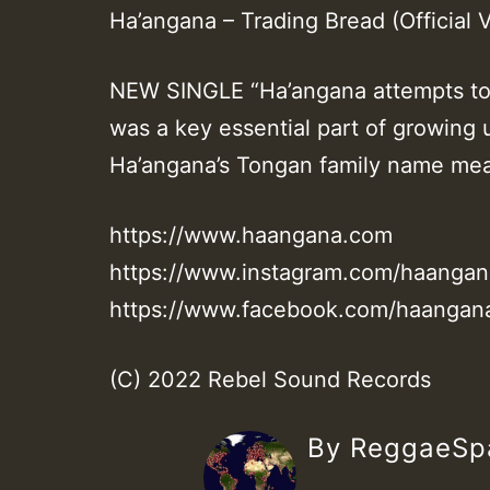
Ha’angana – Trading Bread (Official V
NEW SINGLE “Ha’angana attempts to
was a key essential part of growing
Ha’angana’s Tongan family name mean
https://www.haangana.com
https://www.instagram.com/haangan
https://www.facebook.com/haangan
(C) 2022 Rebel Sound Records
By ReggaeS