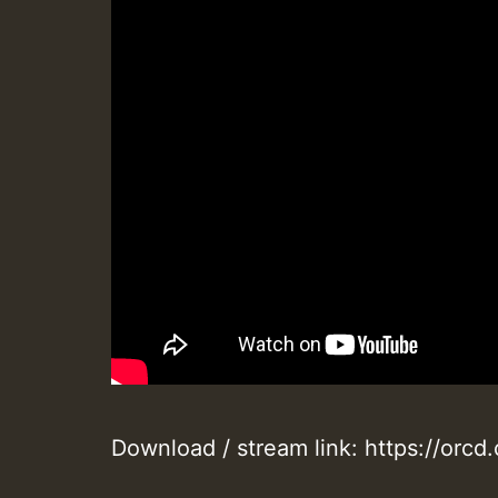
Download / stream link: https://orc