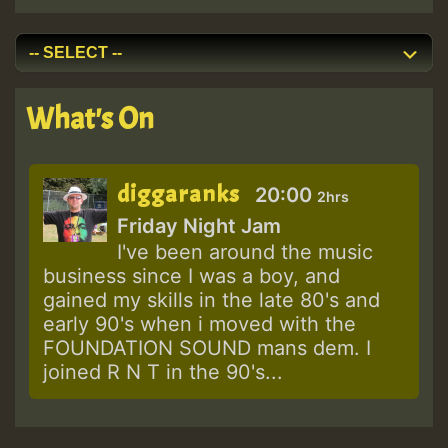
What's On
diggaranks
20:00
2hrs
Friday Night Jam
I've been around the music
business since I was a boy, and
gained my skills in the late 80's and
early 90's when i moved with the
FOUNDATION SOUND mans dem. I
joined R N T in the 90's...