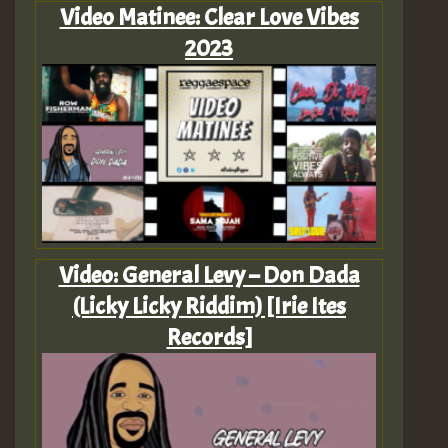
Video Matinee: Clear Love Vibes
2023
Video: General Levy – Don Dada
(Licky Licky Riddim) [Irie Ites
Records]