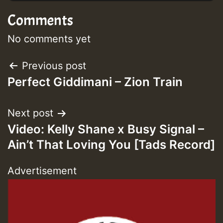
Comments
No comments yet
Post
Previous post
Perfect Giddimani – Zion Train
navigation
Next post
Video: Kelly Shane x Busy Signal –
Ain’t That Loving You [Tads Record]
Advertisement