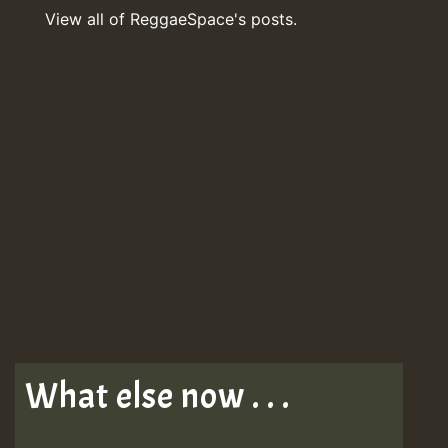
View all of ReggaeSpace's posts.
What else now . . .