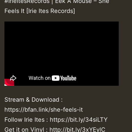
#IrieItesRecords | Eek A Mouse – She
Feels It [Irie Ites Records]
Stream & Download :
https://bfan.link/she-feels-it
Follow Irie Ites : https://bit.ly/34siLTY
Get it on Vinyl : http://bit.ly/3xYEylC