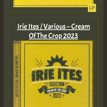
Guest_805
Irie Ites / Various – Cream
Of The Crop 2023
Guest_75
Guest_393
Guest_393