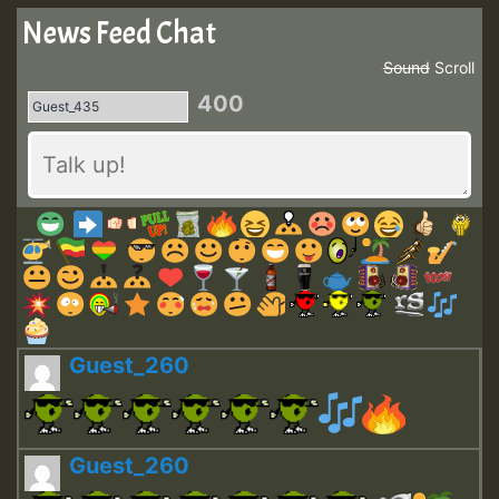
News Feed Chat
Sound
Scroll
400
Guest_260
Guest_260