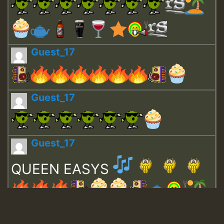
Guest_17
Guest_17
Guest_17
QUEEN EASYS