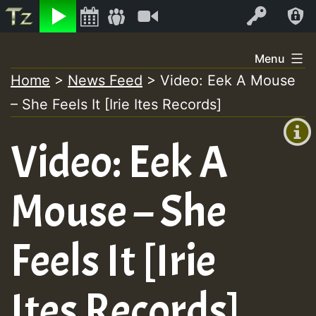
Listen
Video
Log In
Skip
Menu
to
Home
>
News Feed
>
Video: Eek A Mouse
+00:00
content
– She Feels It [Irie Ites Records]
(GMT
+0)
Video: Eek A
Mouse – She
Feels It [Irie
Ites Records]