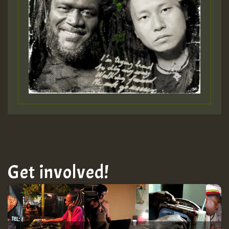
Get involved!