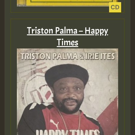
ZZZZZZZZZZZZZZZZZZZZ
Guest_393
Triston Palma – Happy
Times
Guest_197
Guest_197
ZZZZZZZZZZZZZZZZZZZZ
Guest_197
SO