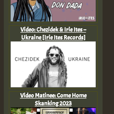
Video: Chezidek & Irie Ites –
Ukraine [Irie Ites Records]
Video Matinee: Come Home
Skanking 2023