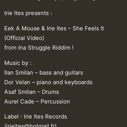
Irie Ites presents :
Eek A Mouse & Irie Ites – She Feels It
(Official Video)
from Ina Struggle Riddim !
Music by :
Ilan Smilan – bass and guitars
Dor Velan – piano and keyboards
Asaf Smilan – Drums
Aurel Cade – Percussion
Label : Irie Ites Records
(irieites@hotmail.fr)