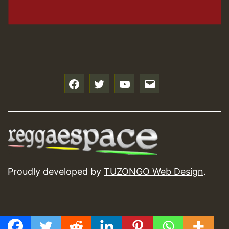
f
t
y
e
Proudly developed by
TUZONGO Web Design
.