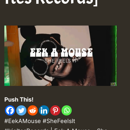
Push This!
#EekAMouse #SheFeelsIt