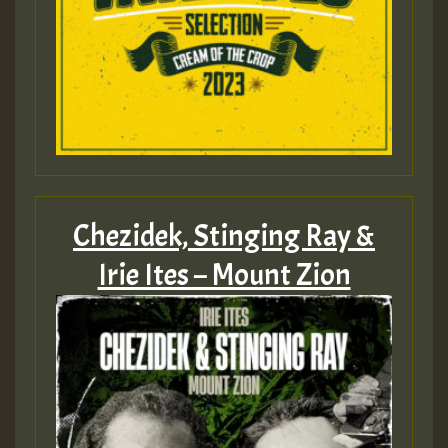
Chezidek, Stinging Ray &
Irie Ites – Mount Zion