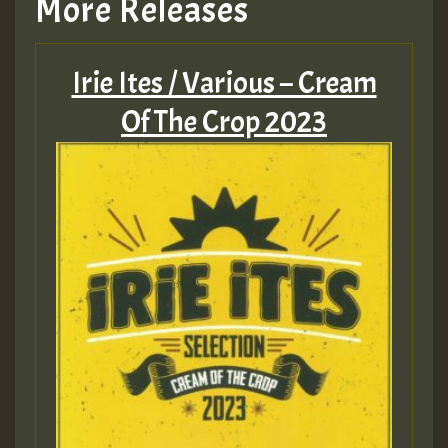
More Releases
Hilton
Irie Ites / Various – Cream
MEX 2 V ENG 3
Of The Crop 2023
Guest_22
Guest_805
mex 2 v ecu 0 ft
zzzzzzzzzzzzzzz5 am
Guest_805