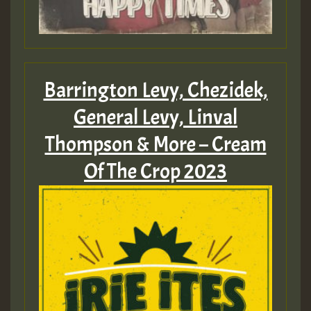
HOT 36 2 DAY NO19 HOTER
2MOZ
Guest_197
Barrington Levy, Chezidek,
General Levy, Linval
Thompson & More – Cream
Hilton
Of The Crop 2023