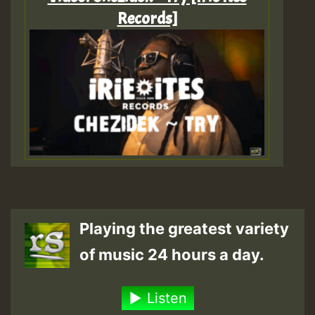
Records]
Playing the greatest variety
of music 24 hours a day.
Listen