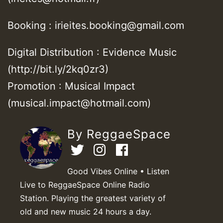
Booking : irieites.booking@gmail.com
Digital Distribution : Evidence Music
(http://bit.ly/2kq0zr3)
Promotion : Musical Impact
(musical.impact@hotmail.com)
By ReggaeSpace
Good Vibes Online • Listen
Live to ReggaeSpace Online Radio
Station. Playing the greatest variety of
old and new music 24 hours a day.