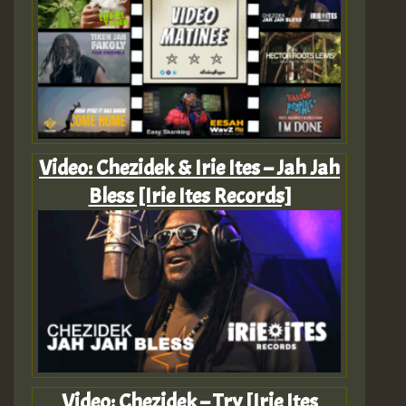
Video: Chezidek & Irie Ites – Jah Jah
Bless [Irie Ites Records]
Video: Chezidek – Try [Irie Ites