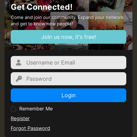
Get Connected!
Come and join our community. Expand your network
and get to know new people!
Join us now, it's free!
Login
Remember Me
Register
Forgot Password