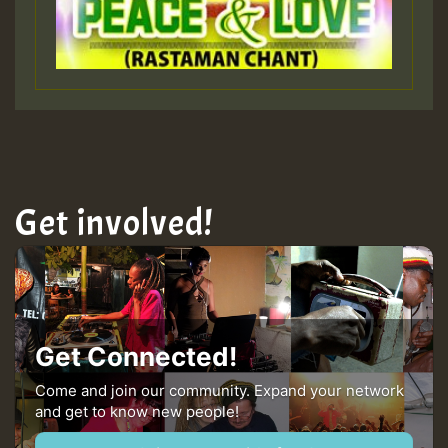
Guest_393
ZZZZZZZZZZZZZZZZZZZZ
Guest_393
Get involved!
Guest_197
Guest_197
Get Connected!
ZZZZZZZZZZZZZZZZZZZZ
Come and join our community. Expand your network
and get to know new people!
Guest_197