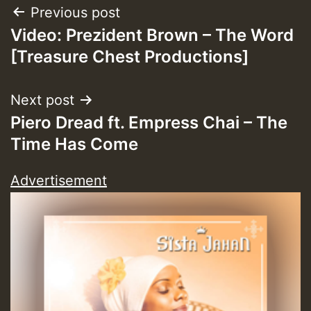
Post
Previous post
Video: Prezident Brown – The Word
navigation
[Treasure Chest Productions]
Next post
Piero Dread ft. Empress Chai – The
Time Has Come
Advertisement