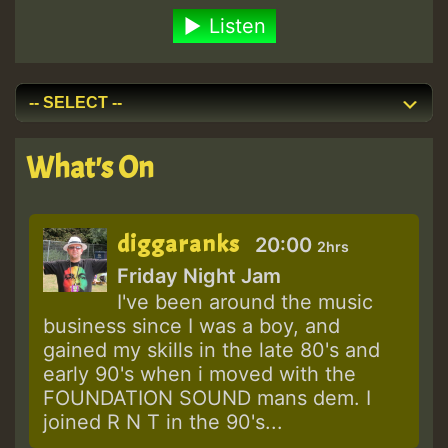
Listen
What's On
diggaranks
20:00
2hrs
Friday Night Jam
I've been around the music
business since I was a boy, and
gained my skills in the late 80's and
early 90's when i moved with the
FOUNDATION SOUND mans dem. I
joined R N T in the 90's...