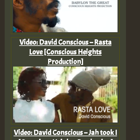
Video: David Conscious – Rasta
Love [Conscious Heights
Production]
Video: David Conscious – Jah took I