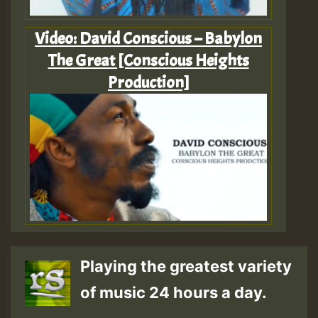
Video: David Conscious – Babylon
The Great [Conscious Heights
Production]
Playing the greatest variety
of music 24 hours a day.