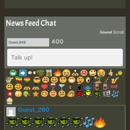
News Feed Chat
Sound
Scroll
400
Guest_260