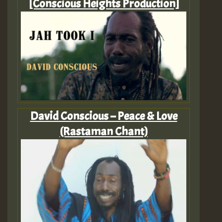
[Conscious Heights Production]
David Conscious – Peace & Love
(Rastaman Chant)