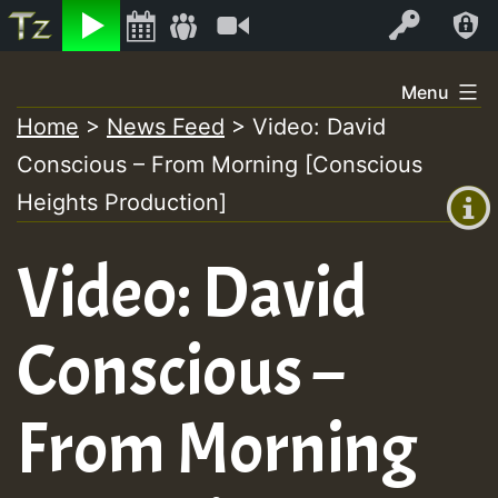
Listen
Video
Log In
Skip
Menu
to
Home
>
News Feed
>
Video: David
+00:00
content
Conscious – From Morning [Conscious
(GMT
+0)
Heights Production]
Video: David
Conscious –
From Morning