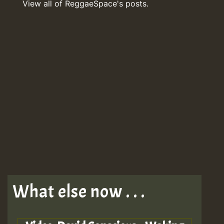
View all of ReggaeSpace's posts.
What else now . . .