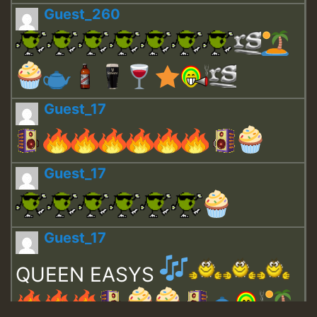
Guest_260
Guest_17
Guest_17
Guest_17
QUEEN EASYS