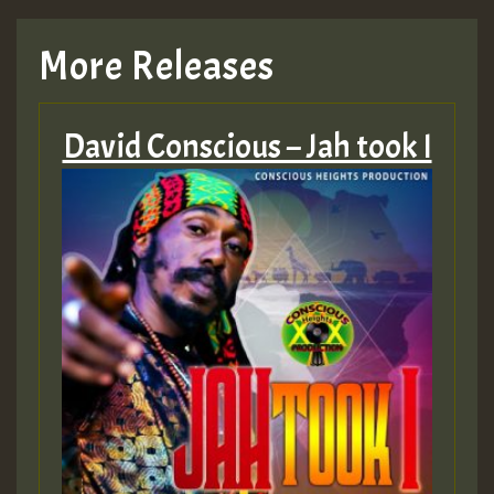
TRAGIC
More Releases
Hilton
David Conscious – Jah took I
MEX 2 V ENG 3
Guest_22
Guest_805
mex 2 v ecu 0 ft
zzzzzzzzzzzzzzz5 am