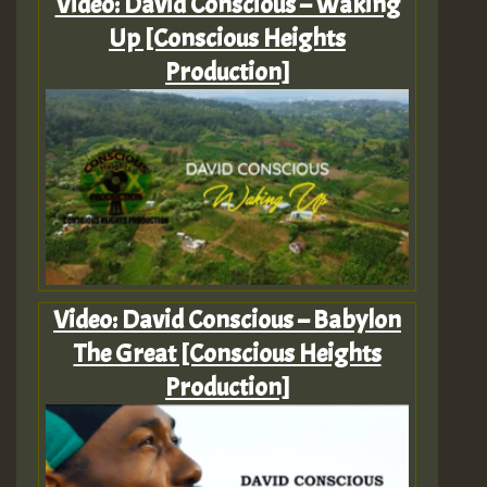
Video: David Conscious – Waking
Up [Conscious Heights
Production]
Video: David Conscious – Babylon
The Great [Conscious Heights
Production]