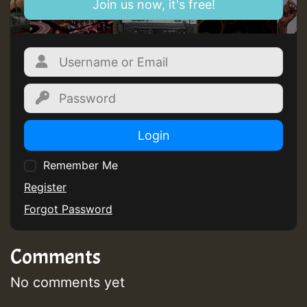
Join us now, it's free!
SO
HOT 36 2 DAY NO19 HOTER
2MOZ
Guest_197
Login
Remember Me
Register
Hilton
Forgot Password
Comments
No comments yet