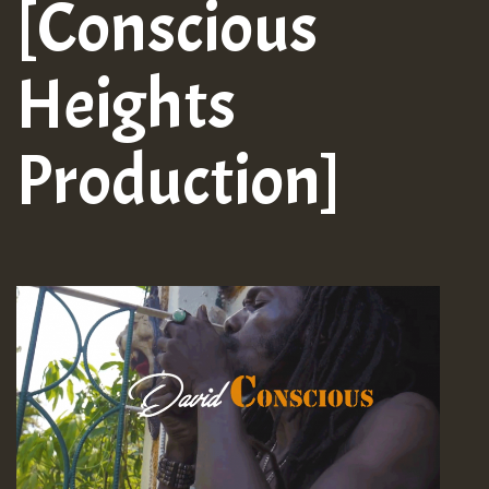
[Conscious
Heights
Production]