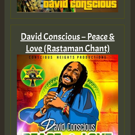
Guest_805
Guest_805
David Conscious – Peace &
Love (Rastaman Chant)
Guest_75
Guest_393