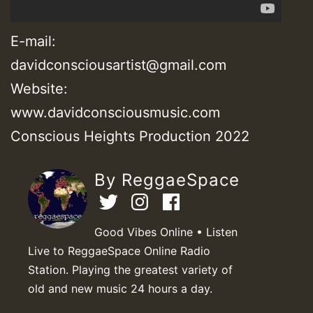
E-mail:
davidconsciousartist@gmail.com
Website:
www.davidconsciousmusic.com
Conscious Heights Production 2022
By ReggaeSpace
Good Vibes Online • Listen
Live to ReggaeSpace Online Radio
Station. Playing the greatest variety of
old and new music 24 hours a day.