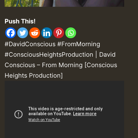
Push This!
#DavidConscious #FromMorning
#ConsciousHeightsProduction | David
Conscious – From Morning [Conscious
Heights Production]