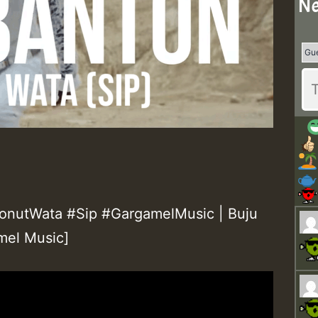
Ne
nutWata #Sip #GargamelMusic | Buju
mel Music]