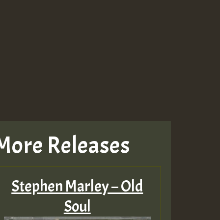
Guest_943
Guest_943
More Releases
TRAGIC
RAGIC
Stephen Marley – Old
TRAGIC
Soul