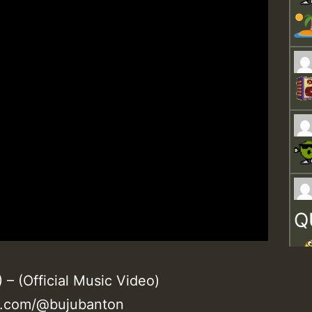
Q
 (Official Music Video)
e.com/@bujubanton