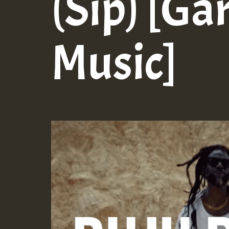
(Sip) [G
Music]