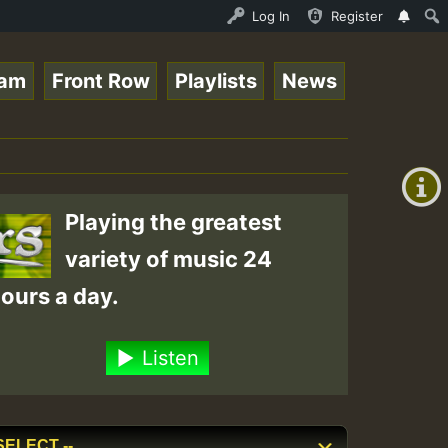
 for Lovers Vol.1 • ReggaeSpace Online Radio Auto Stream
Log In
Register
eam
Front Row
Playlists
News
+00:00
(GMT
+0)
Playing the greatest
variety of music 24
ours a day.
Listen