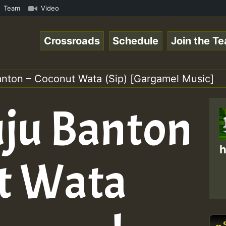
 ReggaeSpace Online Radio Auto Stream - Zenther - Voices
Team
Video
Crossroads
Schedule
Join the T
anton – Coconut Wata (Sip) [Gargamel Music]
uju Banton
h
t Wata