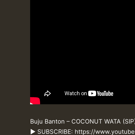
Buju Banton – COCONUT WATA (SIP) –
► SUBSCRIBE: https://www.youtub