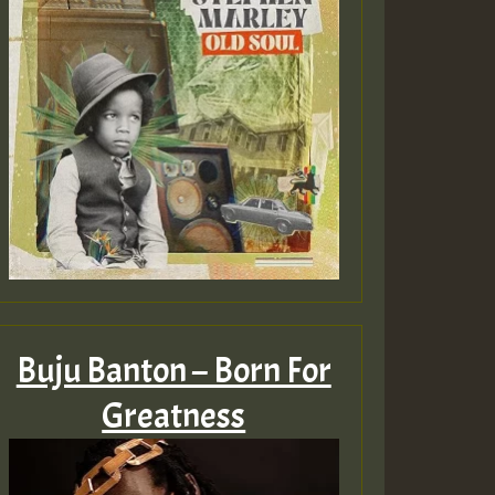
ZZZZZZZZZZZZZZZZZZZ
Guest_393
Guest_197
Buju Banton – Born For
Guest_197
Greatness
ZZZZZZZZZZZZZZZZZZZ
Guest_197