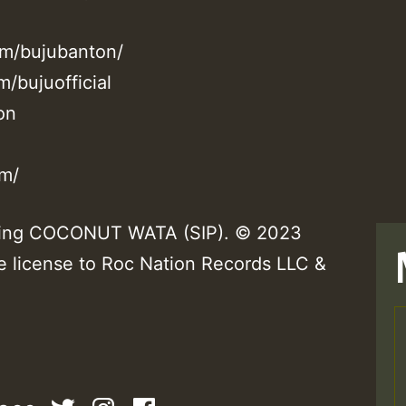
om/bujubanton/
/bujuofficial
on
om/
rming COCONUT WATA (SIP). © 2023
e license to Roc Nation Records LLC &
T