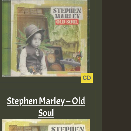
Hilton
EX 2 V ENG 3
Guest_22
Guest_805
ex 2 v ecu 0 ft
Stephen Marley – Old
zzzzzzzzzzzzzzz5
m
Soul
Guest_805