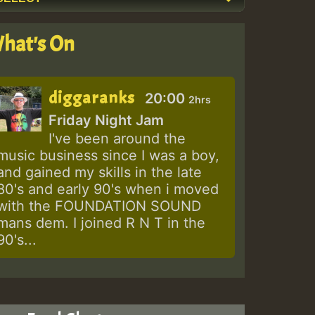
hat's On
diggaranks
20:00
2hrs
Friday Night Jam
I've been around the
music business since I was a boy,
and gained my skills in the late
80's and early 90's when i moved
with the FOUNDATION SOUND
mans dem. I joined R N T in the
90's...