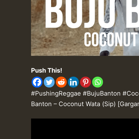
Push This!
#PushingReggae #BujuBanton #Coco
Banton – Coconut Wata (Sip) [Garga