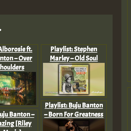
.
Alborosie ft.
Playlist: Stephen
nton – Over
Marley – Old Soul
houlders
Playlist: Buju Banton
uju Banton –
– Born For Greatness
zing [Riley