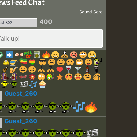
ws Feed Chat
Sound
Scroll
400
Guest_260
Guest_260