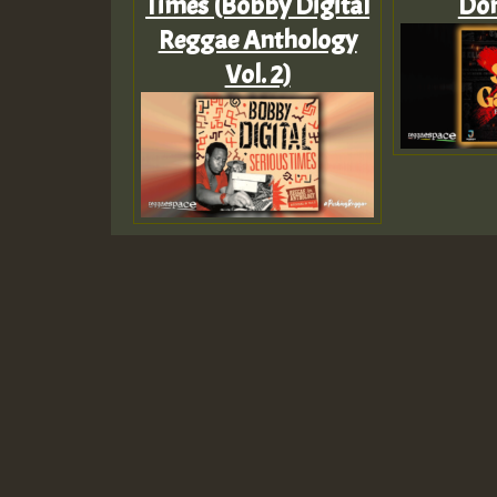
Times (Bobby Digital
Don
Reggae Anthology
Vol. 2)