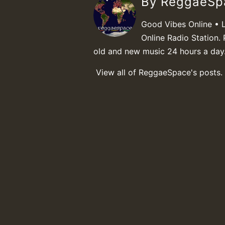
By ReggaeS
Good Vibes Online • 
Online Radio Station. 
old and new music 24 hours a day
View all of ReggaeSpace's posts.