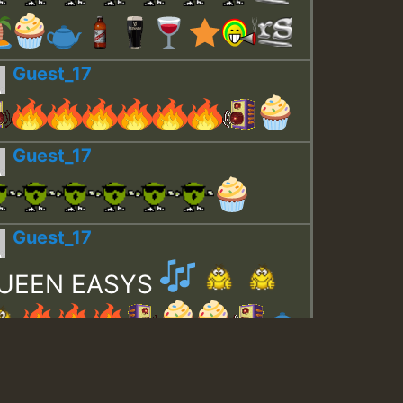
Guest_17
Guest_17
Guest_17
UEEN EASYS
Guest_643