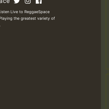
pace
Listen Live to ReggaeSpace
Playing the greatest variety of
M
.
m
a