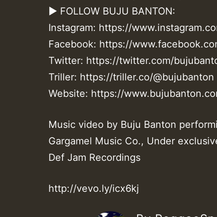
► FOLLOW BUJU BANTON:
Instagram: https://www.instagram.c
Facebook: https://www.facebook.com
Twitter: https://twitter.com/bujubant
Triller: https://triller.co/@bujubanton
Website: https://www.bujubanton.c
Music video by Buju Banton perfo
Gargamel Music Co., Under exclusiv
Def Jam Recordings
http://vevo.ly/icx6kj