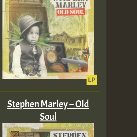
Guest_805
Guest_75
Guest_393
Stephen Marley – Old
Soul
Guest_393