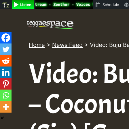
 Radio Auto Stream - Zenther - Voices for Lovers Vol.1 •
Listen
Schedule
Skip
to
content
Home
>
News Feed
>
Video: Buju B
Video: B
– Coconu