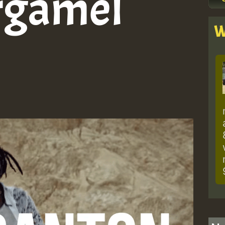
argamel
W