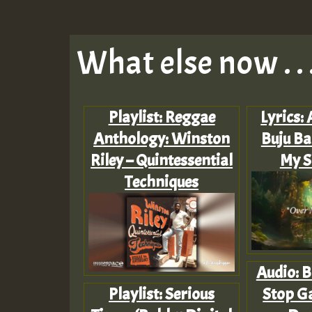
What else now . . 
Playlist: Reggae
Lyrics: 
Anthology: Winston
Buju Ba
Riley – Quintessential
My S
Techniques
Audio: B
Playlist: Serious
Stop Ga