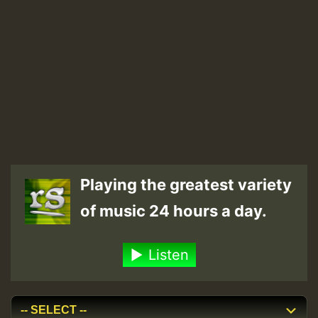
Playing the greatest variety
of music 24 hours a day.
Listen