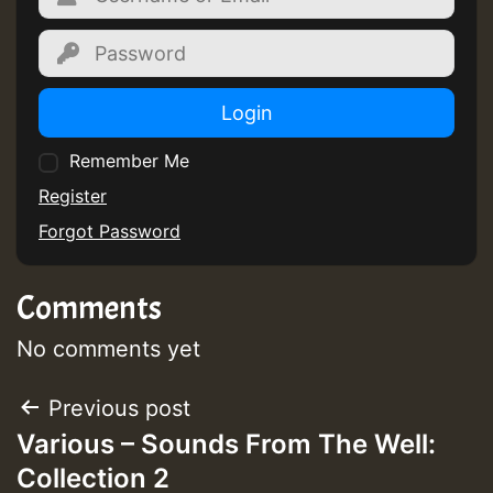
Guest_805
Guest_805
Login
Remember Me
Register
Forgot Password
Guest_75
Comments
No comments yet
Guest_393
Post
Previous post
Various – Sounds From The Well:
navigation
Collection 2
Guest_393