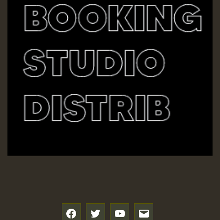
SO
HOT 36 2 DAY NO19 HOTER
2MOZ
Guest_197
Hilton
f
t
y
e