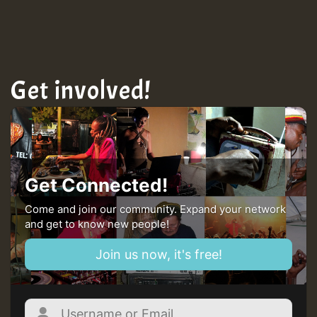
TRAGIC
Hilton
Get involved!
MEX 2 V ENG 3
Guest_22
Get Connected!
Come and join our community. Expand your network
and get to know new people!
Guest_805
Join us now, it's free!
mex 2 v ecu 0 ft
zzzzzzzzzzzzzzz5 am