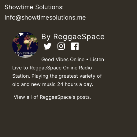
Showtime Solutions:
info@showtimesolutions.me
By ReggaeSpace
Good Vibes Online • Listen
Live to ReggaeSpace Online Radio
Station. Playing the greatest variety of
old and new music 24 hours a day.
View all of ReggaeSpace's posts.