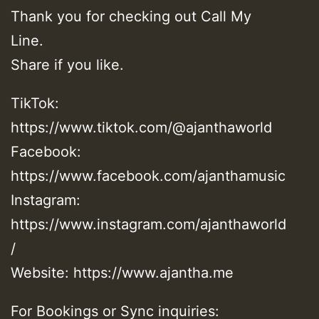
Thank you for checking out Call My
Line.
Share if you like.
TikTok:
https://www.tiktok.com/@ajanthaworld
Facebook:
https://www.facebook.com/ajanthamusic
Instagram:
https://www.instagram.com/ajanthaworld
/
Website: https://www.ajantha.me
For Bookings or Sync inquiries: