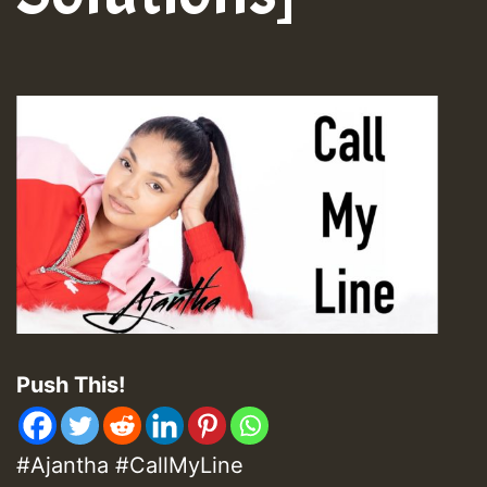
Push This!
#Ajantha #CallMyLine