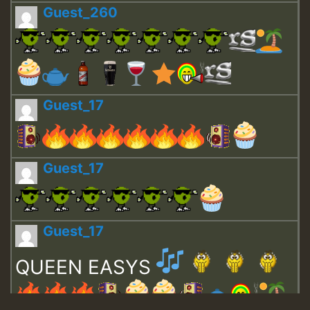
Guest_260
Guest_17
Guest_17
Guest_17
QUEEN EASYS