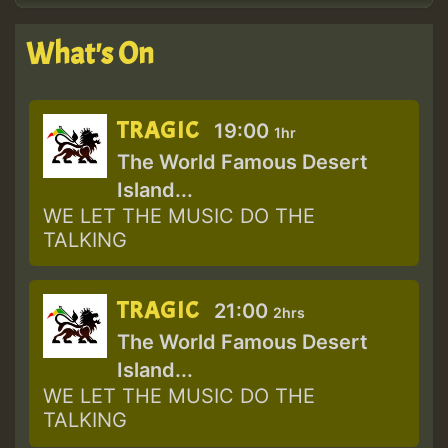
What's On
TRAGIC
19:00
1hr
The World Famous Desert
Island...
WE LET THE MUSIC DO THE
TALKING
TRAGIC
21:00
2hrs
The World Famous Desert
Island...
WE LET THE MUSIC DO THE
TALKING