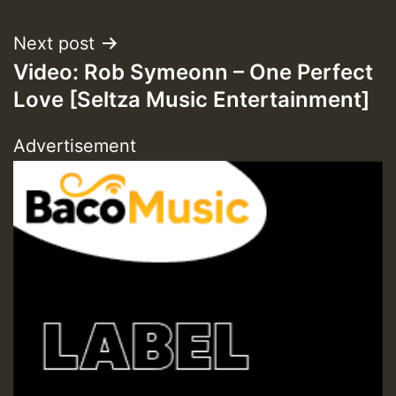
Next post
ZZZZZZZZZZZZZZZZZZZZ
Video: Rob Symeonn – One Perfect
Love [Seltza Music Entertainment]
Guest_393
Advertisement
Guest_197
Guest_197
ZZZZZZZZZZZZZZZZZZZZ
Guest_197