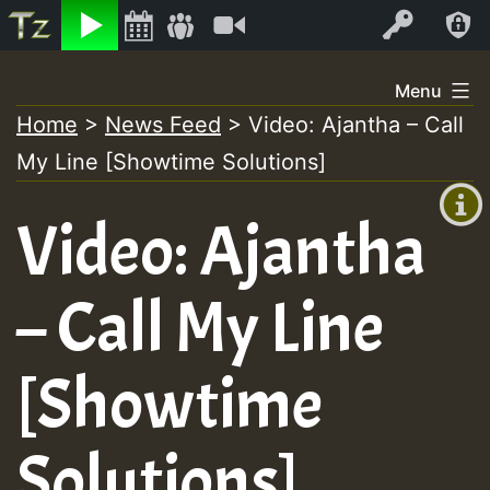
Listen
Video
Log In
Skip
Menu
to
Home
>
News Feed
>
Video: Ajantha – Call
+00:00
content
My Line [Showtime Solutions]
(GMT
+0)
Video: Ajantha
– Call My Line
[Showtime
Solutions]