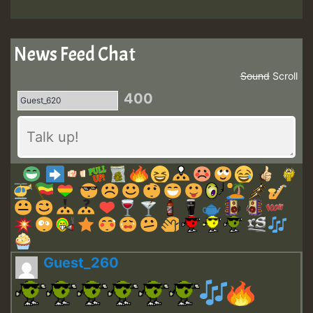
News Feed Chat
Sound
Scroll
400
Guest_260