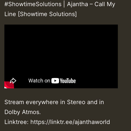
#ShowtimeSolutions | Ajantha – Call My
Line [Showtime Solutions]
Stream everywhere in Stereo and in
Dolby Atmos.
Linktree: https://linktr.ee/ajanthaworld